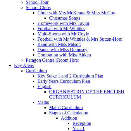
School Tour
School Clubs
Choir with Mrs McKenna & Miss McCoy
Christmas Songs
Homework with Mrs Taylor
Football with Mr Whittles
Multi-Sports with Mr Coyle
Football with Mr Whittles & Mrs Sutton-Horn
Band with Miss Mitson
Dance with Miss Dempsey
Computing with Miss Aitken
Paragon Centre (Room Hire)
Key Areas
Curriculum
Key Stage 1 and 2 Curriculum Plan
Early Years Curriculum Plan
English
ORGANISATION OF THE ENGLISH
CURRICULUM
Maths
Maths Curriculum
Stages of Calculation
Addition
Reception
Year 1