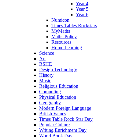
Year 4
Year 5
Year 6
Numicon
Times Tables Rockstars
MyMaths
Maths Policy
Resources
Home Learning
Science
Art
RSHE
Design Technology
History
Music
Religious Education
Computing
Physical Education
Geography
Modern Foreign Language
British Values
Times Table Rock Star Day
Popular Culture
Writing Enrichment Day
World Book Day