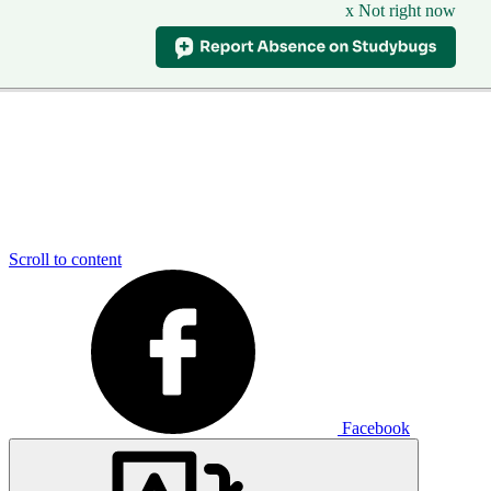
x Not right now
Scroll to content
Facebook