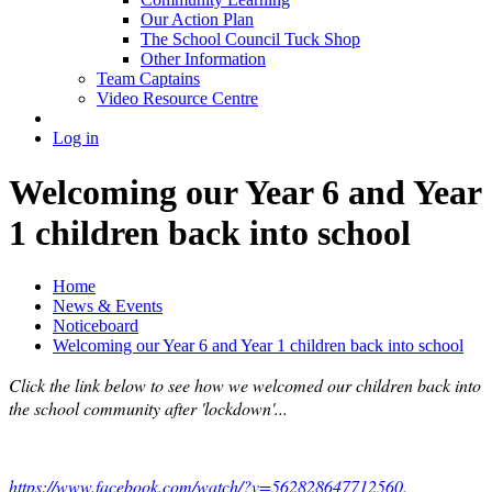
Our Action Plan
The School Council Tuck Shop
Other Information
Team Captains
Video Resource Centre
Log in
Welcoming our Year 6 and Year
1 children back into school
Home
News & Events
Noticeboard
Welcoming our Year 6 and Year 1 children back into school
Click the link below to see how we welcomed our children back into
the school community after 'lockdown'...
https://www.facebook.com/watch/?v=562828647712560.