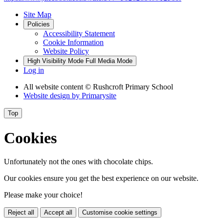
Site Map
Policies
Accessibility Statement
Cookie Information
Website Policy
High Visibility Mode
Full Media Mode
Log in
All website content
© Rushcroft Primary School
Website design by
Primarysite
Top
Cookies
Unfortunately not the ones with chocolate chips.
Our cookies ensure you get the best experience on our website.
Please make your choice!
Reject all
Accept all
Customise cookie settings