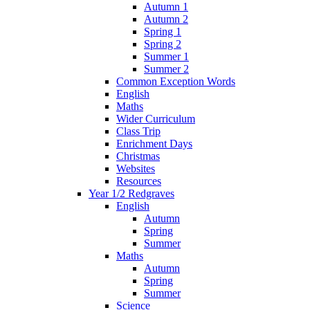
Autumn 1
Autumn 2
Spring 1
Spring 2
Summer 1
Summer 2
Common Exception Words
English
Maths
Wider Curriculum
Class Trip
Enrichment Days
Christmas
Websites
Resources
Year 1/2 Redgraves
English
Autumn
Spring
Summer
Maths
Autumn
Spring
Summer
Science