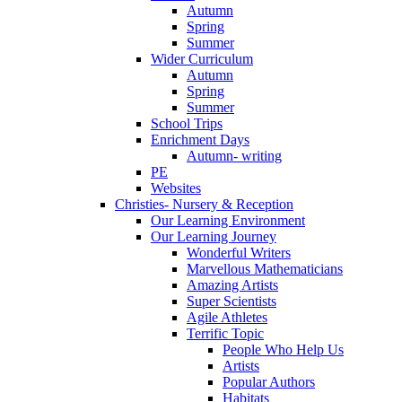
Autumn
Spring
Summer
Wider Curriculum
Autumn
Spring
Summer
School Trips
Enrichment Days
Autumn- writing
PE
Websites
Christies- Nursery & Reception
Our Learning Environment
Our Learning Journey
Wonderful Writers
Marvellous Mathematicians
Amazing Artists
Super Scientists
Agile Athletes
Terrific Topic
People Who Help Us
Artists
Popular Authors
Habitats