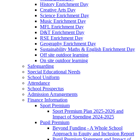
History Enrichment Day
Creative Arts Day
Science Enrichment Day
Music Enrichment Day
MFL Enrichment Day
D&T Enrichment Day
RSE Enrichment Day
Geography Enrichment Day
Sustainability Maths & English Enrichment Day
Off site outdoor learning
On site outdoor learning
Safeguarding
Special Educational Needs
School Uniform
Attendance
School Prospectus
Admission Arrangements
Finance Information
Sport Premium
Sport Premium Plan 2025-2026 and
Impact of Spending 2024-2025
Pupil Premium
Beyond Funding - A Whole School
Approach to Equity and Inclusion Report
Pupil Premium Statement and Impact of