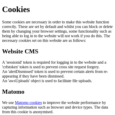
Cookies
Some cookies are necessary in order to make this website function
correctly. These are set by default and whilst you can block or delete
them by changing your browser settings, some functionality such as
being able to log in to the website will not work if you do this. The
necessary cookies set on this website are as follows:
Website CMS
A 'sessionid' token is required for logging in to the website and a
'crfstoken' token is used to prevent cross site request forgery.
An 'alertDismissed' token is used to prevent certain alerts from re-
appearing if they have been dismissed.
An 'awsUploads' object is used to facilitate file uploads.
Matomo
We use
Matomo cookies
to improve the website performance by
capturing information such as browser and device types. The data
from this cookie is anonymised.