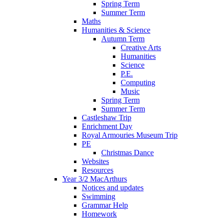
Spring Term
Summer Term
Maths
Humanities & Science
Autumn Term
Creative Arts
Humanities
Science
P.E.
Computing
Music
Spring Term
Summer Term
Castleshaw Trip
Enrichment Day
Royal Armouries Museum Trip
PE
Christmas Dance
Websites
Resources
Year 3/2 MacArthurs
Notices and updates
Swimming
Grammar Help
Homework