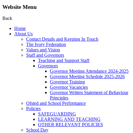
Website Menu
Back
Home
About Us
Contact Details and Keeping In Touch
The Ivory Federation
Values and Vision
Staff and Governors
Teaching and Support Staff
Governors
Governor Meeting Attendance 2024-2025
Governor Meeting Schedule 2025-2026
Governor Training
Governor Vacancies
Governor Written Statement of Behaviour
Principles
Ofsted and School Performance
Policies
SAFEGUARDING
LEARNING AND TEACHING
OTHER RELEVANT POLICIES
School Day