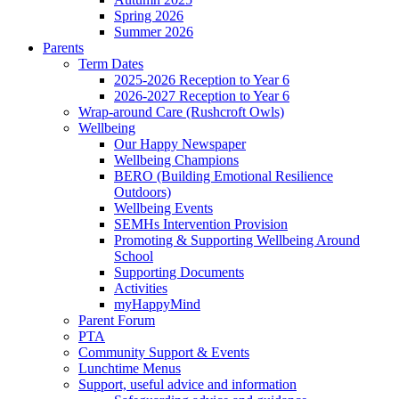
Spring 2026
Summer 2026
Parents
Term Dates
2025-2026 Reception to Year 6
2026-2027 Reception to Year 6
Wrap-around Care (Rushcroft Owls)
Wellbeing
Our Happy Newspaper
Wellbeing Champions
BERO (Building Emotional Resilience
Outdoors)
Wellbeing Events
SEMHs Intervention Provision
Promoting & Supporting Wellbeing Around
School
Supporting Documents
Activities
myHappyMind
Parent Forum
PTA
Community Support & Events
Lunchtime Menus
Support, useful advice and information