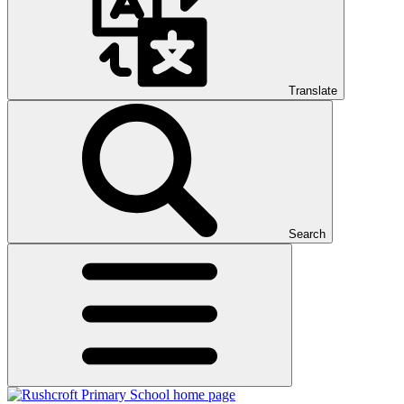
Translate
Search