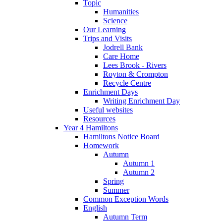
Topic
Humanities
Science
Our Learning
Trips and Visits
Jodrell Bank
Care Home
Lees Brook - Rivers
Royton & Crompton
Recycle Centre
Enrichment Days
Writing Enrichment Day
Useful websites
Resources
Year 4 Hamiltons
Hamiltons Notice Board
Homework
Autumn
Autumn 1
Autumn 2
Spring
Summer
Common Exception Words
English
Autumn Term