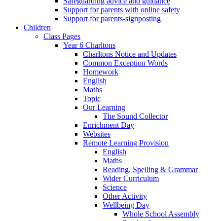
Safeguarding advice and guidance
Support for parents with online safety
Support for parents-signposting
Children
Class Pages
Year 6 Charltons
Charltons Notice and Updates
Common Exception Words
Homework
English
Maths
Topic
Our Learning
The Sound Collector
Enrichment Day
Websites
Remote Learning Provision
English
Maths
Reading, Spelling & Grammar
Wider Curriculum
Science
Other Activity
Wellbeing Day
Whole School Assembly