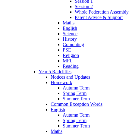
Session 1
Session 2
Whole Federation Assembly
Parent Advice & Support
Maths
English
Science
History
Computing
PSE
Religion
MFL
Reading
Year 5 Radcliffes
Notices and Updates
Homework
Autumn Term
Spring Term
Summer Term
Common Exception Words
English
Autumn Term
Spring Term
Summer Term
Maths