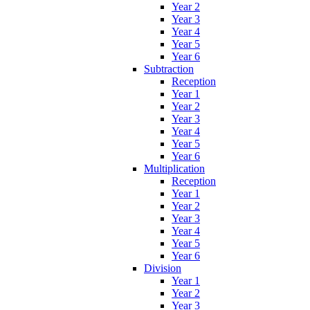
Year 2
Year 3
Year 4
Year 5
Year 6
Subtraction
Reception
Year 1
Year 2
Year 3
Year 4
Year 5
Year 6
Multiplication
Reception
Year 1
Year 2
Year 3
Year 4
Year 5
Year 6
Division
Year 1
Year 2
Year 3