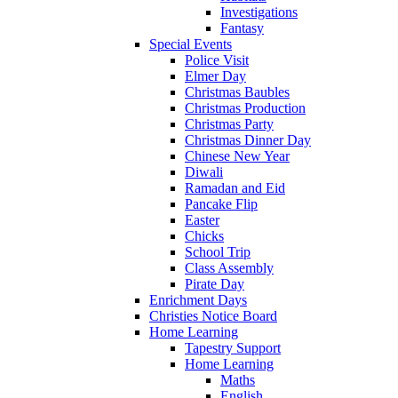
Investigations
Fantasy
Special Events
Police Visit
Elmer Day
Christmas Baubles
Christmas Production
Christmas Party
Christmas Dinner Day
Chinese New Year
Diwali
Ramadan and Eid
Pancake Flip
Easter
Chicks
School Trip
Class Assembly
Pirate Day
Enrichment Days
Christies Notice Board
Home Learning
Tapestry Support
Home Learning
Maths
English