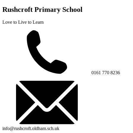
Rushcroft Primary School
Love to Live to Learn
0161 770 8236
info@rushcroft.oldham.sch.uk