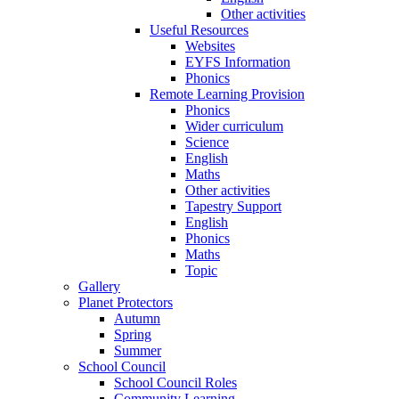
Other activities
Useful Resources
Websites
EYFS Information
Phonics
Remote Learning Provision
Phonics
Wider curriculum
Science
English
Maths
Other activities
Tapestry Support
English
Phonics
Maths
Topic
Gallery
Planet Protectors
Autumn
Spring
Summer
School Council
School Council Roles
Community Learning