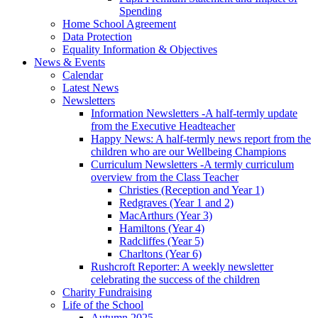
Spending
Home School Agreement
Data Protection
Equality Information & Objectives
News & Events
Calendar
Latest News
Newsletters
Information Newsletters -A half-termly update
from the Executive Headteacher
Happy News: A half-termly news report from the
children who are our Wellbeing Champions
Curriculum Newsletters -A termly curriculum
overview from the Class Teacher
Christies (Reception and Year 1)
Redgraves (Year 1 and 2)
MacArthurs (Year 3)
Hamiltons (Year 4)
Radcliffes (Year 5)
Charltons (Year 6)
Rushcroft Reporter: A weekly newsletter
celebrating the success of the children
Charity Fundraising
Life of the School
Autumn 2025