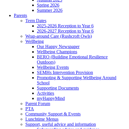
Spring 2026
Summer 2026
Parents
Term Dates
2025-2026 Reception to Year 6
2026-2027 Reception to Year 6
Wrap-around Care (Rushcroft Owls)
Wellbeing
Our Happy Newspaper
Wellbeing Champions
BERO (Building Emotional Resilience
Outdoors)
Wellbeing Events
SEMHs Intervention Provision
Promoting & Supporting Wellbeing Around
School
Supporting Documents
Activities
myHappyMind
Parent Forum
PTA
Community Support & Events
Lunchtime Menus
Support, useful advice and information