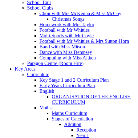
School Tour
School Clubs
Choir with Mrs McKenna & Miss McCoy
Christmas Songs
Homework with Mrs Taylor
Football with Mr Whittles
Multi-Sports with Mr Coyle
Football with Mr Whittles & Mrs Sutton-Horn
Band with Miss Mitson
Dance with Miss Dempsey
Computing with Miss Aitken
Paragon Centre (Room Hire)
Key Areas
Curriculum
Key Stage 1 and 2 Curriculum Plan
Early Years Curriculum Plan
English
ORGANISATION OF THE ENGLISH
CURRICULUM
Maths
Maths Curriculum
Stages of Calculation
Addition
Reception
Year 1