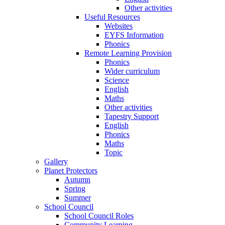
Other activities
Useful Resources
Websites
EYFS Information
Phonics
Remote Learning Provision
Phonics
Wider curriculum
Science
English
Maths
Other activities
Tapestry Support
English
Phonics
Maths
Topic
Gallery
Planet Protectors
Autumn
Spring
Summer
School Council
School Council Roles
Community Learning