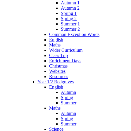
Autumn 1
Autumn 2
Spring 1
Spring 2
Summer 1
Summer 2
Common Exception Words
English
Maths
Wider Curriculum
Class Trip
Enrichment Days
Christmas
Websites
Resources
Year 1/2 Redgraves
English
Autumn
Spring
Summer
Maths
Autumn
Spring
Summer
Science