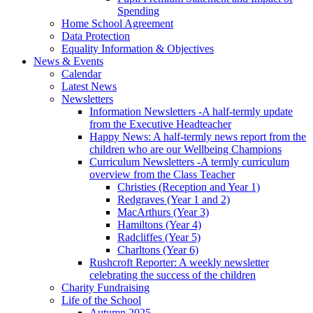
Spending
Home School Agreement
Data Protection
Equality Information & Objectives
News & Events
Calendar
Latest News
Newsletters
Information Newsletters -A half-termly update
from the Executive Headteacher
Happy News: A half-termly news report from the
children who are our Wellbeing Champions
Curriculum Newsletters -A termly curriculum
overview from the Class Teacher
Christies (Reception and Year 1)
Redgraves (Year 1 and 2)
MacArthurs (Year 3)
Hamiltons (Year 4)
Radcliffes (Year 5)
Charltons (Year 6)
Rushcroft Reporter: A weekly newsletter
celebrating the success of the children
Charity Fundraising
Life of the School
Autumn 2025