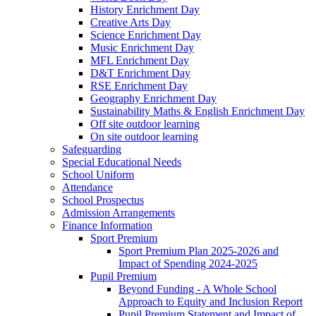
History Enrichment Day
Creative Arts Day
Science Enrichment Day
Music Enrichment Day
MFL Enrichment Day
D&T Enrichment Day
RSE Enrichment Day
Geography Enrichment Day
Sustainability Maths & English Enrichment Day
Off site outdoor learning
On site outdoor learning
Safeguarding
Special Educational Needs
School Uniform
Attendance
School Prospectus
Admission Arrangements
Finance Information
Sport Premium
Sport Premium Plan 2025-2026 and
Impact of Spending 2024-2025
Pupil Premium
Beyond Funding - A Whole School
Approach to Equity and Inclusion Report
Pupil Premium Statement and Impact of