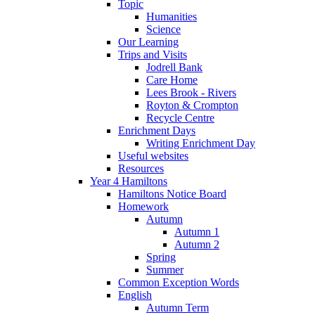
Topic
Humanities
Science
Our Learning
Trips and Visits
Jodrell Bank
Care Home
Lees Brook - Rivers
Royton & Crompton
Recycle Centre
Enrichment Days
Writing Enrichment Day
Useful websites
Resources
Year 4 Hamiltons
Hamiltons Notice Board
Homework
Autumn
Autumn 1
Autumn 2
Spring
Summer
Common Exception Words
English
Autumn Term