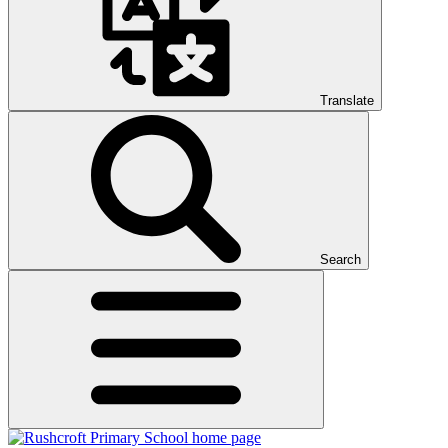
Translate
Search