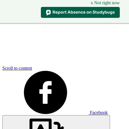
x Not right now
Scroll to content
Facebook