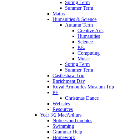
Spring Term
Summer Term
Maths
Humanities & Science
Autumn Term
Creative Arts
Humanities
Science
P.E.
Computing
Music
Spring Term
Summer Term
Castleshaw Trip
Enrichment Day
Royal Armouries Museum Trip
PE
Christmas Dance
Websites
Resources
Year 3/2 MacArthurs
Notices and updates
Swimming
Grammar Help
Homework