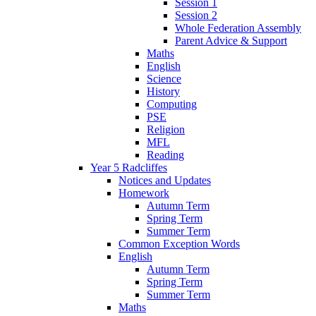
Session 1
Session 2
Whole Federation Assembly
Parent Advice & Support
Maths
English
Science
History
Computing
PSE
Religion
MFL
Reading
Year 5 Radcliffes
Notices and Updates
Homework
Autumn Term
Spring Term
Summer Term
Common Exception Words
English
Autumn Term
Spring Term
Summer Term
Maths