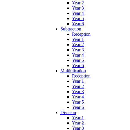
Year 2
Year 3
Year 4
Year 5
Year 6
Subtraction
Reception
Year 1
Year 2
Year 3
Year 4
Year 5
Year 6
Multiplication
Reception
Year 1
Year 2
Year 3
Year 4
Year 5
Year 6
Division
Year 1
Year 2
Year 3