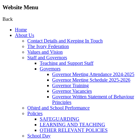
Website Menu
Back
Home
About Us
Contact Details and Keeping In Touch
The Ivory Federation
Values and Vision
Staff and Governors
Teaching and Support Staff
Governors
Governor Meeting Attendance 2024-2025
Governor Meeting Schedule 2025-2026
Governor Training
Governor Vacancies
Governor Written Statement of Behaviour
Principles
Ofsted and School Performance
Policies
SAFEGUARDING
LEARNING AND TEACHING
OTHER RELEVANT POLICIES
School Day