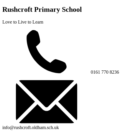
Rushcroft Primary School
Love to Live to Learn
0161 770 8236
info@rushcroft.oldham.sch.uk