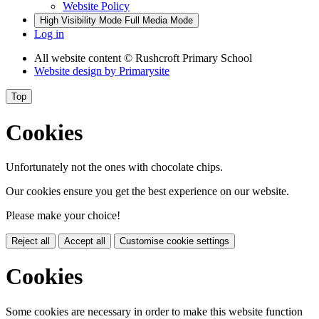
Website Policy
High Visibility Mode
Full Media Mode
Log in
All website content
© Rushcroft Primary School
Website design by
Primarysite
Top
Cookies
Unfortunately not the ones with chocolate chips.
Our cookies ensure you get the best experience on our website.
Please make your choice!
Reject all
Accept all
Customise cookie settings
Cookies
Some cookies are necessary in order to make this website function