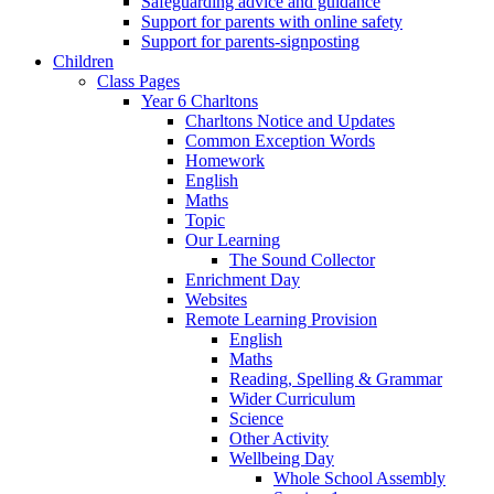
Safeguarding advice and guidance
Support for parents with online safety
Support for parents-signposting
Children
Class Pages
Year 6 Charltons
Charltons Notice and Updates
Common Exception Words
Homework
English
Maths
Topic
Our Learning
The Sound Collector
Enrichment Day
Websites
Remote Learning Provision
English
Maths
Reading, Spelling & Grammar
Wider Curriculum
Science
Other Activity
Wellbeing Day
Whole School Assembly