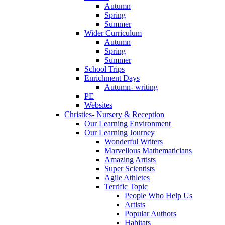
Autumn
Spring
Summer
Wider Curriculum
Autumn
Spring
Summer
School Trips
Enrichment Days
Autumn- writing
PE
Websites
Christies- Nursery & Reception
Our Learning Environment
Our Learning Journey
Wonderful Writers
Marvellous Mathematicians
Amazing Artists
Super Scientists
Agile Athletes
Terrific Topic
People Who Help Us
Artists
Popular Authors
Habitats