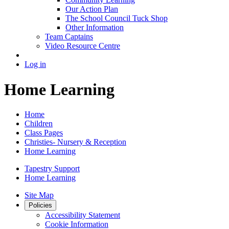
Our Action Plan
The School Council Tuck Shop
Other Information
Team Captains
Video Resource Centre
Log in
Home Learning
Home
Children
Class Pages
Christies- Nursery & Reception
Home Learning
Tapestry Support
Home Learning
Site Map
Policies
Accessibility Statement
Cookie Information