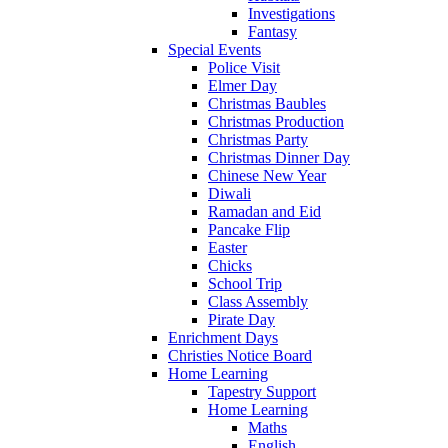
Investigations
Fantasy
Special Events
Police Visit
Elmer Day
Christmas Baubles
Christmas Production
Christmas Party
Christmas Dinner Day
Chinese New Year
Diwali
Ramadan and Eid
Pancake Flip
Easter
Chicks
School Trip
Class Assembly
Pirate Day
Enrichment Days
Christies Notice Board
Home Learning
Tapestry Support
Home Learning
Maths
English