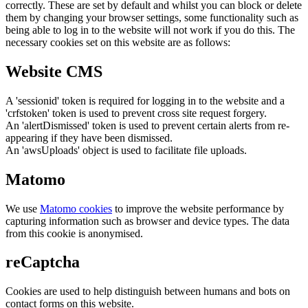
correctly. These are set by default and whilst you can block or delete
them by changing your browser settings, some functionality such as
being able to log in to the website will not work if you do this. The
necessary cookies set on this website are as follows:
Website CMS
A 'sessionid' token is required for logging in to the website and a
'crfstoken' token is used to prevent cross site request forgery.
An 'alertDismissed' token is used to prevent certain alerts from re-
appearing if they have been dismissed.
An 'awsUploads' object is used to facilitate file uploads.
Matomo
We use
Matomo cookies
to improve the website performance by
capturing information such as browser and device types. The data
from this cookie is anonymised.
reCaptcha
Cookies are used to help distinguish between humans and bots on
contact forms on this website.