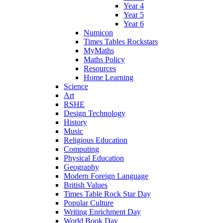
Year 4
Year 5
Year 6
Numicon
Times Tables Rockstars
MyMaths
Maths Policy
Resources
Home Learning
Science
Art
RSHE
Design Technology
History
Music
Religious Education
Computing
Physical Education
Geography
Modern Foreign Language
British Values
Times Table Rock Star Day
Popular Culture
Writing Enrichment Day
World Book Day