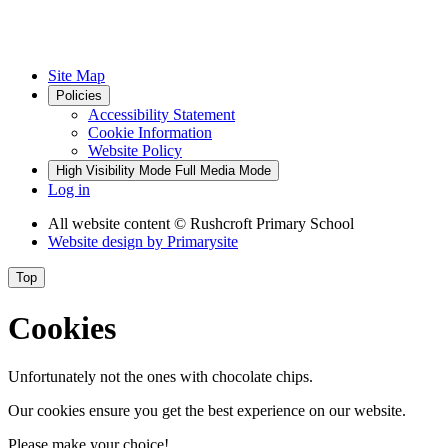
Site Map
Policies
Accessibility Statement
Cookie Information
Website Policy
High Visibility Mode
Full Media Mode
Log in
All website content
© Rushcroft Primary School
Website design by
Primarysite
Top
Cookies
Unfortunately not the ones with chocolate chips.
Our cookies ensure you get the best experience on our website.
Please make your choice!