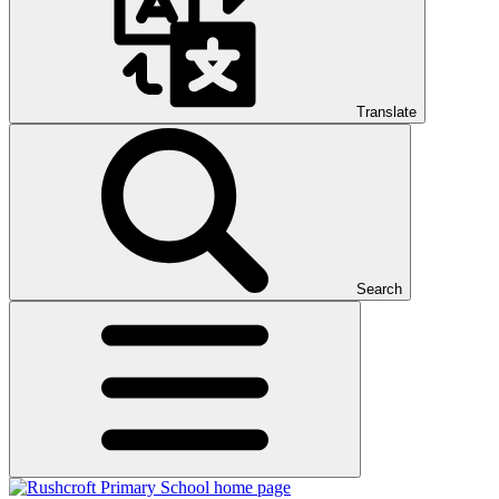
Translate
Search