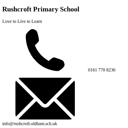
Rushcroft Primary School
Love to Live to Learn
0161 770 8236
info@rushcroft.oldham.sch.uk