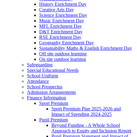
History Enrichment Day
Creative Arts Day
Science Enrichment Day
Music Enrichment Day
MFL Enrichment Day
D&T Enrichment Day
RSE Enrichment Day
Geography Enrichment Day
Sustainability Maths & English Enrichment Day
Off site outdoor learning
On site outdoor learning
Safeguarding
Special Educational Needs
School Uniform
Attendance
School Prospectus
Admission Arrangements
Finance Information
Sport Premium
Sport Premium Plan 2025-2026 and
Impact of Spending 2024-2025
Pupil Premium
Beyond Funding - A Whole School
Approach to Equity and Inclusion Report
Pupil Premium Statement and Impact of