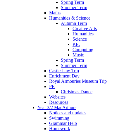
Spring Term
Summer Term
Maths
Humanities & Science
Autumn Term
Creative Arts
Humanities
Science
P.E.
Computing
Music
Spring Term
Summer Term
Castleshaw Trip
Enrichment Day
Royal Armouries Museum Trip
PE
Christmas Dance
Websites
Resources
Year 3/2 MacArthurs
Notices and updates
Swimming
Grammar Help
Homework