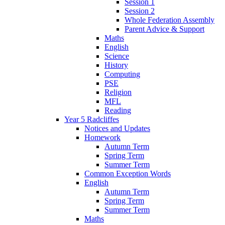
Session 1
Session 2
Whole Federation Assembly
Parent Advice & Support
Maths
English
Science
History
Computing
PSE
Religion
MFL
Reading
Year 5 Radcliffes
Notices and Updates
Homework
Autumn Term
Spring Term
Summer Term
Common Exception Words
English
Autumn Term
Spring Term
Summer Term
Maths