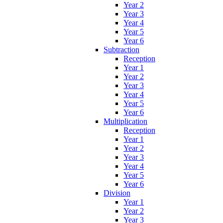
Year 2
Year 3
Year 4
Year 5
Year 6
Subtraction
Reception
Year 1
Year 2
Year 3
Year 4
Year 5
Year 6
Multiplication
Reception
Year 1
Year 2
Year 3
Year 4
Year 5
Year 6
Division
Year 1
Year 2
Year 3