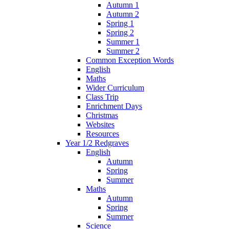
Autumn 1
Autumn 2
Spring 1
Spring 2
Summer 1
Summer 2
Common Exception Words
English
Maths
Wider Curriculum
Class Trip
Enrichment Days
Christmas
Websites
Resources
Year 1/2 Redgraves
English
Autumn
Spring
Summer
Maths
Autumn
Spring
Summer
Science