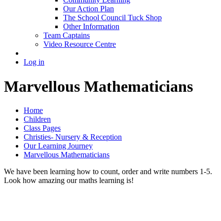
Our Action Plan
The School Council Tuck Shop
Other Information
Team Captains
Video Resource Centre
Log in
Marvellous Mathematicians
Home
Children
Class Pages
Christies- Nursery & Reception
Our Learning Journey
Marvellous Mathematicians
We have been learning how to count, order and write numbers 1-5.
Look how amazing our maths learning is!