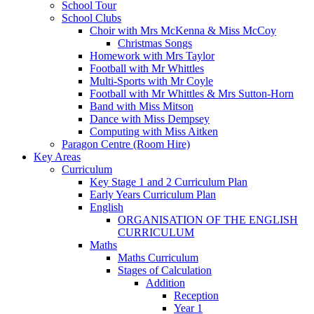
School Tour
School Clubs
Choir with Mrs McKenna & Miss McCoy
Christmas Songs
Homework with Mrs Taylor
Football with Mr Whittles
Multi-Sports with Mr Coyle
Football with Mr Whittles & Mrs Sutton-Horn
Band with Miss Mitson
Dance with Miss Dempsey
Computing with Miss Aitken
Paragon Centre (Room Hire)
Key Areas
Curriculum
Key Stage 1 and 2 Curriculum Plan
Early Years Curriculum Plan
English
ORGANISATION OF THE ENGLISH
CURRICULUM
Maths
Maths Curriculum
Stages of Calculation
Addition
Reception
Year 1