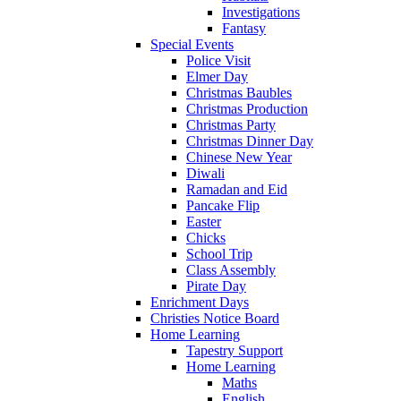
Investigations
Fantasy
Special Events
Police Visit
Elmer Day
Christmas Baubles
Christmas Production
Christmas Party
Christmas Dinner Day
Chinese New Year
Diwali
Ramadan and Eid
Pancake Flip
Easter
Chicks
School Trip
Class Assembly
Pirate Day
Enrichment Days
Christies Notice Board
Home Learning
Tapestry Support
Home Learning
Maths
English