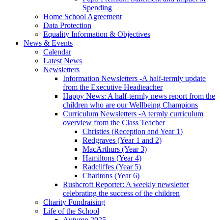
Spending
Home School Agreement
Data Protection
Equality Information & Objectives
News & Events
Calendar
Latest News
Newsletters
Information Newsletters -A half-termly update
from the Executive Headteacher
Happy News: A half-termly news report from the
children who are our Wellbeing Champions
Curriculum Newsletters -A termly curriculum
overview from the Class Teacher
Christies (Reception and Year 1)
Redgraves (Year 1 and 2)
MacArthurs (Year 3)
Hamiltons (Year 4)
Radcliffes (Year 5)
Charltons (Year 6)
Rushcroft Reporter: A weekly newsletter
celebrating the success of the children
Charity Fundraising
Life of the School
Autumn 2025