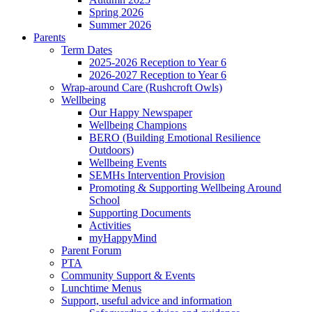
Spring 2026
Summer 2026
Parents
Term Dates
2025-2026 Reception to Year 6
2026-2027 Reception to Year 6
Wrap-around Care (Rushcroft Owls)
Wellbeing
Our Happy Newspaper
Wellbeing Champions
BERO (Building Emotional Resilience
Outdoors)
Wellbeing Events
SEMHs Intervention Provision
Promoting & Supporting Wellbeing Around
School
Supporting Documents
Activities
myHappyMind
Parent Forum
PTA
Community Support & Events
Lunchtime Menus
Support, useful advice and information