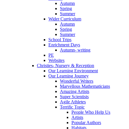
Autumn
Spring
Summer
Wider Curriculum
Autumn
Spring
Summer
School Trips
Enrichment Days
Autumn- writing
PE
Websites
Christies- Nursery & Reception
Our Learning Environment
Our Learning Journey
Wonderful Writers
Marvellous Mathematicians
Amazing Artists
Super Scientists
Agile Athletes
Terrific Topic
People Who Help Us
Artists
Popular Authors
Habitats