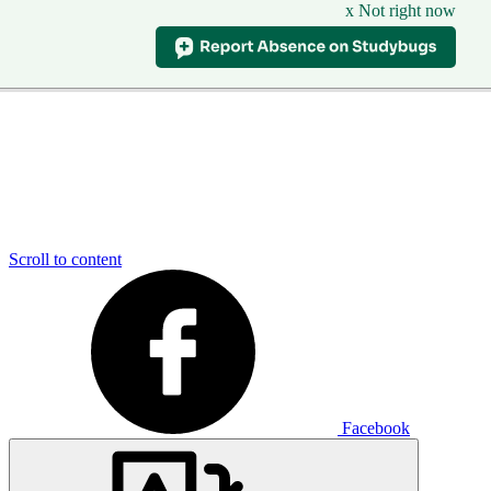
x Not right now
Scroll to content
Facebook