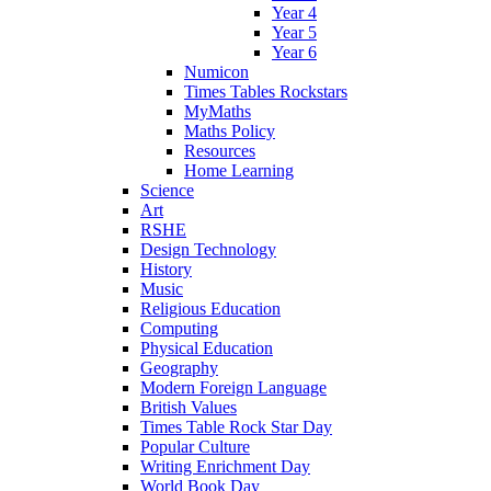
Year 4
Year 5
Year 6
Numicon
Times Tables Rockstars
MyMaths
Maths Policy
Resources
Home Learning
Science
Art
RSHE
Design Technology
History
Music
Religious Education
Computing
Physical Education
Geography
Modern Foreign Language
British Values
Times Table Rock Star Day
Popular Culture
Writing Enrichment Day
World Book Day