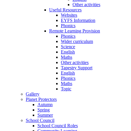
Other activities
Useful Resources
Websites
EYFS Information
Phonics
Remote Learning Provision
Phonics
Wider curriculum
Science
English
Maths
Other activities
Tapestry Support
English
Phonics
Maths
Topic
Gallery
Planet Protectors
Autumn
Spring
Summer
School Council
School Council Roles
Community Learning