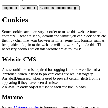
Reject all
Accept all
Customise cookie settings
Cookies
Some cookies are necessary in order to make this website function
correctly. These are set by default and whilst you can block or delete
them by changing your browser settings, some functionality such as
being able to log in to the website will not work if you do this. The
necessary cookies set on this website are as follows:
Website CMS
A 'sessionid' token is required for logging in to the website and a
'crfstoken' token is used to prevent cross site request forgery.
An 'alertDismissed' token is used to prevent certain alerts from re-
appearing if they have been dismissed.
An 'awsUploads' object is used to facilitate file uploads.
Matomo
We use
Matomo cookies
to improve the website performance by