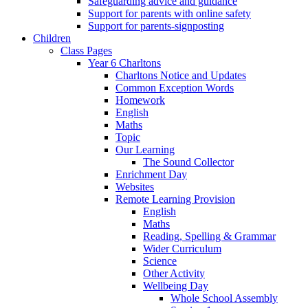
Safeguarding advice and guidance
Support for parents with online safety
Support for parents-signposting
Children
Class Pages
Year 6 Charltons
Charltons Notice and Updates
Common Exception Words
Homework
English
Maths
Topic
Our Learning
The Sound Collector
Enrichment Day
Websites
Remote Learning Provision
English
Maths
Reading, Spelling & Grammar
Wider Curriculum
Science
Other Activity
Wellbeing Day
Whole School Assembly