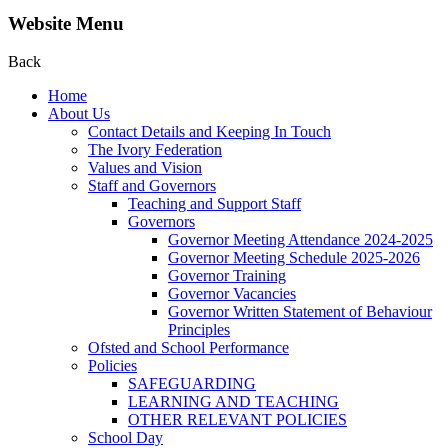
Website Menu
Back
Home
About Us
Contact Details and Keeping In Touch
The Ivory Federation
Values and Vision
Staff and Governors
Teaching and Support Staff
Governors
Governor Meeting Attendance 2024-2025
Governor Meeting Schedule 2025-2026
Governor Training
Governor Vacancies
Governor Written Statement of Behaviour
Principles
Ofsted and School Performance
Policies
SAFEGUARDING
LEARNING AND TEACHING
OTHER RELEVANT POLICIES
School Day