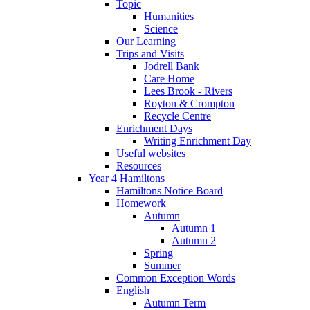
Topic
Humanities
Science
Our Learning
Trips and Visits
Jodrell Bank
Care Home
Lees Brook - Rivers
Royton & Crompton
Recycle Centre
Enrichment Days
Writing Enrichment Day
Useful websites
Resources
Year 4 Hamiltons
Hamiltons Notice Board
Homework
Autumn
Autumn 1
Autumn 2
Spring
Summer
Common Exception Words
English
Autumn Term