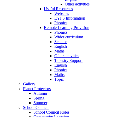
Other activities
Useful Resources
Websites
EYFS Information
Phonics
Remote Learning Provision
Phonics
Wider curriculum
Science
English
Maths
Other activities
Tapestry Support
English
Phonics
Maths
Topic
Gallery
Planet Protectors
Autumn
Spring
Summer
School Council
School Council Roles
Community Learning