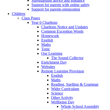
Safeguarding advice and guidance
Support for parents with online safety
Support for parents-signposting
Children
Class Pages
Year 6 Charltons
Charltons Notice and Updates
Common Exception Words
Homework
English
Maths
Topic
Our Learning
The Sound Collector
Enrichment Day
Websites
Remote Learning Provision
English
Maths
Reading, Spelling & Grammar
Wider Curriculum
Science
Other Activity
Wellbeing Day
Whole School Assembly