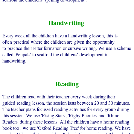
Handwriting
Every week all the children have a handwriting lesson, this is
often practical where the children are given the opportunity
to practice their letter formation or cursive writing. We use a scheme
called 'Penpals' to scaffold the childrens' development in
handwriting.
Reading
The children read with their teacher every week during their
guided reading lesson, the session lasts between 20 and 30 minutes.
The teacher plans focussed reading activities for every group during
this session. We use 'Rising Stars', 'Rigby Phonics' and 'Rhino
Readers' during these lessons. All the children have a home reading
book too , we use 'Oxford Reading Tree' for home reading. We have