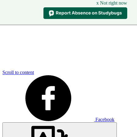
x Not right now
Scroll to content
Facebook