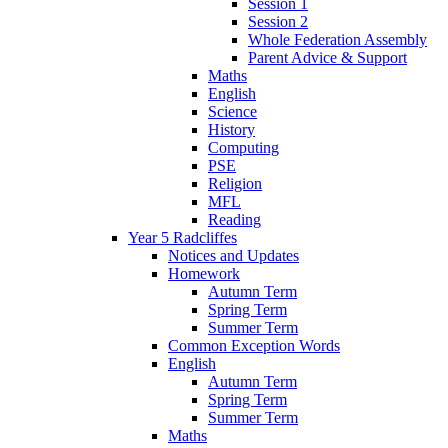
Session 1
Session 2
Whole Federation Assembly
Parent Advice & Support
Maths
English
Science
History
Computing
PSE
Religion
MFL
Reading
Year 5 Radcliffes
Notices and Updates
Homework
Autumn Term
Spring Term
Summer Term
Common Exception Words
English
Autumn Term
Spring Term
Summer Term
Maths