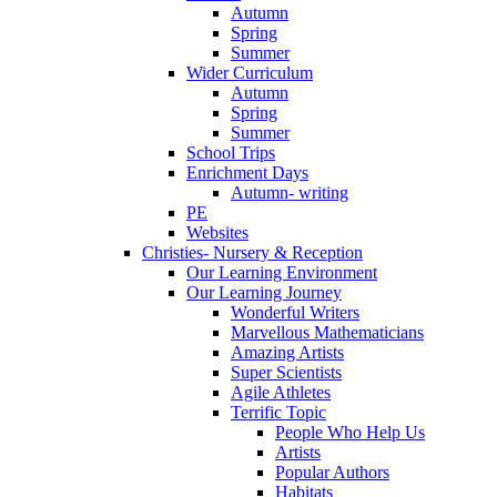
Autumn
Spring
Summer
Wider Curriculum
Autumn
Spring
Summer
School Trips
Enrichment Days
Autumn- writing
PE
Websites
Christies- Nursery & Reception
Our Learning Environment
Our Learning Journey
Wonderful Writers
Marvellous Mathematicians
Amazing Artists
Super Scientists
Agile Athletes
Terrific Topic
People Who Help Us
Artists
Popular Authors
Habitats