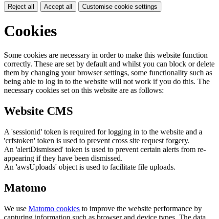
Reject all
Accept all
Customise cookie settings
Cookies
Some cookies are necessary in order to make this website function
correctly. These are set by default and whilst you can block or delete
them by changing your browser settings, some functionality such as
being able to log in to the website will not work if you do this. The
necessary cookies set on this website are as follows:
Website CMS
A 'sessionid' token is required for logging in to the website and a
'crfstoken' token is used to prevent cross site request forgery.
An 'alertDismissed' token is used to prevent certain alerts from re-
appearing if they have been dismissed.
An 'awsUploads' object is used to facilitate file uploads.
Matomo
We use
Matomo cookies
to improve the website performance by
capturing information such as browser and device types. The data