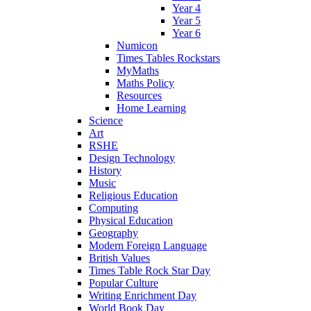
Year 4
Year 5
Year 6
Numicon
Times Tables Rockstars
MyMaths
Maths Policy
Resources
Home Learning
Science
Art
RSHE
Design Technology
History
Music
Religious Education
Computing
Physical Education
Geography
Modern Foreign Language
British Values
Times Table Rock Star Day
Popular Culture
Writing Enrichment Day
World Book Day