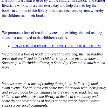
a school library that is used by all the children in school. The school
librarians work with a class every day and help them to log their
books in and out of the library, this is an electronic system whereby
the children scan their books.
We promote a love of reading by creating exciting, themed reading
areas that are linked to the children's topics.
ORGANISATION OF THE ENGLISH CURRICULUM
We promote a love of reading by creating exciting, themed reading
areas that are linked to the children's topics, the pictures show a
Spaceship, a Forbidden Forest, a Stone Age Camp and much much
more....
We also promote a love of reading through our half termly book
swap events. The children can come into the school with their family
and swap a book for something else they would to read. Not all
children are able to visit the library in the local community and
some do not have a bank of books at home either. This initiative
supports our local community.