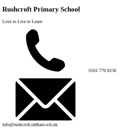
Rushcroft Primary School
Love to Live to Learn
0161 770 8236
info@rushcroft.oldham.sch.uk