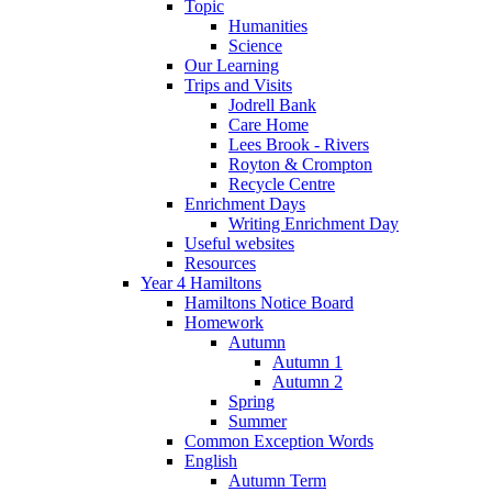
Topic
Humanities
Science
Our Learning
Trips and Visits
Jodrell Bank
Care Home
Lees Brook - Rivers
Royton & Crompton
Recycle Centre
Enrichment Days
Writing Enrichment Day
Useful websites
Resources
Year 4 Hamiltons
Hamiltons Notice Board
Homework
Autumn
Autumn 1
Autumn 2
Spring
Summer
Common Exception Words
English
Autumn Term