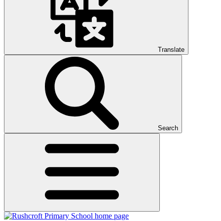
Translate
Search