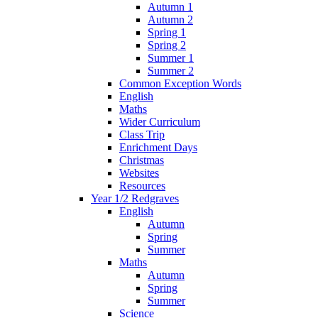
Autumn 1
Autumn 2
Spring 1
Spring 2
Summer 1
Summer 2
Common Exception Words
English
Maths
Wider Curriculum
Class Trip
Enrichment Days
Christmas
Websites
Resources
Year 1/2 Redgraves
English
Autumn
Spring
Summer
Maths
Autumn
Spring
Summer
Science