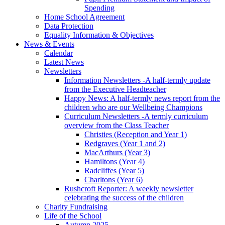
Spending
Home School Agreement
Data Protection
Equality Information & Objectives
News & Events
Calendar
Latest News
Newsletters
Information Newsletters -A half-termly update
from the Executive Headteacher
Happy News: A half-termly news report from the
children who are our Wellbeing Champions
Curriculum Newsletters -A termly curriculum
overview from the Class Teacher
Christies (Reception and Year 1)
Redgraves (Year 1 and 2)
MacArthurs (Year 3)
Hamiltons (Year 4)
Radcliffes (Year 5)
Charltons (Year 6)
Rushcroft Reporter: A weekly newsletter
celebrating the success of the children
Charity Fundraising
Life of the School
Autumn 2025