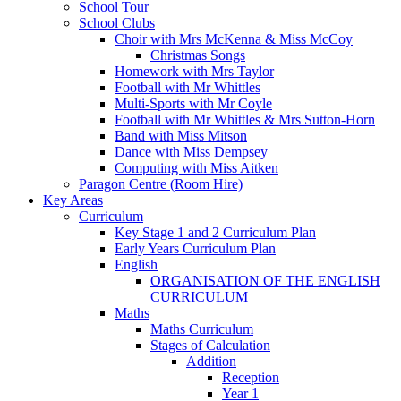
School Tour
School Clubs
Choir with Mrs McKenna & Miss McCoy
Christmas Songs
Homework with Mrs Taylor
Football with Mr Whittles
Multi-Sports with Mr Coyle
Football with Mr Whittles & Mrs Sutton-Horn
Band with Miss Mitson
Dance with Miss Dempsey
Computing with Miss Aitken
Paragon Centre (Room Hire)
Key Areas
Curriculum
Key Stage 1 and 2 Curriculum Plan
Early Years Curriculum Plan
English
ORGANISATION OF THE ENGLISH
CURRICULUM
Maths
Maths Curriculum
Stages of Calculation
Addition
Reception
Year 1