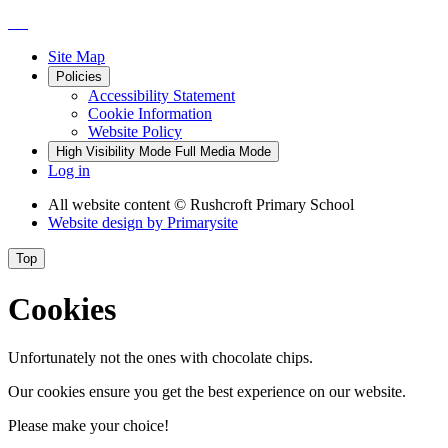
Site Map
Policies
Accessibility Statement
Cookie Information
Website Policy
High Visibility Mode
Full Media Mode
Log in
All website content
© Rushcroft Primary School
Website design by
Primarysite
Top
Cookies
Unfortunately not the ones with chocolate chips.
Our cookies ensure you get the best experience on our website.
Please make your choice!