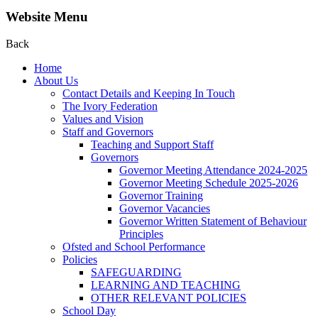
Website Menu
Back
Home
About Us
Contact Details and Keeping In Touch
The Ivory Federation
Values and Vision
Staff and Governors
Teaching and Support Staff
Governors
Governor Meeting Attendance 2024-2025
Governor Meeting Schedule 2025-2026
Governor Training
Governor Vacancies
Governor Written Statement of Behaviour
Principles
Ofsted and School Performance
Policies
SAFEGUARDING
LEARNING AND TEACHING
OTHER RELEVANT POLICIES
School Day