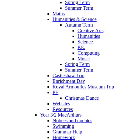
Spring Term
Summer Term
Maths
Humanities & Science
Autumn Term
Creative Arts
Humanities
Science
P.E.
Computing
Music
Spring Term
Summer Term
Castleshaw Trip
Enrichment Day
Royal Armouries Museum Trip
PE
Christmas Dance
Websites
Resources
Year 3/2 MacArthurs
Notices and updates
Swimming
Grammar Help
Homework