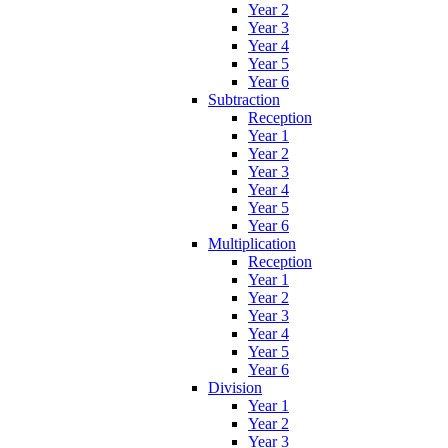
Year 2
Year 3
Year 4
Year 5
Year 6
Subtraction
Reception
Year 1
Year 2
Year 3
Year 4
Year 5
Year 6
Multiplication
Reception
Year 1
Year 2
Year 3
Year 4
Year 5
Year 6
Division
Year 1
Year 2
Year 3