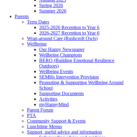
Spring 2026
Summer 2026
Parents
Term Dates
2025-2026 Reception to Year 6
2026-2027 Reception to Year 6
Wrap-around Care (Rushcroft Owls)
Wellbeing
Our Happy Newspaper
Wellbeing Champions
BERO (Building Emotional Resilience
Outdoors)
Wellbeing Events
SEMHs Intervention Provision
Promoting & Supporting Wellbeing Around
School
Supporting Documents
Activities
myHappyMind
Parent Forum
PTA
Community Support & Events
Lunchtime Menus
Support, useful advice and information