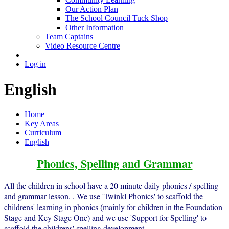
Our Action Plan
The School Council Tuck Shop
Other Information
Team Captains
Video Resource Centre
Log in
English
Home
Key Areas
Curriculum
English
Phonics, Spelling and Grammar
All the children in school have a 20 minute daily phonics / spelling
and grammar lesson. . We use 'Twinkl Phonics' to scaffold the
childrens' learning in phonics (mainly for children in the Foundation
Stage and Key Stage One) and we use 'Support for Spelling' to
scaffold the childrens' spelling development .