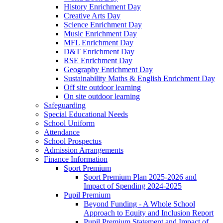
History Enrichment Day
Creative Arts Day
Science Enrichment Day
Music Enrichment Day
MFL Enrichment Day
D&T Enrichment Day
RSE Enrichment Day
Geography Enrichment Day
Sustainability Maths & English Enrichment Day
Off site outdoor learning
On site outdoor learning
Safeguarding
Special Educational Needs
School Uniform
Attendance
School Prospectus
Admission Arrangements
Finance Information
Sport Premium
Sport Premium Plan 2025-2026 and
Impact of Spending 2024-2025
Pupil Premium
Beyond Funding - A Whole School
Approach to Equity and Inclusion Report
Pupil Premium Statement and Impact of