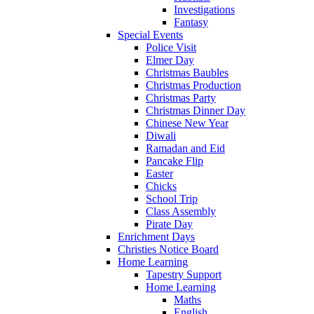
Investigations
Fantasy
Special Events
Police Visit
Elmer Day
Christmas Baubles
Christmas Production
Christmas Party
Christmas Dinner Day
Chinese New Year
Diwali
Ramadan and Eid
Pancake Flip
Easter
Chicks
School Trip
Class Assembly
Pirate Day
Enrichment Days
Christies Notice Board
Home Learning
Tapestry Support
Home Learning
Maths
English