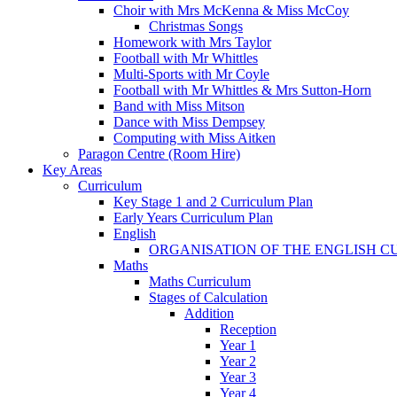
Choir with Mrs McKenna & Miss McCoy
Christmas Songs
Homework with Mrs Taylor
Football with Mr Whittles
Multi-Sports with Mr Coyle
Football with Mr Whittles & Mrs Sutton-Horn
Band with Miss Mitson
Dance with Miss Dempsey
Computing with Miss Aitken
Paragon Centre (Room Hire)
Key Areas
Curriculum
Key Stage 1 and 2 Curriculum Plan
Early Years Curriculum Plan
English
ORGANISATION OF THE ENGLISH 
Maths
Maths Curriculum
Stages of Calculation
Addition
Reception
Year 1
Year 2
Year 3
Year 4