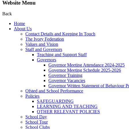
Website Menu
Back
Home
About Us
Contact Details and Keeping In Touch
The Ivory Federation
Values and Vision
Staff and Governors
Teaching and Support Staff
Governors
Governor Meeting Attendance 2024-2025
Governor Meeting Schedule 2025-2026
Governor Training
Governor Vacancies
Governor Written Statement of Behaviour Pr
Ofsted and School Performance
Policies
SAFEGUARDING
LEARNING AND TEACHING
OTHER RELEVANT POLICIES
School Day
School Tour
School Clubs