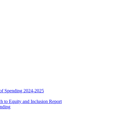
 of Spending 2024-2025
 to Equity and Inclusion Report
ending