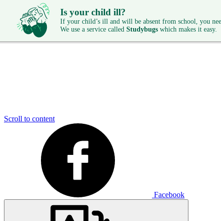
Is your child ill?
If your child’s ill and will be absent from school, you need
We use a service called
Studybugs
which makes it easy.
Scroll to content
Facebook