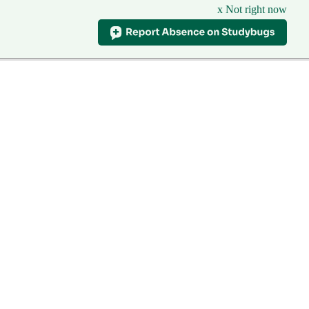
x Not right now