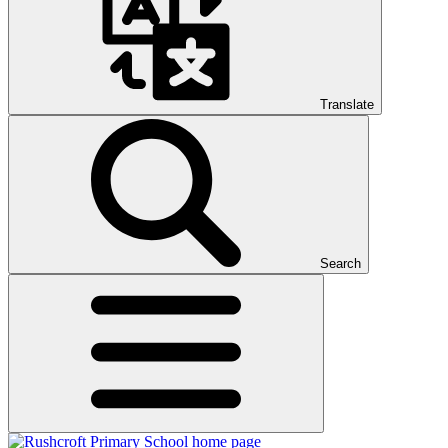
Translate
Search