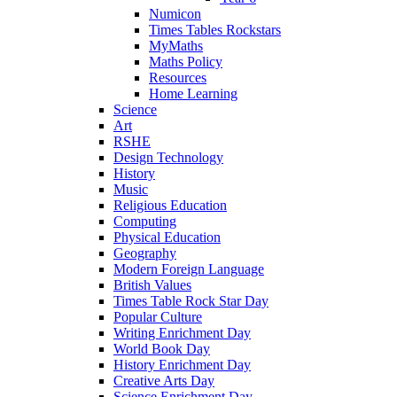
Numicon
Times Tables Rockstars
MyMaths
Maths Policy
Resources
Home Learning
Science
Art
RSHE
Design Technology
History
Music
Religious Education
Computing
Physical Education
Geography
Modern Foreign Language
British Values
Times Table Rock Star Day
Popular Culture
Writing Enrichment Day
World Book Day
History Enrichment Day
Creative Arts Day
Science Enrichment Day