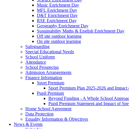
Music Enrichment Day
MFL Enrichment Day
D&T Enrichment Day
RSE Enrichment Day
Geography Enrichment Day
Sustainability Maths & English Enrichment Day
Off site outdoor learning
On site outdoor learning
Safeguarding
Special Educational Needs
School Uniform
Attendance
School Prospectus
Admission Arrangements
Finance Information
Sport Premium
Sport Premium Plan 2025-2026 and Impact
Pupil Premium
Beyond Funding - A Whole School Approach
Pupil Premium Statement and Impact of Sp
Home School Agreement
Data Protection
Equality Information & Objectives
News & Events