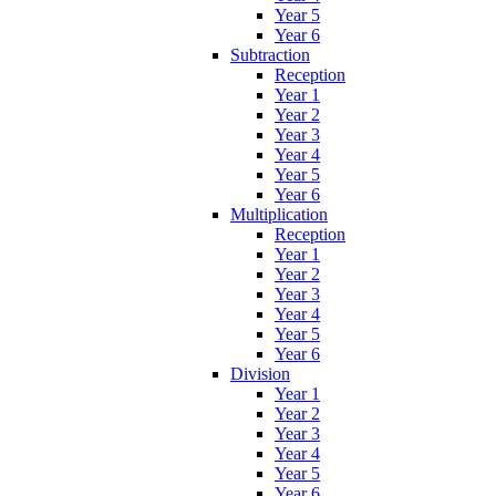
Year 5
Year 6
Subtraction
Reception
Year 1
Year 2
Year 3
Year 4
Year 5
Year 6
Multiplication
Reception
Year 1
Year 2
Year 3
Year 4
Year 5
Year 6
Division
Year 1
Year 2
Year 3
Year 4
Year 5
Year 6