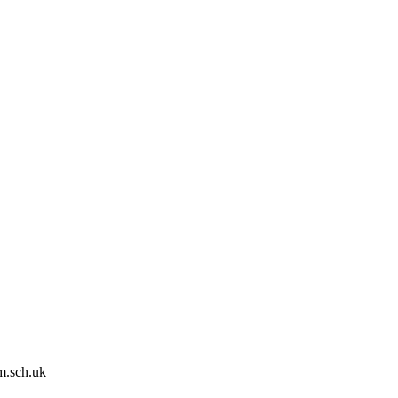
m.sch.uk