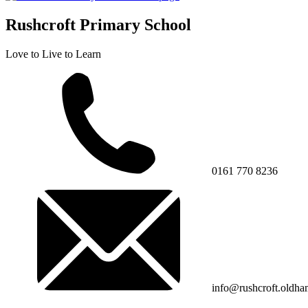
Rushcroft Primary School
Love to Live to Learn
0161 770 8236
info@rushcroft.oldha