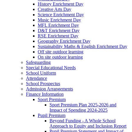
History Enrichment Day
Creative Arts Day
Science Enrichment Day
Music Enrichment Day
MFL Enrichment Day
D&T Enrichment Day
RSE Enrichment Day
Geography Enrichment Day
Sustainability Maths & English Enrichment Day
Off site outdoor learning
On site outdoor learning
Safeguarding
Special Educational Needs
School Uniform
Attendance
School Prospectus
Admission Arrangements
Finance Information
Sport Premium
Sport Premium Plan 2025-2026 and
Impact of Spending 2024-2025
Pupil Premium
Beyond Funding - A Whole School
Approach to Equity and Inclusion Report
Pupil Premium Statement and Impact of