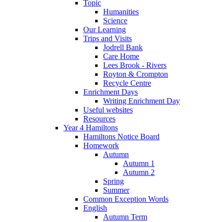
Topic
Humanities
Science
Our Learning
Trips and Visits
Jodrell Bank
Care Home
Lees Brook - Rivers
Royton & Crompton
Recycle Centre
Enrichment Days
Writing Enrichment Day
Useful websites
Resources
Year 4 Hamiltons
Hamiltons Notice Board
Homework
Autumn
Autumn 1
Autumn 2
Spring
Summer
Common Exception Words
English
Autumn Term