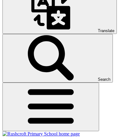
Translate
Search