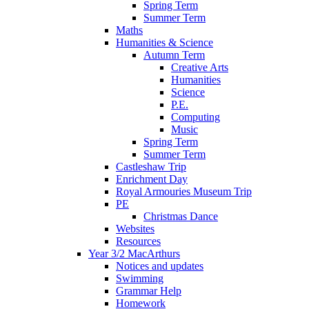
Spring Term
Summer Term
Maths
Humanities & Science
Autumn Term
Creative Arts
Humanities
Science
P.E.
Computing
Music
Spring Term
Summer Term
Castleshaw Trip
Enrichment Day
Royal Armouries Museum Trip
PE
Christmas Dance
Websites
Resources
Year 3/2 MacArthurs
Notices and updates
Swimming
Grammar Help
Homework