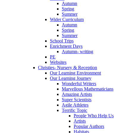
Autumn
Spring
Summer
Wider Curriculum
Autumn
Spring
Summer
School Trips
Enrichment Days
Autumn- writing
PE
Websites
Christies- Nursery & Reception
Our Learning Environment
Our Learning Journey
Wonderful Writers
Marvellous Mathematicians
Amazing Artists
Super Scientists
Agile Athletes
Terrific Topic
People Who Help Us
Artists
Popular Authors
Habitats