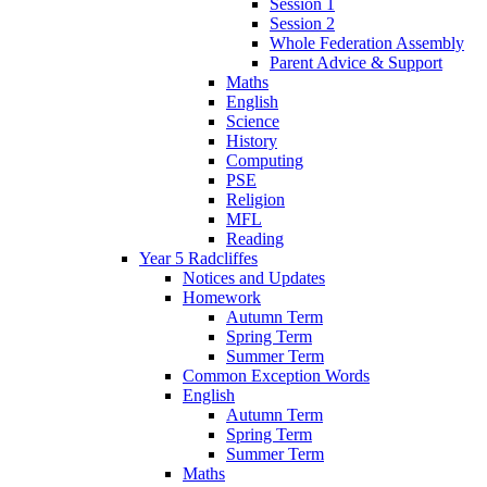
Session 1
Session 2
Whole Federation Assembly
Parent Advice & Support
Maths
English
Science
History
Computing
PSE
Religion
MFL
Reading
Year 5 Radcliffes
Notices and Updates
Homework
Autumn Term
Spring Term
Summer Term
Common Exception Words
English
Autumn Term
Spring Term
Summer Term
Maths