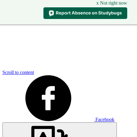
x Not right now
Scroll to content
Facebook