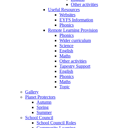
Other activities
Useful Resources
Websites
EYFS Information
Phonics
Remote Learning Provision
Phonics
Wider curriculum
Science
English
Maths
Other activities
Tapestry Support
English
Phonics
Maths
Topic
Gallery
Planet Protectors
Autumn
Spring
Summer
School Council
School Council Roles
Community Learning