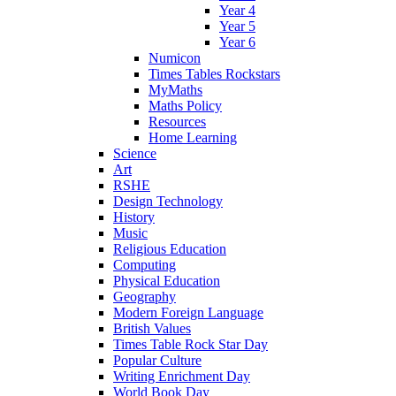
Year 4
Year 5
Year 6
Numicon
Times Tables Rockstars
MyMaths
Maths Policy
Resources
Home Learning
Science
Art
RSHE
Design Technology
History
Music
Religious Education
Computing
Physical Education
Geography
Modern Foreign Language
British Values
Times Table Rock Star Day
Popular Culture
Writing Enrichment Day
World Book Day