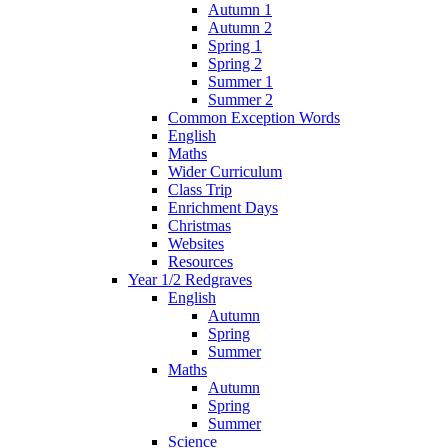
Autumn 1
Autumn 2
Spring 1
Spring 2
Summer 1
Summer 2
Common Exception Words
English
Maths
Wider Curriculum
Class Trip
Enrichment Days
Christmas
Websites
Resources
Year 1/2 Redgraves
English
Autumn
Spring
Summer
Maths
Autumn
Spring
Summer
Science