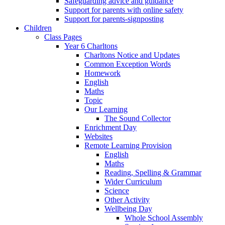
Safeguarding advice and guidance
Support for parents with online safety
Support for parents-signposting
Children
Class Pages
Year 6 Charltons
Charltons Notice and Updates
Common Exception Words
Homework
English
Maths
Topic
Our Learning
The Sound Collector
Enrichment Day
Websites
Remote Learning Provision
English
Maths
Reading, Spelling & Grammar
Wider Curriculum
Science
Other Activity
Wellbeing Day
Whole School Assembly