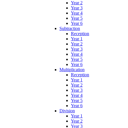
Year 2
Year 3
Year 4
Year 5
Year 6
Subtraction
Reception
Year 1
Year 2
Year 3
Year 4
Year 5
Year 6
Multiplication
Reception
Year 1
Year 2
Year 3
Year 4
Year 5
Year 6
Division
Year 1
Year 2
Year 3