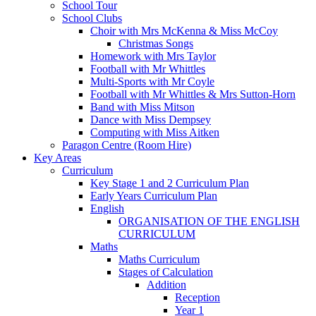
School Tour
School Clubs
Choir with Mrs McKenna & Miss McCoy
Christmas Songs
Homework with Mrs Taylor
Football with Mr Whittles
Multi-Sports with Mr Coyle
Football with Mr Whittles & Mrs Sutton-Horn
Band with Miss Mitson
Dance with Miss Dempsey
Computing with Miss Aitken
Paragon Centre (Room Hire)
Key Areas
Curriculum
Key Stage 1 and 2 Curriculum Plan
Early Years Curriculum Plan
English
ORGANISATION OF THE ENGLISH
CURRICULUM
Maths
Maths Curriculum
Stages of Calculation
Addition
Reception
Year 1