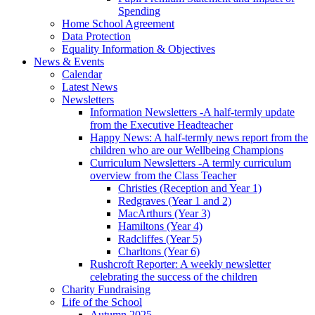
Spending
Home School Agreement
Data Protection
Equality Information & Objectives
News & Events
Calendar
Latest News
Newsletters
Information Newsletters -A half-termly update
from the Executive Headteacher
Happy News: A half-termly news report from the
children who are our Wellbeing Champions
Curriculum Newsletters -A termly curriculum
overview from the Class Teacher
Christies (Reception and Year 1)
Redgraves (Year 1 and 2)
MacArthurs (Year 3)
Hamiltons (Year 4)
Radcliffes (Year 5)
Charltons (Year 6)
Rushcroft Reporter: A weekly newsletter
celebrating the success of the children
Charity Fundraising
Life of the School
Autumn 2025