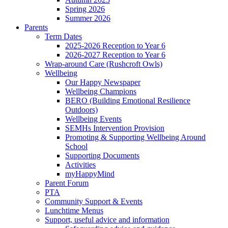
Spring 2026
Summer 2026
Parents
Term Dates
2025-2026 Reception to Year 6
2026-2027 Reception to Year 6
Wrap-around Care (Rushcroft Owls)
Wellbeing
Our Happy Newspaper
Wellbeing Champions
BERO (Building Emotional Resilience
Outdoors)
Wellbeing Events
SEMHs Intervention Provision
Promoting & Supporting Wellbeing Around
School
Supporting Documents
Activities
myHappyMind
Parent Forum
PTA
Community Support & Events
Lunchtime Menus
Support, useful advice and information