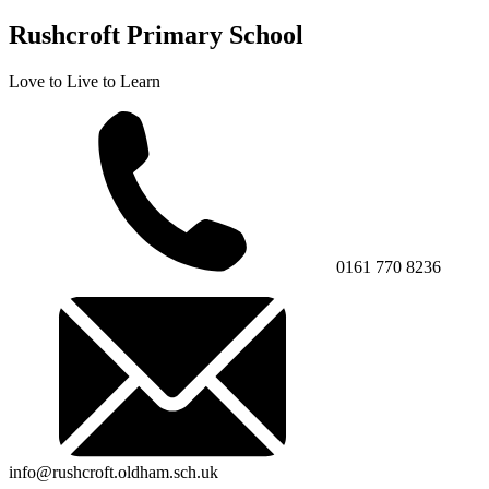
Rushcroft Primary School
Love to Live to Learn
0161 770 8236
info@rushcroft.oldham.sch.uk