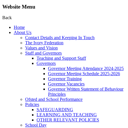
Website Menu
Back
Home
About Us
Contact Details and Keeping In Touch
The Ivory Federation
Values and Vision
Staff and Governors
Teaching and Support Staff
Governors
Governor Meeting Attendance 2024-2025
Governor Meeting Schedule 2025-2026
Governor Training
Governor Vacancies
Governor Written Statement of Behaviour
Principles
Ofsted and School Performance
Policies
SAFEGUARDING
LEARNING AND TEACHING
OTHER RELEVANT POLICIES
School Day