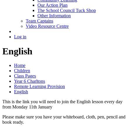
Our Action Plan
The School Council Tuck Shop
Other Information
Team Captains
Video Resource Centre
Log in
English
Home
Children
Class Pages
Year 6 Charltons
Remote Learning Provision
English
This is the link you will need to join the English lesson every day
from Monday 11th January
Please make sure you have your whiteboard, cloth, pen, pencil and
book ready.