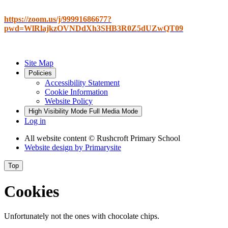
https://zoom.us/j/99991686677?
pwd=WlRlajkzOVNDdXh3SHB3R0Z5dUZwQT09
Site Map
Policies
Accessibility Statement
Cookie Information
Website Policy
High Visibility Mode
Full Media Mode
Log in
All website content
© Rushcroft Primary School
Website design by
Primarysite
Top
Cookies
Unfortunately not the ones with chocolate chips.