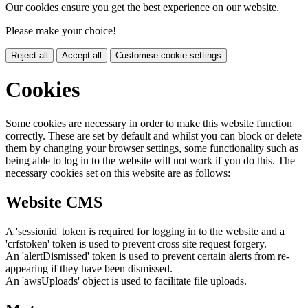
Our cookies ensure you get the best experience on our website.
Please make your choice!
Reject all
Accept all
Customise cookie settings
Cookies
Some cookies are necessary in order to make this website function
correctly. These are set by default and whilst you can block or delete
them by changing your browser settings, some functionality such as
being able to log in to the website will not work if you do this. The
necessary cookies set on this website are as follows:
Website CMS
A 'sessionid' token is required for logging in to the website and a
'crfstoken' token is used to prevent cross site request forgery.
An 'alertDismissed' token is used to prevent certain alerts from re-
appearing if they have been dismissed.
An 'awsUploads' object is used to facilitate file uploads.