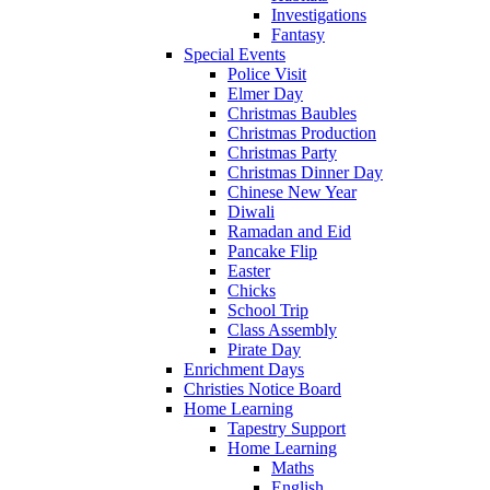
Investigations
Fantasy
Special Events
Police Visit
Elmer Day
Christmas Baubles
Christmas Production
Christmas Party
Christmas Dinner Day
Chinese New Year
Diwali
Ramadan and Eid
Pancake Flip
Easter
Chicks
School Trip
Class Assembly
Pirate Day
Enrichment Days
Christies Notice Board
Home Learning
Tapestry Support
Home Learning
Maths
English