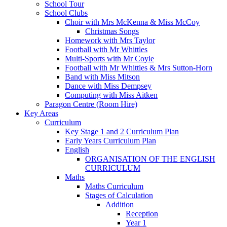
School Tour
School Clubs
Choir with Mrs McKenna & Miss McCoy
Christmas Songs
Homework with Mrs Taylor
Football with Mr Whittles
Multi-Sports with Mr Coyle
Football with Mr Whittles & Mrs Sutton-Horn
Band with Miss Mitson
Dance with Miss Dempsey
Computing with Miss Aitken
Paragon Centre (Room Hire)
Key Areas
Curriculum
Key Stage 1 and 2 Curriculum Plan
Early Years Curriculum Plan
English
ORGANISATION OF THE ENGLISH
CURRICULUM
Maths
Maths Curriculum
Stages of Calculation
Addition
Reception
Year 1