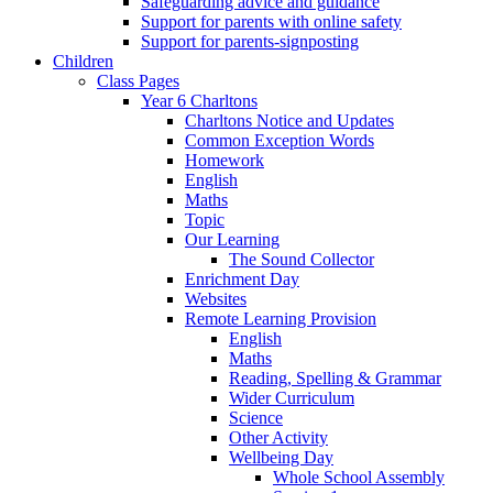
Safeguarding advice and guidance
Support for parents with online safety
Support for parents-signposting
Children
Class Pages
Year 6 Charltons
Charltons Notice and Updates
Common Exception Words
Homework
English
Maths
Topic
Our Learning
The Sound Collector
Enrichment Day
Websites
Remote Learning Provision
English
Maths
Reading, Spelling & Grammar
Wider Curriculum
Science
Other Activity
Wellbeing Day
Whole School Assembly