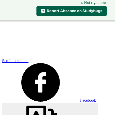
x Not right now
Scroll to content
Facebook