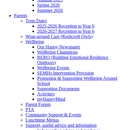
Spring 2026
Summer 2026
Parents
Term Dates
2025-2026 Reception to Year 6
2026-2027 Reception to Year 6
Wrap-around Care (Rushcroft Owls)
Wellbeing
Our Happy Newspaper
Wellbeing Champions
BERO (Building Emotional Resilience
Outdoors)
Wellbeing Events
SEMHs Intervention Provision
Promoting & Supporting Wellbeing Around
School
Supporting Documents
Activities
myHappyMind
Parent Forum
PTA
Community Support & Events
Lunchtime Menus
Support, useful advice and information