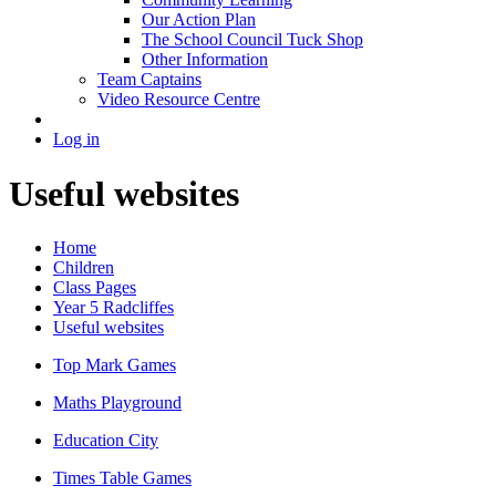
Our Action Plan
The School Council Tuck Shop
Other Information
Team Captains
Video Resource Centre
Log in
Useful websites
Home
Children
Class Pages
Year 5 Radcliffes
Useful websites
Top Mark Games
Maths Playground
Education City
Times Table Games