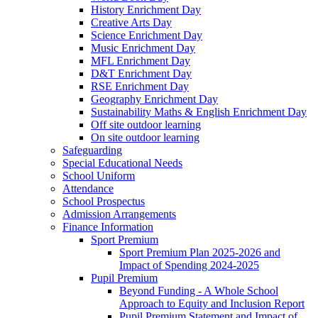
History Enrichment Day
Creative Arts Day
Science Enrichment Day
Music Enrichment Day
MFL Enrichment Day
D&T Enrichment Day
RSE Enrichment Day
Geography Enrichment Day
Sustainability Maths & English Enrichment Day
Off site outdoor learning
On site outdoor learning
Safeguarding
Special Educational Needs
School Uniform
Attendance
School Prospectus
Admission Arrangements
Finance Information
Sport Premium
Sport Premium Plan 2025-2026 and
Impact of Spending 2024-2025
Pupil Premium
Beyond Funding - A Whole School
Approach to Equity and Inclusion Report
Pupil Premium Statement and Impact of