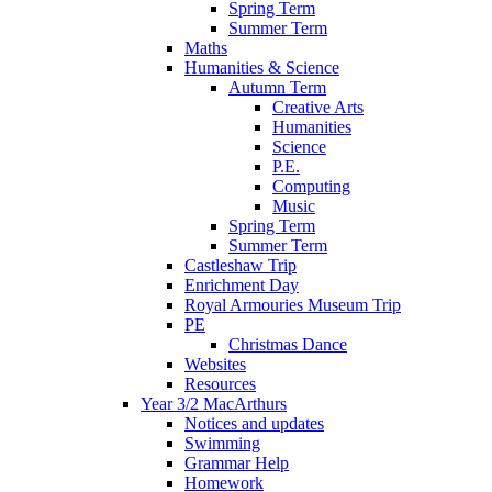
Spring Term
Summer Term
Maths
Humanities & Science
Autumn Term
Creative Arts
Humanities
Science
P.E.
Computing
Music
Spring Term
Summer Term
Castleshaw Trip
Enrichment Day
Royal Armouries Museum Trip
PE
Christmas Dance
Websites
Resources
Year 3/2 MacArthurs
Notices and updates
Swimming
Grammar Help
Homework