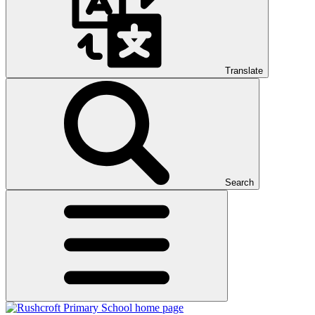
Translate
Search