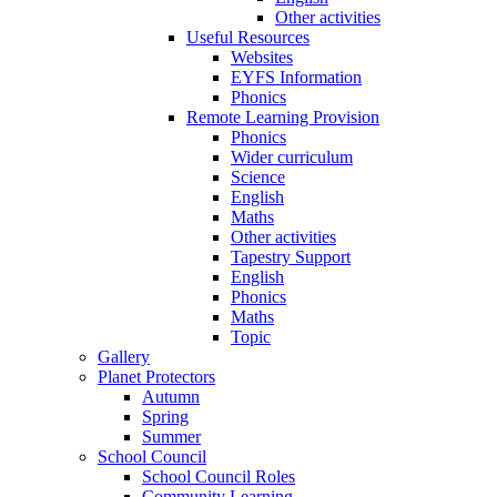
Other activities
Useful Resources
Websites
EYFS Information
Phonics
Remote Learning Provision
Phonics
Wider curriculum
Science
English
Maths
Other activities
Tapestry Support
English
Phonics
Maths
Topic
Gallery
Planet Protectors
Autumn
Spring
Summer
School Council
School Council Roles
Community Learning