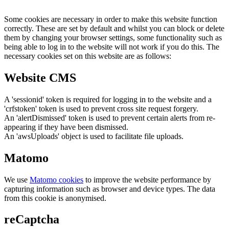
Some cookies are necessary in order to make this website function
correctly. These are set by default and whilst you can block or delete
them by changing your browser settings, some functionality such as
being able to log in to the website will not work if you do this. The
necessary cookies set on this website are as follows:
Website CMS
A 'sessionid' token is required for logging in to the website and a
'crfstoken' token is used to prevent cross site request forgery.
An 'alertDismissed' token is used to prevent certain alerts from re-
appearing if they have been dismissed.
An 'awsUploads' object is used to facilitate file uploads.
Matomo
We use
Matomo cookies
to improve the website performance by
capturing information such as browser and device types. The data
from this cookie is anonymised.
reCaptcha