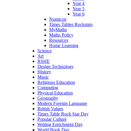
Year 4
Year 5
Year 6
Numicon
Times Tables Rockstars
MyMaths
Maths Policy
Resources
Home Learning
Science
Art
RSHE
Design Technology
History
Music
Religious Education
Computing
Physical Education
Geography
Modern Foreign Language
British Values
Times Table Rock Star Day
Popular Culture
Writing Enrichment Day
World Book Day