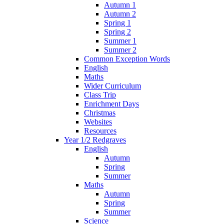
Autumn 1
Autumn 2
Spring 1
Spring 2
Summer 1
Summer 2
Common Exception Words
English
Maths
Wider Curriculum
Class Trip
Enrichment Days
Christmas
Websites
Resources
Year 1/2 Redgraves
English
Autumn
Spring
Summer
Maths
Autumn
Spring
Summer
Science