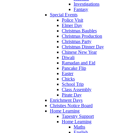
Investigations
Fantasy
Special Events
Police Visit
Elmer Day
Christmas Baubles
Christmas Production
Christmas Party
Christmas Dinner Day
Chinese New Year
Diwali
Ramadan and Eid
Pancake Flip
Easter
Chicks
School Trip
Class Assembly
Pirate Day
Enrichment Days
Christies Notice Board
Home Learning
Tapestry Support
Home Learning
Maths
English