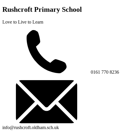
Rushcroft Primary School
Love to Live to Learn
0161 770 8236
info@rushcroft.oldham.sch.uk