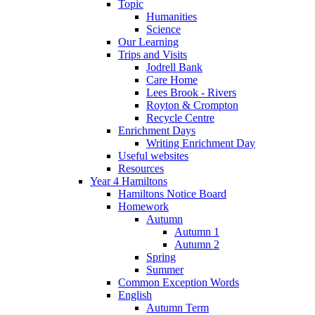
Topic
Humanities
Science
Our Learning
Trips and Visits
Jodrell Bank
Care Home
Lees Brook - Rivers
Royton & Crompton
Recycle Centre
Enrichment Days
Writing Enrichment Day
Useful websites
Resources
Year 4 Hamiltons
Hamiltons Notice Board
Homework
Autumn
Autumn 1
Autumn 2
Spring
Summer
Common Exception Words
English
Autumn Term