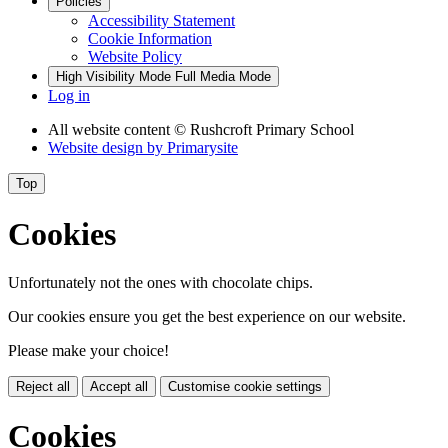
Policies
Accessibility Statement
Cookie Information
Website Policy
High Visibility Mode
Full Media Mode
Log in
All website content
© Rushcroft Primary School
Website design by
Primarysite
Top
Cookies
Unfortunately not the ones with chocolate chips.
Our cookies ensure you get the best experience on our website.
Please make your choice!
Reject all
Accept all
Customise cookie settings
Cookies