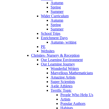
Autumn
Spring
Summer
Wider Curriculum
Autumn
Spring
Summer
School Trips
Enrichment Days
Autumn- writing
PE
Websites
Christies- Nursery & Reception
Our Learning Environment
Our Learning Journey
Wonderful Writers
Marvellous Mathematicians
Amazing Artists
Super Scientists
Agile Athletes
Terrific Topic
People Who Help Us
Artists
Popular Authors
Habitats