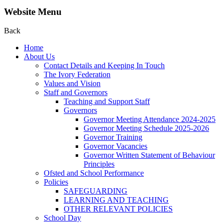
Website Menu
Back
Home
About Us
Contact Details and Keeping In Touch
The Ivory Federation
Values and Vision
Staff and Governors
Teaching and Support Staff
Governors
Governor Meeting Attendance 2024-2025
Governor Meeting Schedule 2025-2026
Governor Training
Governor Vacancies
Governor Written Statement of Behaviour
Principles
Ofsted and School Performance
Policies
SAFEGUARDING
LEARNING AND TEACHING
OTHER RELEVANT POLICIES
School Day