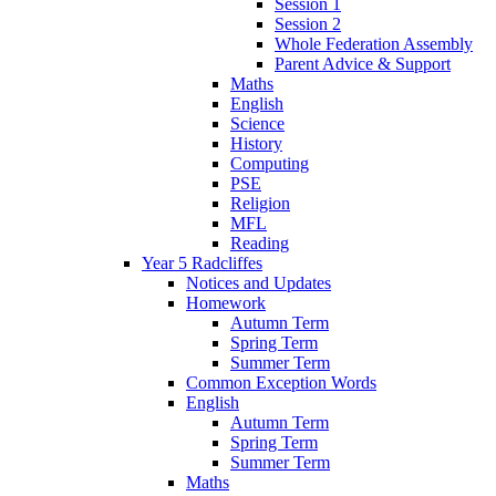
Session 1
Session 2
Whole Federation Assembly
Parent Advice & Support
Maths
English
Science
History
Computing
PSE
Religion
MFL
Reading
Year 5 Radcliffes
Notices and Updates
Homework
Autumn Term
Spring Term
Summer Term
Common Exception Words
English
Autumn Term
Spring Term
Summer Term
Maths