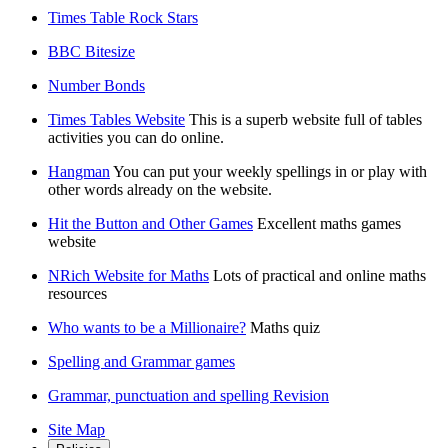
Times Table Rock Stars
BBC Bitesize
Number Bonds
Times Tables Website
This is a superb website full of tables
activities you can do online.
Hangman
You can put your weekly spellings in or play with
other words already on the website.
Hit the Button and Other Games
Excellent maths games
website
NRich Website for Maths
Lots of practical and online maths
resources
Who wants to be a Millionaire?
Maths quiz
Spelling and Grammar games
Grammar, punctuation and spelling Revision
Site Map