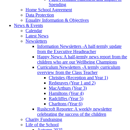
Spending
Home School Agreement
Data Protection
Equality Information & Objectives
News & Events
Calendar
Latest News
Newsletters
Information Newsletters -A half-termly update
from the Executive Headteacher
Happy News: A half-termly news report from the
children who are our Wellbeing Champions
Curriculum Newsletters -A termly curriculum
overview from the Class Teacher
Christies (Reception and Year 1)
Redgraves (Year 1 and 2)
MacArthurs (Year 3)
Hamiltons (Year 4)
Radcliffes (Year 5)
Charltons (Year 6)
Rushcroft Reporter: A weekly newsletter
celebrating the success of the children
Charity Fundraising
Life of the School
Autumn 2025