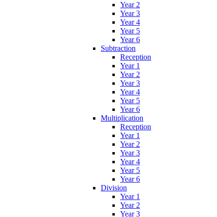
Year 2
Year 3
Year 4
Year 5
Year 6
Subtraction
Reception
Year 1
Year 2
Year 3
Year 4
Year 5
Year 6
Multiplication
Reception
Year 1
Year 2
Year 3
Year 4
Year 5
Year 6
Division
Year 1
Year 2
Year 3