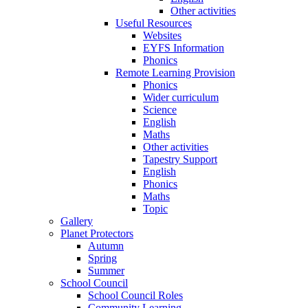
Other activities
Useful Resources
Websites
EYFS Information
Phonics
Remote Learning Provision
Phonics
Wider curriculum
Science
English
Maths
Other activities
Tapestry Support
English
Phonics
Maths
Topic
Gallery
Planet Protectors
Autumn
Spring
Summer
School Council
School Council Roles
Community Learning