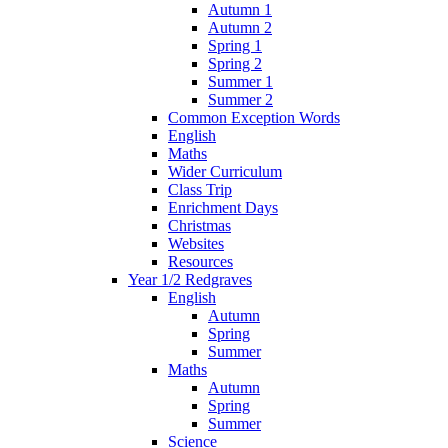
Autumn 1
Autumn 2
Spring 1
Spring 2
Summer 1
Summer 2
Common Exception Words
English
Maths
Wider Curriculum
Class Trip
Enrichment Days
Christmas
Websites
Resources
Year 1/2 Redgraves
English
Autumn
Spring
Summer
Maths
Autumn
Spring
Summer
Science