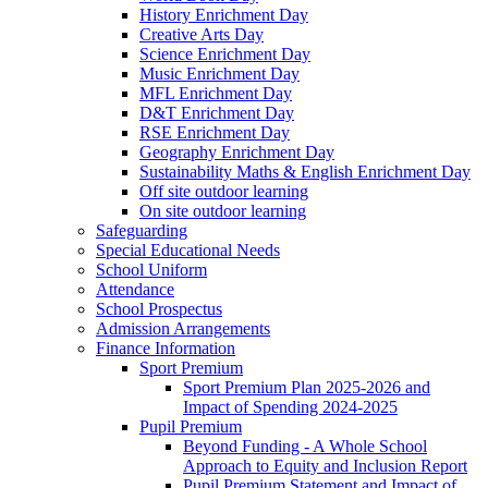
History Enrichment Day
Creative Arts Day
Science Enrichment Day
Music Enrichment Day
MFL Enrichment Day
D&T Enrichment Day
RSE Enrichment Day
Geography Enrichment Day
Sustainability Maths & English Enrichment Day
Off site outdoor learning
On site outdoor learning
Safeguarding
Special Educational Needs
School Uniform
Attendance
School Prospectus
Admission Arrangements
Finance Information
Sport Premium
Sport Premium Plan 2025-2026 and
Impact of Spending 2024-2025
Pupil Premium
Beyond Funding - A Whole School
Approach to Equity and Inclusion Report
Pupil Premium Statement and Impact of