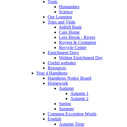
Topic
Humanities
Science
Our Learning
Trips and Visits
Jodrell Bank
Care Home
Lees Brook - Rivers
Royton & Crompton
Recycle Centre
Enrichment Days
Writing Enrichment Day
Useful websites
Resources
Year 4 Hamiltons
Hamiltons Notice Board
Homework
Autumn
Autumn 1
Autumn 2
Spring
Summer
Common Exception Words
English
Autumn Term