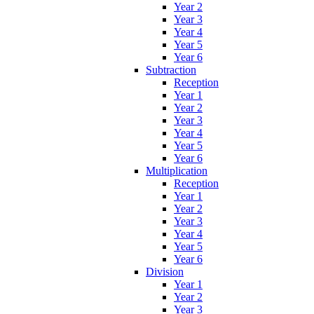
Year 2
Year 3
Year 4
Year 5
Year 6
Subtraction
Reception
Year 1
Year 2
Year 3
Year 4
Year 5
Year 6
Multiplication
Reception
Year 1
Year 2
Year 3
Year 4
Year 5
Year 6
Division
Year 1
Year 2
Year 3