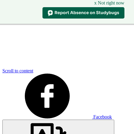
x Not right now
Scroll to content
Facebook