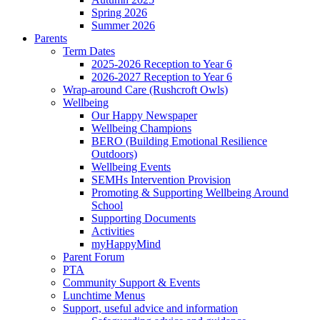
Spring 2026
Summer 2026
Parents
Term Dates
2025-2026 Reception to Year 6
2026-2027 Reception to Year 6
Wrap-around Care (Rushcroft Owls)
Wellbeing
Our Happy Newspaper
Wellbeing Champions
BERO (Building Emotional Resilience
Outdoors)
Wellbeing Events
SEMHs Intervention Provision
Promoting & Supporting Wellbeing Around
School
Supporting Documents
Activities
myHappyMind
Parent Forum
PTA
Community Support & Events
Lunchtime Menus
Support, useful advice and information