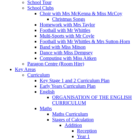
School Tour
School Clubs
Choir with Mrs McKenna & Miss McCoy
Christmas Songs
Homework with Mrs Taylor
Football with Mr Whittles
Multi-Sports with Mr Coyle
Football with Mr Whittles & Mrs Sutton-Horn
Band with Miss Mitson
Dance with Miss Dempsey
Computing with Miss Aitken
Paragon Centre (Room Hire)
Key Areas
Curriculum
Key Stage 1 and 2 Curriculum Plan
Early Years Curriculum Plan
English
ORGANISATION OF THE ENGLISH
CURRICULUM
Maths
Maths Curriculum
Stages of Calculation
Addition
Reception
Year 1