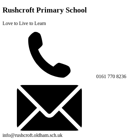
Rushcroft Primary School
Love to Live to Learn
0161 770 8236
info@rushcroft.oldham.sch.uk