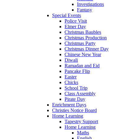
Investigations
Fantasy
Special Events
Police Visit
Elmer Day
Christmas Baubles
Christmas Production
Christmas Party
Christmas Dinner Day
Chinese New Year
Diwali
Ramadan and Eid
Pancake Flip
Easter
Chicks
School Trip
Class Assembly
Pirate Day
Enrichment Days
Christies Notice Board
Home Learning
Tapestry Support
Home Learning
Maths
English