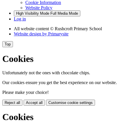
Cookie Information
Website Policy
High Visibility Mode
Full Media Mode
Log in
All website content
© Rushcroft Primary School
Website design by
Primarysite
Top
Cookies
Unfortunately not the ones with chocolate chips.
Our cookies ensure you get the best experience on our website.
Please make your choice!
Reject all
Accept all
Customise cookie settings
Cookies