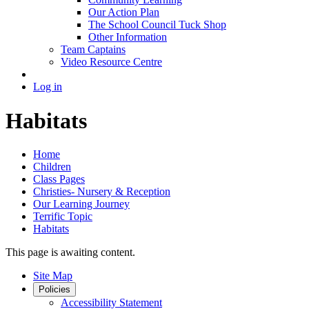
Our Action Plan
The School Council Tuck Shop
Other Information
Team Captains
Video Resource Centre
Log in
Habitats
Home
Children
Class Pages
Christies- Nursery & Reception
Our Learning Journey
Terrific Topic
Habitats
This page is awaiting content.
Site Map
Policies
Accessibility Statement