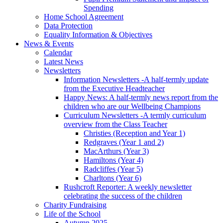
Spending
Home School Agreement
Data Protection
Equality Information & Objectives
News & Events
Calendar
Latest News
Newsletters
Information Newsletters -A half-termly update
from the Executive Headteacher
Happy News: A half-termly news report from the
children who are our Wellbeing Champions
Curriculum Newsletters -A termly curriculum
overview from the Class Teacher
Christies (Reception and Year 1)
Redgraves (Year 1 and 2)
MacArthurs (Year 3)
Hamiltons (Year 4)
Radcliffes (Year 5)
Charltons (Year 6)
Rushcroft Reporter: A weekly newsletter
celebrating the success of the children
Charity Fundraising
Life of the School
Autumn 2025