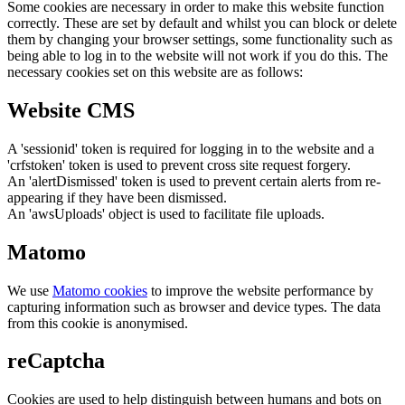
Some cookies are necessary in order to make this website function
correctly. These are set by default and whilst you can block or delete
them by changing your browser settings, some functionality such as
being able to log in to the website will not work if you do this. The
necessary cookies set on this website are as follows:
Website CMS
A 'sessionid' token is required for logging in to the website and a
'crfstoken' token is used to prevent cross site request forgery.
An 'alertDismissed' token is used to prevent certain alerts from re-
appearing if they have been dismissed.
An 'awsUploads' object is used to facilitate file uploads.
Matomo
We use
Matomo cookies
to improve the website performance by
capturing information such as browser and device types. The data
from this cookie is anonymised.
reCaptcha
Cookies are used to help distinguish between humans and bots on