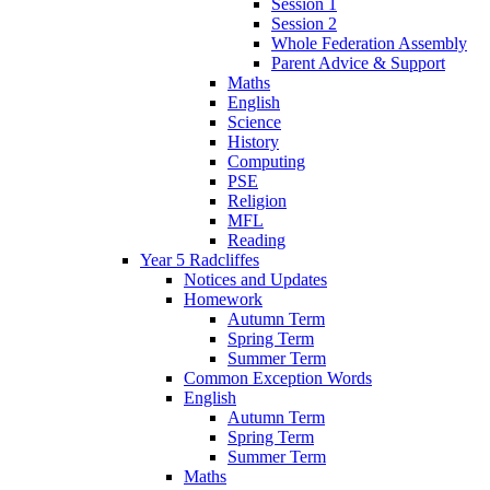
Session 1
Session 2
Whole Federation Assembly
Parent Advice & Support
Maths
English
Science
History
Computing
PSE
Religion
MFL
Reading
Year 5 Radcliffes
Notices and Updates
Homework
Autumn Term
Spring Term
Summer Term
Common Exception Words
English
Autumn Term
Spring Term
Summer Term
Maths