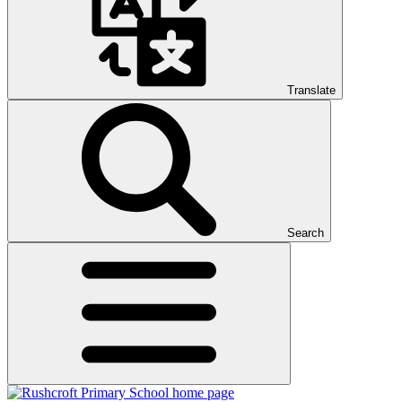
Translate
Search