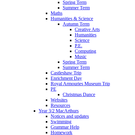
Spring Term
Summer Term
Maths
Humanities & Science
Autumn Term
Creative Arts
Humanities
Science
P.E.
Computing
Music
Spring Term
Summer Term
Castleshaw Trip
Enrichment Day
Royal Armouries Museum Trip
PE
Christmas Dance
Websites
Resources
Year 3/2 MacArthurs
Notices and updates
Swimming
Grammar Help
Homework