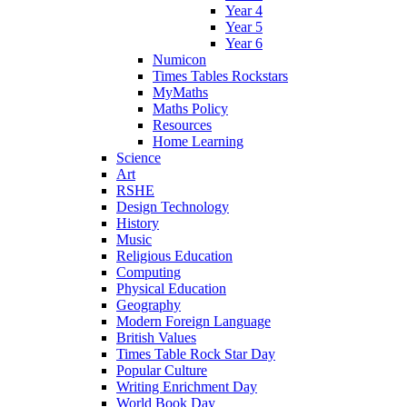
Year 4
Year 5
Year 6
Numicon
Times Tables Rockstars
MyMaths
Maths Policy
Resources
Home Learning
Science
Art
RSHE
Design Technology
History
Music
Religious Education
Computing
Physical Education
Geography
Modern Foreign Language
British Values
Times Table Rock Star Day
Popular Culture
Writing Enrichment Day
World Book Day