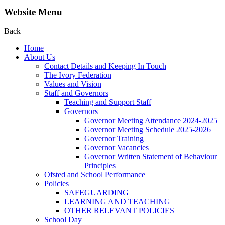
Website Menu
Back
Home
About Us
Contact Details and Keeping In Touch
The Ivory Federation
Values and Vision
Staff and Governors
Teaching and Support Staff
Governors
Governor Meeting Attendance 2024-2025
Governor Meeting Schedule 2025-2026
Governor Training
Governor Vacancies
Governor Written Statement of Behaviour
Principles
Ofsted and School Performance
Policies
SAFEGUARDING
LEARNING AND TEACHING
OTHER RELEVANT POLICIES
School Day