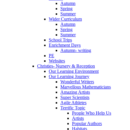
Autumn
Spring
Summer
Wider Curriculum
Autumn
Spring
Summer
School Trips
Enrichment Days
Autumn- writing
PE
Websites
Christies- Nursery & Reception
Our Learning Environment
Our Learning Journey
Wonderful Writers
Marvellous Mathematicians
Amazing Artists
Super Scientists
Agile Athletes
Terrific Topic
People Who Help Us
Artists
Popular Authors
Habitats