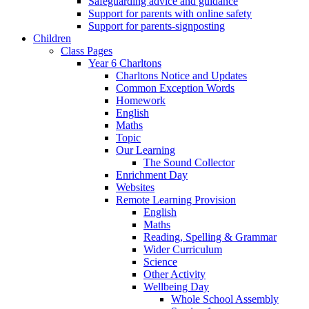
Safeguarding advice and guidance
Support for parents with online safety
Support for parents-signposting
Children
Class Pages
Year 6 Charltons
Charltons Notice and Updates
Common Exception Words
Homework
English
Maths
Topic
Our Learning
The Sound Collector
Enrichment Day
Websites
Remote Learning Provision
English
Maths
Reading, Spelling & Grammar
Wider Curriculum
Science
Other Activity
Wellbeing Day
Whole School Assembly