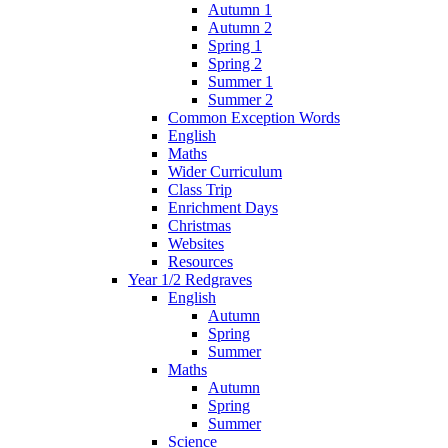
Autumn 1
Autumn 2
Spring 1
Spring 2
Summer 1
Summer 2
Common Exception Words
English
Maths
Wider Curriculum
Class Trip
Enrichment Days
Christmas
Websites
Resources
Year 1/2 Redgraves
English
Autumn
Spring
Summer
Maths
Autumn
Spring
Summer
Science