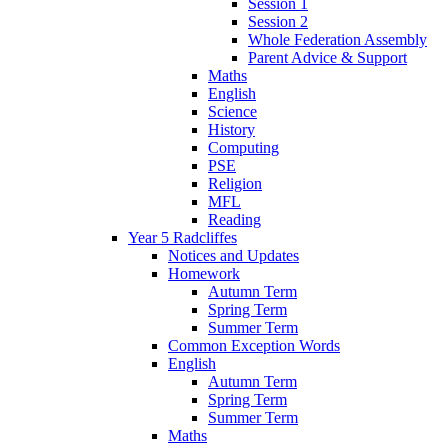
Session 1
Session 2
Whole Federation Assembly
Parent Advice & Support
Maths
English
Science
History
Computing
PSE
Religion
MFL
Reading
Year 5 Radcliffes
Notices and Updates
Homework
Autumn Term
Spring Term
Summer Term
Common Exception Words
English
Autumn Term
Spring Term
Summer Term
Maths