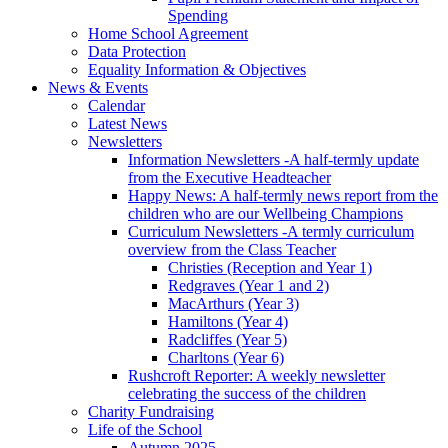
Spending
Home School Agreement
Data Protection
Equality Information & Objectives
News & Events
Calendar
Latest News
Newsletters
Information Newsletters -A half-termly update
from the Executive Headteacher
Happy News: A half-termly news report from the
children who are our Wellbeing Champions
Curriculum Newsletters -A termly curriculum
overview from the Class Teacher
Christies (Reception and Year 1)
Redgraves (Year 1 and 2)
MacArthurs (Year 3)
Hamiltons (Year 4)
Radcliffes (Year 5)
Charltons (Year 6)
Rushcroft Reporter: A weekly newsletter
celebrating the success of the children
Charity Fundraising
Life of the School
Autumn 2025