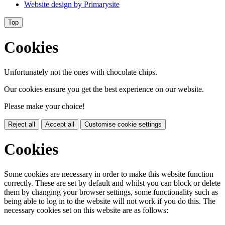
Website design by
Primarysite
Top
Cookies
Unfortunately not the ones with chocolate chips.
Our cookies ensure you get the best experience on our website.
Please make your choice!
Reject all
Accept all
Customise cookie settings
Cookies
Some cookies are necessary in order to make this website function
correctly. These are set by default and whilst you can block or delete
them by changing your browser settings, some functionality such as
being able to log in to the website will not work if you do this. The
necessary cookies set on this website are as follows: