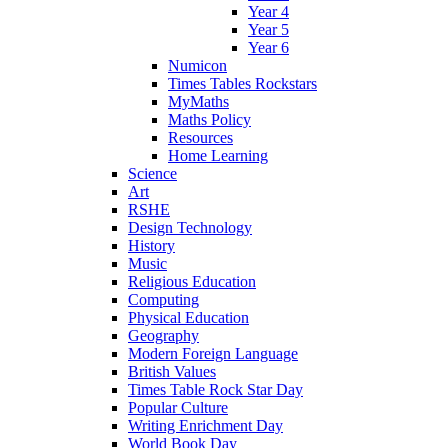
Year 4
Year 5
Year 6
Numicon
Times Tables Rockstars
MyMaths
Maths Policy
Resources
Home Learning
Science
Art
RSHE
Design Technology
History
Music
Religious Education
Computing
Physical Education
Geography
Modern Foreign Language
British Values
Times Table Rock Star Day
Popular Culture
Writing Enrichment Day
World Book Day