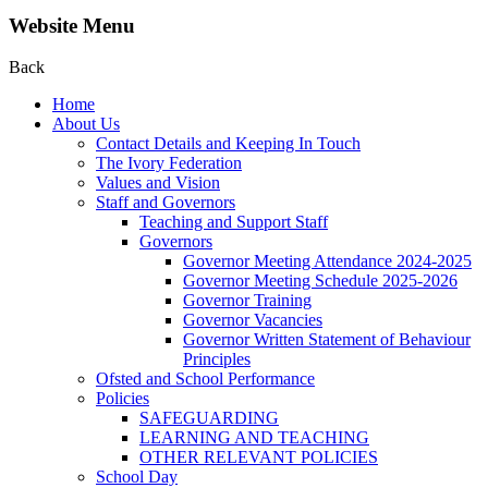
Website Menu
Back
Home
About Us
Contact Details and Keeping In Touch
The Ivory Federation
Values and Vision
Staff and Governors
Teaching and Support Staff
Governors
Governor Meeting Attendance 2024-2025
Governor Meeting Schedule 2025-2026
Governor Training
Governor Vacancies
Governor Written Statement of Behaviour
Principles
Ofsted and School Performance
Policies
SAFEGUARDING
LEARNING AND TEACHING
OTHER RELEVANT POLICIES
School Day