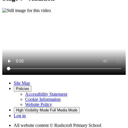
Site Map
Policies
Accessibility Statement
Cookie Information
Website Policy
High Visibility Mode
Full Media Mode
Log in
All website content
© Rushcroft Primary School