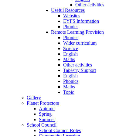
Other activities
Useful Resources
Websites
EYFS Information
Phonics
Remote Learning Provision
Phonics
Wider curriculum
Science
English
Maths
Other activities
Tapestry Support
English
Phonics
Maths
Topic
Gallery
Planet Protectors
Autumn
Spring
Summer
School Council
School Council Roles
Community Learning