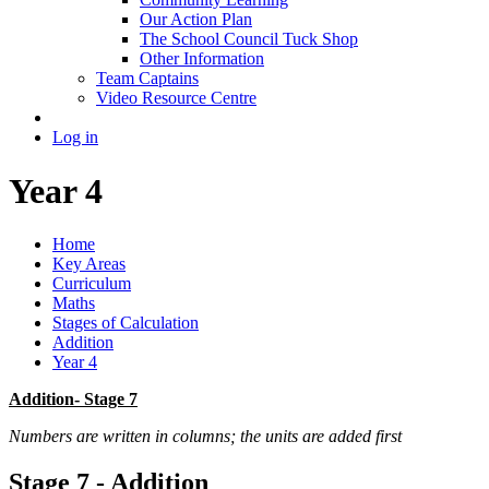
Our Action Plan
The School Council Tuck Shop
Other Information
Team Captains
Video Resource Centre
Log in
Year 4
Home
Key Areas
Curriculum
Maths
Stages of Calculation
Addition
Year 4
Addition- Stage 7
Numbers are written in columns; the units are added first
Stage 7 - Addition