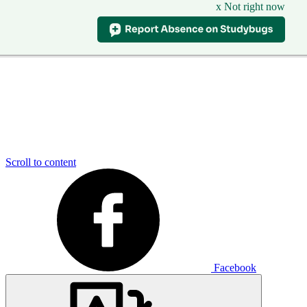
x Not right now
Scroll to content
Facebook