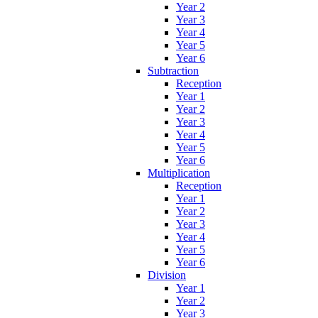
Year 2
Year 3
Year 4
Year 5
Year 6
Subtraction
Reception
Year 1
Year 2
Year 3
Year 4
Year 5
Year 6
Multiplication
Reception
Year 1
Year 2
Year 3
Year 4
Year 5
Year 6
Division
Year 1
Year 2
Year 3