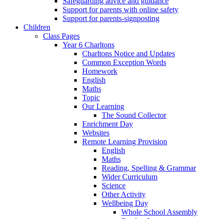
Safeguarding advice and guidance
Support for parents with online safety
Support for parents-signposting
Children
Class Pages
Year 6 Charltons
Charltons Notice and Updates
Common Exception Words
Homework
English
Maths
Topic
Our Learning
The Sound Collector
Enrichment Day
Websites
Remote Learning Provision
English
Maths
Reading, Spelling & Grammar
Wider Curriculum
Science
Other Activity
Wellbeing Day
Whole School Assembly