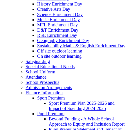
History Enrichment Day
Creative Arts Day
Science Enrichment Day
Music Enrichment Day
MFL Enrichment Day
D&T Enrichment Day
RSE Enrichment Day
Geography Enrichment Day
Sustainability Maths & English Enrichment Day
Off site outdoor learning
On site outdoor learning
Safeguarding
Special Educational Needs
School Uniform
Attendance
School Prospectus
Admission Arrangements
Finance Information
Sport Premium
Sport Premium Plan 2025-2026 and
Impact of Spending 2024-2025
Pupil Premium
Beyond Funding - A Whole School
Approach to Equity and Inclusion Report
Pupil Premium Statement and Impact of