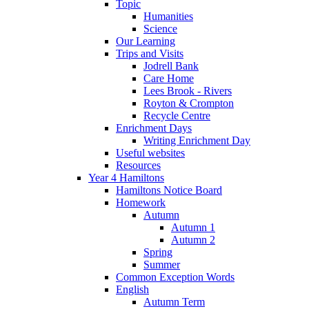
Topic
Humanities
Science
Our Learning
Trips and Visits
Jodrell Bank
Care Home
Lees Brook - Rivers
Royton & Crompton
Recycle Centre
Enrichment Days
Writing Enrichment Day
Useful websites
Resources
Year 4 Hamiltons
Hamiltons Notice Board
Homework
Autumn
Autumn 1
Autumn 2
Spring
Summer
Common Exception Words
English
Autumn Term