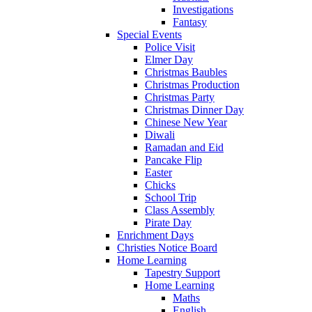
Investigations
Fantasy
Special Events
Police Visit
Elmer Day
Christmas Baubles
Christmas Production
Christmas Party
Christmas Dinner Day
Chinese New Year
Diwali
Ramadan and Eid
Pancake Flip
Easter
Chicks
School Trip
Class Assembly
Pirate Day
Enrichment Days
Christies Notice Board
Home Learning
Tapestry Support
Home Learning
Maths
English