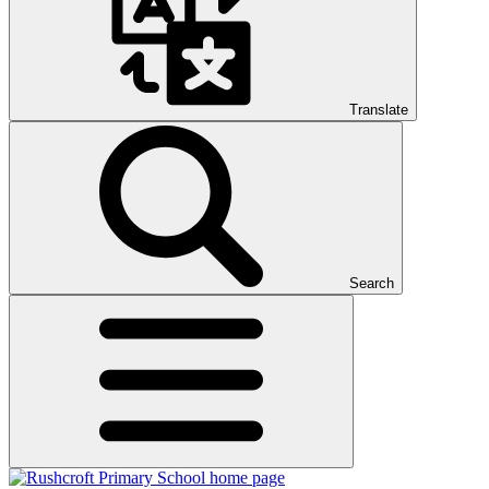
Translate
Search