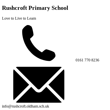
Rushcroft Primary School
Love to Live to Learn
0161 770 8236
info@rushcroft.oldham.sch.uk