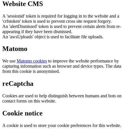
Website CMS
A 'sessionid' token is required for logging in to the website and a
'crfstoken' token is used to prevent cross site request forgery.
An 'alertDismissed' token is used to prevent certain alerts from re-
appearing if they have been dismissed.
An 'awsUploads' object is used to facilitate file uploads.
Matomo
We use
Matomo cookies
to improve the website performance by
capturing information such as browser and device types. The data
from this cookie is anonymised.
reCaptcha
Cookies are used to help distinguish between humans and bots on
contact forms on this website.
Cookie notice
A cookie is used to store your cookie preferences for this website.