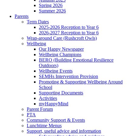
Spring 2026
Summer 2026
Parents
Term Dates
2025-2026 Reception to Year 6
2026-2027 Reception to Year 6
Wrap-around Care (Rushcroft Owls)
Wellbeing
Our Happy Newspaper
Wellbeing Champions
BERO (Building Emotional Resilience
Outdoors)
Wellbeing Events
SEMHs Intervention Provision
Promoting & Supporting Wellbeing Around
School
Supporting Documents
Activities
myHappyMind
Parent Forum
PTA
Community Support & Events
Lunchtime Menus
Support, useful advice and information