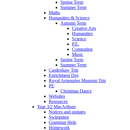
Spring Term
Summer Term
Maths
Humanities & Science
Autumn Term
Creative Arts
Humanities
Science
P.E.
Computing
Music
Spring Term
Summer Term
Castleshaw Trip
Enrichment Day
Royal Armouries Museum Trip
PE
Christmas Dance
Websites
Resources
Year 3/2 MacArthurs
Notices and updates
Swimming
Grammar Help
Homework