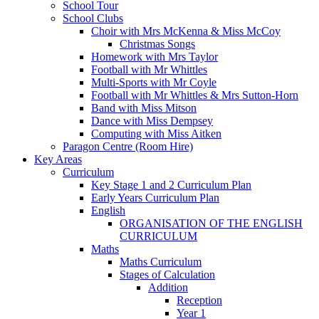
School Tour
School Clubs
Choir with Mrs McKenna & Miss McCoy
Christmas Songs
Homework with Mrs Taylor
Football with Mr Whittles
Multi-Sports with Mr Coyle
Football with Mr Whittles & Mrs Sutton-Horn
Band with Miss Mitson
Dance with Miss Dempsey
Computing with Miss Aitken
Paragon Centre (Room Hire)
Key Areas
Curriculum
Key Stage 1 and 2 Curriculum Plan
Early Years Curriculum Plan
English
ORGANISATION OF THE ENGLISH
CURRICULUM
Maths
Maths Curriculum
Stages of Calculation
Addition
Reception
Year 1