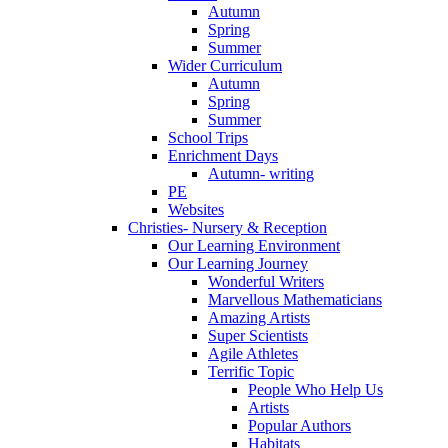
Autumn
Spring
Summer
Wider Curriculum
Autumn
Spring
Summer
School Trips
Enrichment Days
Autumn- writing
PE
Websites
Christies- Nursery & Reception
Our Learning Environment
Our Learning Journey
Wonderful Writers
Marvellous Mathematicians
Amazing Artists
Super Scientists
Agile Athletes
Terrific Topic
People Who Help Us
Artists
Popular Authors
Habitats