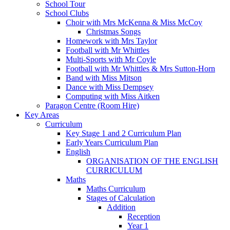
School Tour
School Clubs
Choir with Mrs McKenna & Miss McCoy
Christmas Songs
Homework with Mrs Taylor
Football with Mr Whittles
Multi-Sports with Mr Coyle
Football with Mr Whittles & Mrs Sutton-Horn
Band with Miss Mitson
Dance with Miss Dempsey
Computing with Miss Aitken
Paragon Centre (Room Hire)
Key Areas
Curriculum
Key Stage 1 and 2 Curriculum Plan
Early Years Curriculum Plan
English
ORGANISATION OF THE ENGLISH
CURRICULUM
Maths
Maths Curriculum
Stages of Calculation
Addition
Reception
Year 1