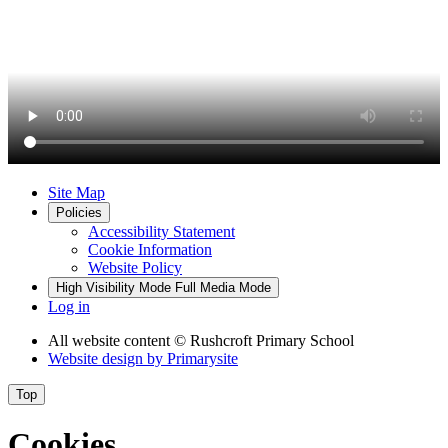
Site Map
Policies
Accessibility Statement
Cookie Information
Website Policy
High Visibility Mode
Full Media Mode
Log in
All website content
© Rushcroft Primary School
Website design by
Primarysite
Top
Cookies