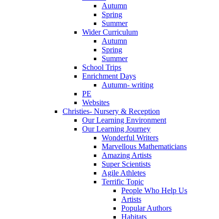
Autumn
Spring
Summer
Wider Curriculum
Autumn
Spring
Summer
School Trips
Enrichment Days
Autumn- writing
PE
Websites
Christies- Nursery & Reception
Our Learning Environment
Our Learning Journey
Wonderful Writers
Marvellous Mathematicians
Amazing Artists
Super Scientists
Agile Athletes
Terrific Topic
People Who Help Us
Artists
Popular Authors
Habitats