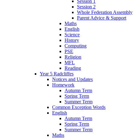
Session 1
Session 2
Whole Federation Assembly
Parent Advice & Support
Maths
English
Science
History
Computing
PSE
Religion
MFL
Reading
Year 5 Radcliffes
Notices and Updates
Homework
Autumn Term
Spring Term
Summer Term
Common Exception Words
English
Autumn Term
Spring Term
Summer Term
Maths