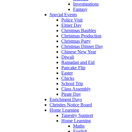
Investigations
Fantasy
Special Events
Police Visit
Elmer Day
Christmas Baubles
Christmas Production
Christmas Party
Christmas Dinner Day
Chinese New Year
Diwali
Ramadan and Eid
Pancake Flip
Easter
Chicks
School Trip
Class Assembly
Pirate Day
Enrichment Days
Christies Notice Board
Home Learning
Tapestry Support
Home Learning
Maths
English