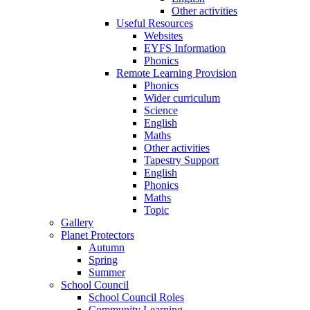
Other activities
Useful Resources
Websites
EYFS Information
Phonics
Remote Learning Provision
Phonics
Wider curriculum
Science
English
Maths
Other activities
Tapestry Support
English
Phonics
Maths
Topic
Gallery
Planet Protectors
Autumn
Spring
Summer
School Council
School Council Roles
Community Learning