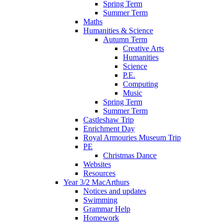
Spring Term
Summer Term
Maths
Humanities & Science
Autumn Term
Creative Arts
Humanities
Science
P.E.
Computing
Music
Spring Term
Summer Term
Castleshaw Trip
Enrichment Day
Royal Armouries Museum Trip
PE
Christmas Dance
Websites
Resources
Year 3/2 MacArthurs
Notices and updates
Swimming
Grammar Help
Homework