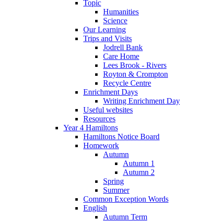
Topic
Humanities
Science
Our Learning
Trips and Visits
Jodrell Bank
Care Home
Lees Brook - Rivers
Royton & Crompton
Recycle Centre
Enrichment Days
Writing Enrichment Day
Useful websites
Resources
Year 4 Hamiltons
Hamiltons Notice Board
Homework
Autumn
Autumn 1
Autumn 2
Spring
Summer
Common Exception Words
English
Autumn Term