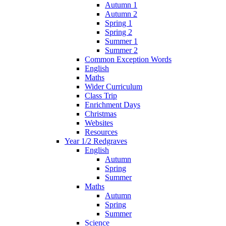
Autumn 1
Autumn 2
Spring 1
Spring 2
Summer 1
Summer 2
Common Exception Words
English
Maths
Wider Curriculum
Class Trip
Enrichment Days
Christmas
Websites
Resources
Year 1/2 Redgraves
English
Autumn
Spring
Summer
Maths
Autumn
Spring
Summer
Science