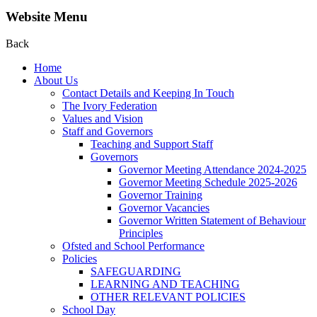
Website Menu
Back
Home
About Us
Contact Details and Keeping In Touch
The Ivory Federation
Values and Vision
Staff and Governors
Teaching and Support Staff
Governors
Governor Meeting Attendance 2024-2025
Governor Meeting Schedule 2025-2026
Governor Training
Governor Vacancies
Governor Written Statement of Behaviour
Principles
Ofsted and School Performance
Policies
SAFEGUARDING
LEARNING AND TEACHING
OTHER RELEVANT POLICIES
School Day