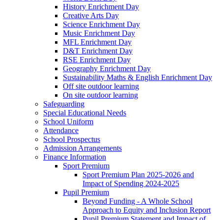
History Enrichment Day
Creative Arts Day
Science Enrichment Day
Music Enrichment Day
MFL Enrichment Day
D&T Enrichment Day
RSE Enrichment Day
Geography Enrichment Day
Sustainability Maths & English Enrichment Day
Off site outdoor learning
On site outdoor learning
Safeguarding
Special Educational Needs
School Uniform
Attendance
School Prospectus
Admission Arrangements
Finance Information
Sport Premium
Sport Premium Plan 2025-2026 and
Impact of Spending 2024-2025
Pupil Premium
Beyond Funding - A Whole School
Approach to Equity and Inclusion Report
Pupil Premium Statement and Impact of