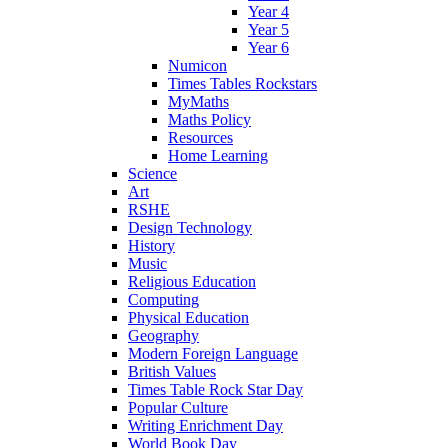
Year 4
Year 5
Year 6
Numicon
Times Tables Rockstars
MyMaths
Maths Policy
Resources
Home Learning
Science
Art
RSHE
Design Technology
History
Music
Religious Education
Computing
Physical Education
Geography
Modern Foreign Language
British Values
Times Table Rock Star Day
Popular Culture
Writing Enrichment Day
World Book Day