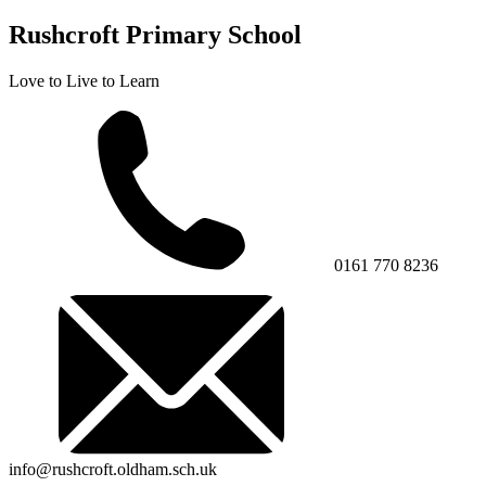
Rushcroft Primary School
Love to Live to Learn
0161 770 8236
info@rushcroft.oldham.sch.uk