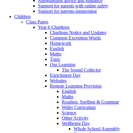
Safeguarding advice and guidance
Support for parents with online safety
Support for parents-signposting
Children
Class Pages
Year 6 Charltons
Charltons Notice and Updates
Common Exception Words
Homework
English
Maths
Topic
Our Learning
The Sound Collector
Enrichment Day
Websites
Remote Learning Provision
English
Maths
Reading, Spelling & Grammar
Wider Curriculum
Science
Other Activity
Wellbeing Day
Whole School Assembly