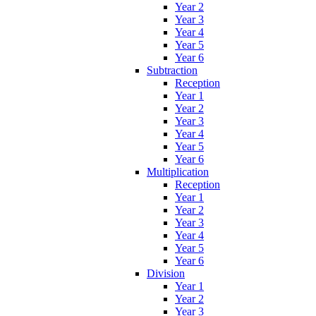
Year 2
Year 3
Year 4
Year 5
Year 6
Subtraction
Reception
Year 1
Year 2
Year 3
Year 4
Year 5
Year 6
Multiplication
Reception
Year 1
Year 2
Year 3
Year 4
Year 5
Year 6
Division
Year 1
Year 2
Year 3