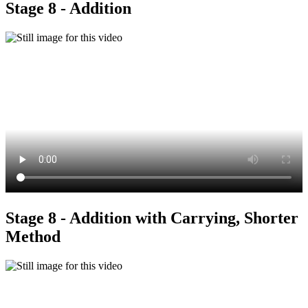
Stage 8 - Addition
Stage 8 - Addition with Carrying, Shorter
Method