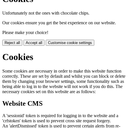
Unfortunately not the ones with chocolate chips.
Our cookies ensure you get the best experience on our website.
Please make your choice!
Reject all
Accept all
Customise cookie settings
Cookies
Some cookies are necessary in order to make this website function
correctly. These are set by default and whilst you can block or delete
them by changing your browser settings, some functionality such as
being able to log in to the website will not work if you do this. The
necessary cookies set on this website are as follows:
Website CMS
A 'sessionid' token is required for logging in to the website and a
'crfstoken' token is used to prevent cross site request forgery.
An 'alertDismissed' token is used to prevent certain alerts from re-