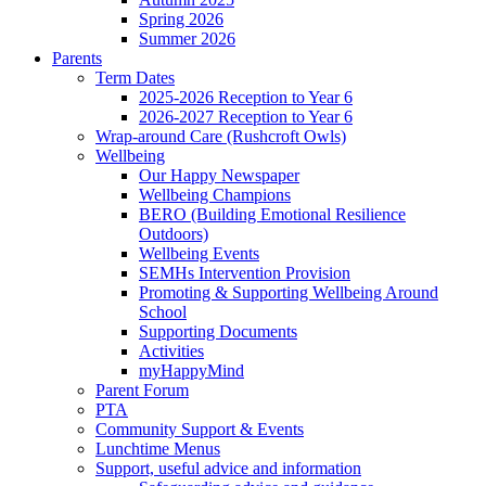
Spring 2026
Summer 2026
Parents
Term Dates
2025-2026 Reception to Year 6
2026-2027 Reception to Year 6
Wrap-around Care (Rushcroft Owls)
Wellbeing
Our Happy Newspaper
Wellbeing Champions
BERO (Building Emotional Resilience
Outdoors)
Wellbeing Events
SEMHs Intervention Provision
Promoting & Supporting Wellbeing Around
School
Supporting Documents
Activities
myHappyMind
Parent Forum
PTA
Community Support & Events
Lunchtime Menus
Support, useful advice and information