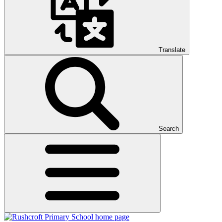
Translate
Search