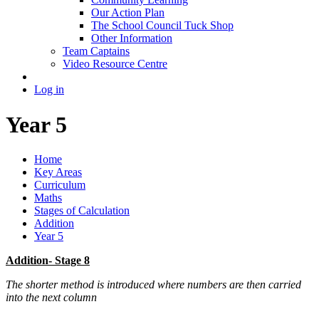
Our Action Plan
The School Council Tuck Shop
Other Information
Team Captains
Video Resource Centre
Log in
Year 5
Home
Key Areas
Curriculum
Maths
Stages of Calculation
Addition
Year 5
Addition- Stage 8
The shorter method is introduced where numbers are then carried
into the next column