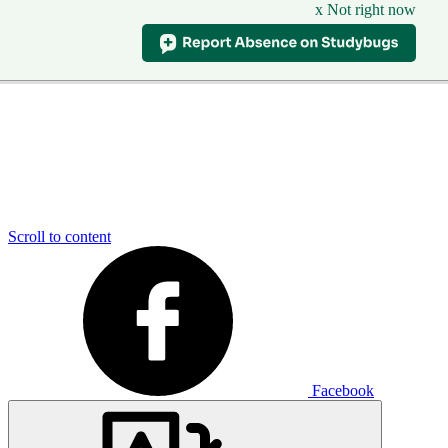
x Not right now
Scroll to content
Facebook