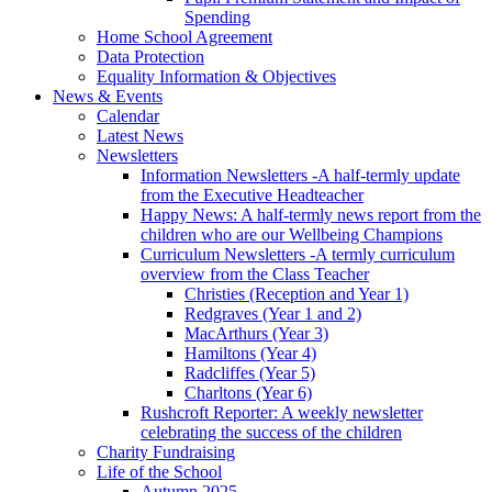
Spending
Home School Agreement
Data Protection
Equality Information & Objectives
News & Events
Calendar
Latest News
Newsletters
Information Newsletters -A half-termly update
from the Executive Headteacher
Happy News: A half-termly news report from the
children who are our Wellbeing Champions
Curriculum Newsletters -A termly curriculum
overview from the Class Teacher
Christies (Reception and Year 1)
Redgraves (Year 1 and 2)
MacArthurs (Year 3)
Hamiltons (Year 4)
Radcliffes (Year 5)
Charltons (Year 6)
Rushcroft Reporter: A weekly newsletter
celebrating the success of the children
Charity Fundraising
Life of the School
Autumn 2025