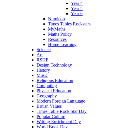
Year 4
Year 5
Year 6
Numicon
Times Tables Rockstars
MyMaths
Maths Policy
Resources
Home Learning
Science
Art
RSHE
Design Technology
History
Music
Religious Education
Computing
Physical Education
Geography
Modern Foreign Language
British Values
Times Table Rock Star Day
Popular Culture
Writing Enrichment Day
World Book Day