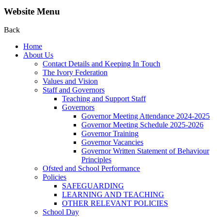
Website Menu
Back
Home
About Us
Contact Details and Keeping In Touch
The Ivory Federation
Values and Vision
Staff and Governors
Teaching and Support Staff
Governors
Governor Meeting Attendance 2024-2025
Governor Meeting Schedule 2025-2026
Governor Training
Governor Vacancies
Governor Written Statement of Behaviour
Principles
Ofsted and School Performance
Policies
SAFEGUARDING
LEARNING AND TEACHING
OTHER RELEVANT POLICIES
School Day