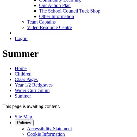
Our Action Plan
The School Council Tuck Shop
Other Information
Team Captains
Video Resource Centre
Log in
Summer
Home
Children
Class Pages
Year 1/2 Redgraves
Wider Curriculum
Summer
This page is awaiting content.
Site Map
Policies
Accessibility Statement
Cookie Information