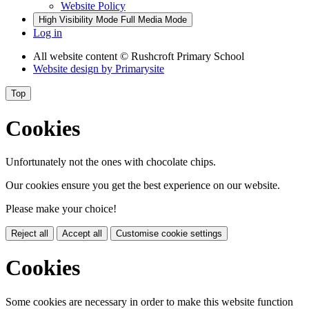
Website Policy
High Visibility Mode
Full Media Mode
Log in
All website content
© Rushcroft Primary School
Website design by
Primarysite
Top
Cookies
Unfortunately not the ones with chocolate chips.
Our cookies ensure you get the best experience on our website.
Please make your choice!
Reject all
Accept all
Customise cookie settings
Cookies
Some cookies are necessary in order to make this website function