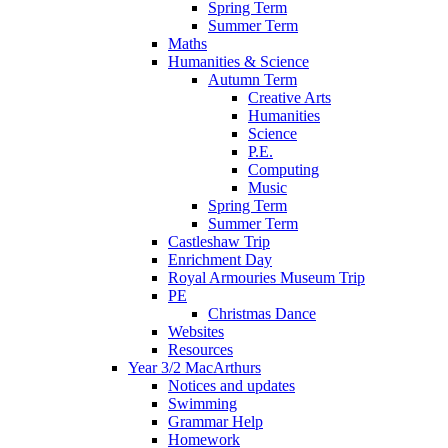
Spring Term
Summer Term
Maths
Humanities & Science
Autumn Term
Creative Arts
Humanities
Science
P.E.
Computing
Music
Spring Term
Summer Term
Castleshaw Trip
Enrichment Day
Royal Armouries Museum Trip
PE
Christmas Dance
Websites
Resources
Year 3/2 MacArthurs
Notices and updates
Swimming
Grammar Help
Homework