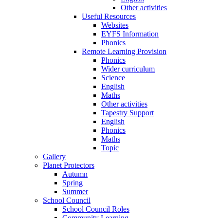
Other activities
Useful Resources
Websites
EYFS Information
Phonics
Remote Learning Provision
Phonics
Wider curriculum
Science
English
Maths
Other activities
Tapestry Support
English
Phonics
Maths
Topic
Gallery
Planet Protectors
Autumn
Spring
Summer
School Council
School Council Roles
Community Learning