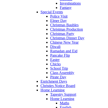
Investigations
Fantasy
Special Events
Police Visit
Elmer Day
Christmas Baubles
Christmas Production
Christmas Party
Christmas Dinner Day
Chinese New Year
Diwali
Ramadan and Eid
Pancake Flip
Easter
Chicks
School Trip
Class Assembly
Pirate Day
Enrichment Days
Christies Notice Board
Home Learning
Tapestry Support
Home Learning
Maths
English