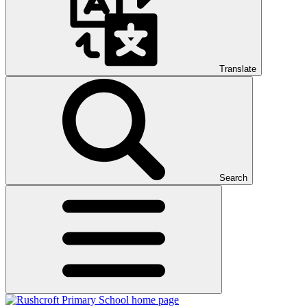
Translate
Search