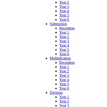
Year 2
Year 3
Year 4
Year 5
Year 6
Subtraction
Reception
Year 1
Year 2
Year 3
Year 4
Year 5
Year 6
Multiplication
Reception
Year 1
Year 2
Year 3
Year 4
Year 5
Year 6
Division
Year 1
Year 2
Year 3