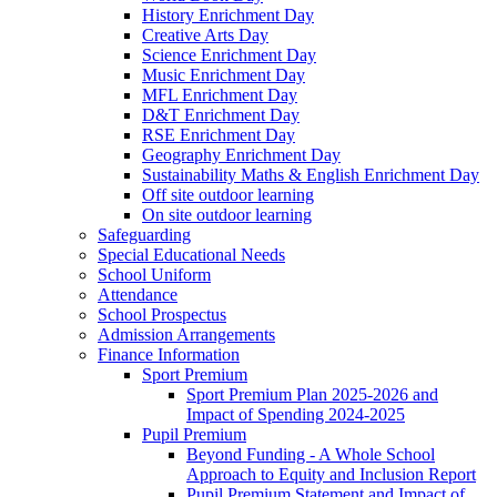
History Enrichment Day
Creative Arts Day
Science Enrichment Day
Music Enrichment Day
MFL Enrichment Day
D&T Enrichment Day
RSE Enrichment Day
Geography Enrichment Day
Sustainability Maths & English Enrichment Day
Off site outdoor learning
On site outdoor learning
Safeguarding
Special Educational Needs
School Uniform
Attendance
School Prospectus
Admission Arrangements
Finance Information
Sport Premium
Sport Premium Plan 2025-2026 and
Impact of Spending 2024-2025
Pupil Premium
Beyond Funding - A Whole School
Approach to Equity and Inclusion Report
Pupil Premium Statement and Impact of