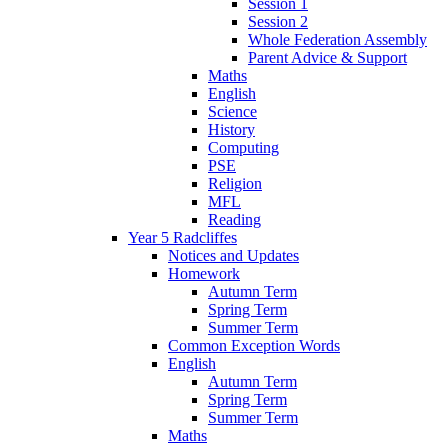
Session 1
Session 2
Whole Federation Assembly
Parent Advice & Support
Maths
English
Science
History
Computing
PSE
Religion
MFL
Reading
Year 5 Radcliffes
Notices and Updates
Homework
Autumn Term
Spring Term
Summer Term
Common Exception Words
English
Autumn Term
Spring Term
Summer Term
Maths