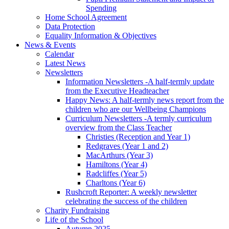
Spending
Home School Agreement
Data Protection
Equality Information & Objectives
News & Events
Calendar
Latest News
Newsletters
Information Newsletters -A half-termly update
from the Executive Headteacher
Happy News: A half-termly news report from the
children who are our Wellbeing Champions
Curriculum Newsletters -A termly curriculum
overview from the Class Teacher
Christies (Reception and Year 1)
Redgraves (Year 1 and 2)
MacArthurs (Year 3)
Hamiltons (Year 4)
Radcliffes (Year 5)
Charltons (Year 6)
Rushcroft Reporter: A weekly newsletter
celebrating the success of the children
Charity Fundraising
Life of the School
Autumn 2025