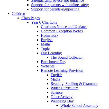
Safeguarding advice and guidance
Support for parents with online safety
Support for parents-signposting
Children
Class Pages
Year 6 Charltons
Charltons Notice and Updates
Common Exception Words
Homework
English
Maths
Topic
Our Learning
The Sound Collector
Enrichment Day
Websites
Remote Learning Provision
English
Maths
Reading, Spelling & Grammar
Wider Curriculum
Science
Other Activity
Wellbeing Day
Whole School Assembly