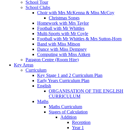
School Tour
School Clubs
Choir with Mrs McKenna & Miss McCoy
Christmas Songs
Homework with Mrs Taylor
Football with Mr Whittles
Multi-Sports with Mr Coyle
Football with Mr Whittles & Mrs Sutton-Horn
Band with Miss Mitson
Dance with Miss Dempsey
Computing with Miss Aitken
Paragon Centre (Room Hire)
Key Areas
Curriculum
Key Stage 1 and 2 Curriculum Plan
Early Years Curriculum Plan
English
ORGANISATION OF THE ENGLISH
CURRICULUM
Maths
Maths Curriculum
Stages of Calculation
Addition
Reception
Year 1