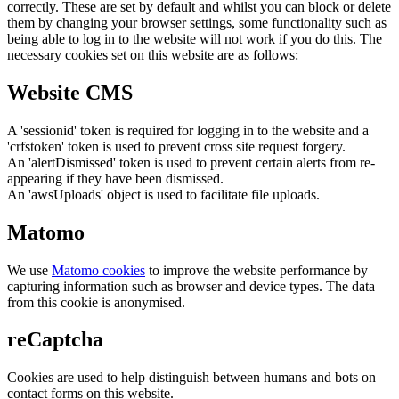
correctly. These are set by default and whilst you can block or delete
them by changing your browser settings, some functionality such as
being able to log in to the website will not work if you do this. The
necessary cookies set on this website are as follows:
Website CMS
A 'sessionid' token is required for logging in to the website and a
'crfstoken' token is used to prevent cross site request forgery.
An 'alertDismissed' token is used to prevent certain alerts from re-
appearing if they have been dismissed.
An 'awsUploads' object is used to facilitate file uploads.
Matomo
We use
Matomo cookies
to improve the website performance by
capturing information such as browser and device types. The data
from this cookie is anonymised.
reCaptcha
Cookies are used to help distinguish between humans and bots on
contact forms on this website.