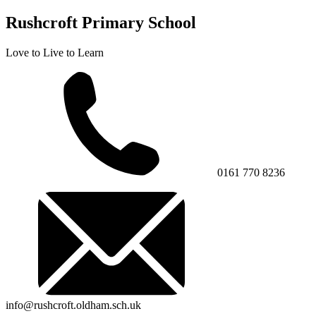
Rushcroft Primary School
Love to Live to Learn
0161 770 8236
info@rushcroft.oldham.sch.uk