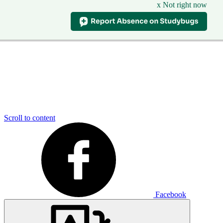
x Not right now
Scroll to content
Facebook