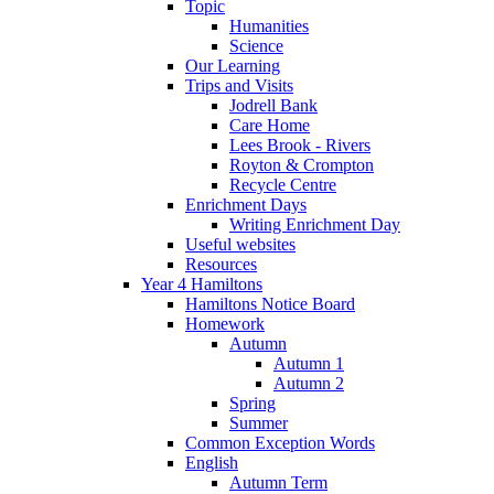
Topic
Humanities
Science
Our Learning
Trips and Visits
Jodrell Bank
Care Home
Lees Brook - Rivers
Royton & Crompton
Recycle Centre
Enrichment Days
Writing Enrichment Day
Useful websites
Resources
Year 4 Hamiltons
Hamiltons Notice Board
Homework
Autumn
Autumn 1
Autumn 2
Spring
Summer
Common Exception Words
English
Autumn Term