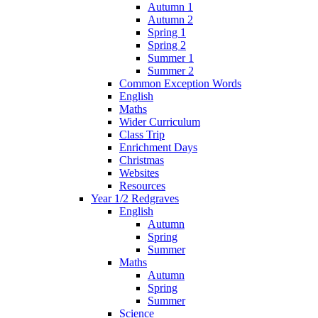
Autumn 1
Autumn 2
Spring 1
Spring 2
Summer 1
Summer 2
Common Exception Words
English
Maths
Wider Curriculum
Class Trip
Enrichment Days
Christmas
Websites
Resources
Year 1/2 Redgraves
English
Autumn
Spring
Summer
Maths
Autumn
Spring
Summer
Science