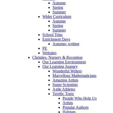
Autumn
Spring
Summer
Wider Curriculum
Autumn
Spring
Summer
School Trips
Enrichment Days
Autumn- writing
PE
Websites
Christies- Nursery & Reception
Our Learning Environment
Our Learning Journey
Wonderful Writers
Marvellous Mathematicians
Amazing Artists
Super Scientists
Agile Athletes
Terrific Topic
People Who Help Us
Artists
Popular Authors
Habitats