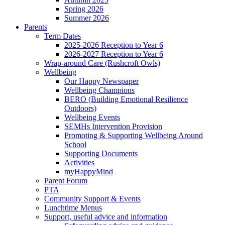
Spring 2026
Summer 2026
Parents
Term Dates
2025-2026 Reception to Year 6
2026-2027 Reception to Year 6
Wrap-around Care (Rushcroft Owls)
Wellbeing
Our Happy Newspaper
Wellbeing Champions
BERO (Building Emotional Resilience
Outdoors)
Wellbeing Events
SEMHs Intervention Provision
Promoting & Supporting Wellbeing Around
School
Supporting Documents
Activities
myHappyMind
Parent Forum
PTA
Community Support & Events
Lunchtime Menus
Support, useful advice and information