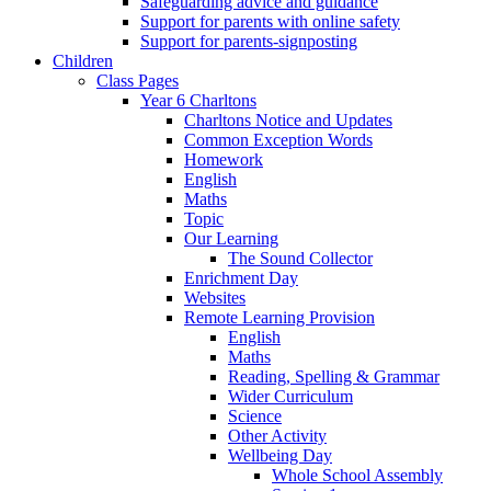
Safeguarding advice and guidance
Support for parents with online safety
Support for parents-signposting
Children
Class Pages
Year 6 Charltons
Charltons Notice and Updates
Common Exception Words
Homework
English
Maths
Topic
Our Learning
The Sound Collector
Enrichment Day
Websites
Remote Learning Provision
English
Maths
Reading, Spelling & Grammar
Wider Curriculum
Science
Other Activity
Wellbeing Day
Whole School Assembly