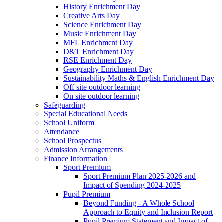
History Enrichment Day
Creative Arts Day
Science Enrichment Day
Music Enrichment Day
MFL Enrichment Day
D&T Enrichment Day
RSE Enrichment Day
Geography Enrichment Day
Sustainability Maths & English Enrichment Day
Off site outdoor learning
On site outdoor learning
Safeguarding
Special Educational Needs
School Uniform
Attendance
School Prospectus
Admission Arrangements
Finance Information
Sport Premium
Sport Premium Plan 2025-2026 and
Impact of Spending 2024-2025
Pupil Premium
Beyond Funding - A Whole School
Approach to Equity and Inclusion Report
Pupil Premium Statement and Impact of