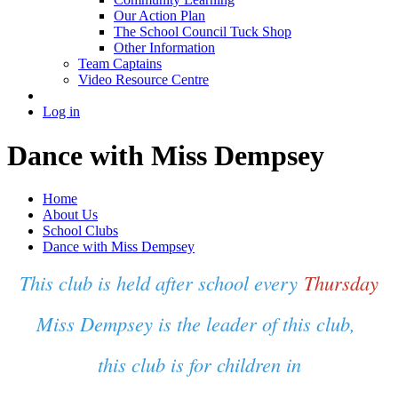
Our Action Plan
The School Council Tuck Shop
Other Information
Team Captains
Video Resource Centre
Log in
Dance with Miss Dempsey
Home
About Us
School Clubs
Dance with Miss Dempsey
This club is held after school every
Thursday
Miss Dempsey is the leader of this club,
this club is for children in