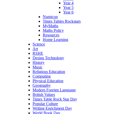
Year 4
Year 5
Year 6
Numicon
Times Tables Rockstars
MyMaths
Maths Policy
Resources
Home Learning
Science
Art
RSHE
Design Technology
History
Music
Religious Education
Computing
Physical Education
Geography
Modern Foreign Language
British Values
Times Table Rock Star Day
Popular Culture
Writing Enrichment Day
World Book Day