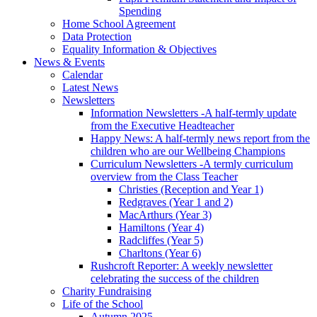
Spending
Home School Agreement
Data Protection
Equality Information & Objectives
News & Events
Calendar
Latest News
Newsletters
Information Newsletters -A half-termly update
from the Executive Headteacher
Happy News: A half-termly news report from the
children who are our Wellbeing Champions
Curriculum Newsletters -A termly curriculum
overview from the Class Teacher
Christies (Reception and Year 1)
Redgraves (Year 1 and 2)
MacArthurs (Year 3)
Hamiltons (Year 4)
Radcliffes (Year 5)
Charltons (Year 6)
Rushcroft Reporter: A weekly newsletter
celebrating the success of the children
Charity Fundraising
Life of the School
Autumn 2025