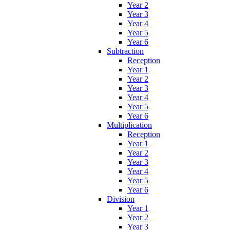
Year 2
Year 3
Year 4
Year 5
Year 6
Subtraction
Reception
Year 1
Year 2
Year 3
Year 4
Year 5
Year 6
Multiplication
Reception
Year 1
Year 2
Year 3
Year 4
Year 5
Year 6
Division
Year 1
Year 2
Year 3