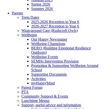
Spring 2026
Summer 2026
Parents
Term Dates
2025-2026 Reception to Year 6
2026-2027 Reception to Year 6
Wrap-around Care (Rushcroft Owls)
Wellbeing
Our Happy Newspaper
Wellbeing Champions
BERO (Building Emotional Resilience
Outdoors)
Wellbeing Events
SEMHs Intervention Provision
Promoting & Supporting Wellbeing Around
School
Supporting Documents
Activities
myHappyMind
Parent Forum
PTA
Community Support & Events
Lunchtime Menus
Support, useful advice and information