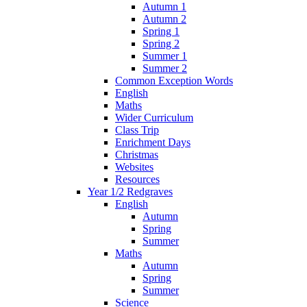
Autumn 1
Autumn 2
Spring 1
Spring 2
Summer 1
Summer 2
Common Exception Words
English
Maths
Wider Curriculum
Class Trip
Enrichment Days
Christmas
Websites
Resources
Year 1/2 Redgraves
English
Autumn
Spring
Summer
Maths
Autumn
Spring
Summer
Science