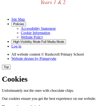
Years 1 & 2
Site Map
Policies
Accessibility Statement
Cookie Information
Website Policy
High Visibility Mode
Full Media Mode
Log in
All website content
© Rushcroft Primary School
Website design by
Primarysite
Top
Cookies
Unfortunately not the ones with chocolate chips.
Our cookies ensure you get the best experience on our website.