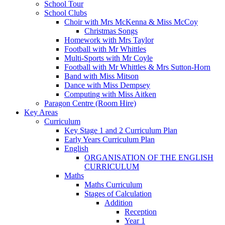
School Tour
School Clubs
Choir with Mrs McKenna & Miss McCoy
Christmas Songs
Homework with Mrs Taylor
Football with Mr Whittles
Multi-Sports with Mr Coyle
Football with Mr Whittles & Mrs Sutton-Horn
Band with Miss Mitson
Dance with Miss Dempsey
Computing with Miss Aitken
Paragon Centre (Room Hire)
Key Areas
Curriculum
Key Stage 1 and 2 Curriculum Plan
Early Years Curriculum Plan
English
ORGANISATION OF THE ENGLISH
CURRICULUM
Maths
Maths Curriculum
Stages of Calculation
Addition
Reception
Year 1