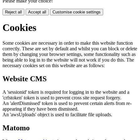
Please make your choice!
Reject all
Accept all
Customise cookie settings
Cookies
Some cookies are necessary in order to make this website function
correctly. These are set by default and whilst you can block or delete
them by changing your browser settings, some functionality such as
being able to log in to the website will not work if you do this. The
necessary cookies set on this website are as follows:
Website CMS
A 'sessionid' token is required for logging in to the website and a
'crfstoken' token is used to prevent cross site request forgery.
An 'alertDismissed' token is used to prevent certain alerts from re-
appearing if they have been dismissed.
An 'awsUploads' object is used to facilitate file uploads.
Matomo