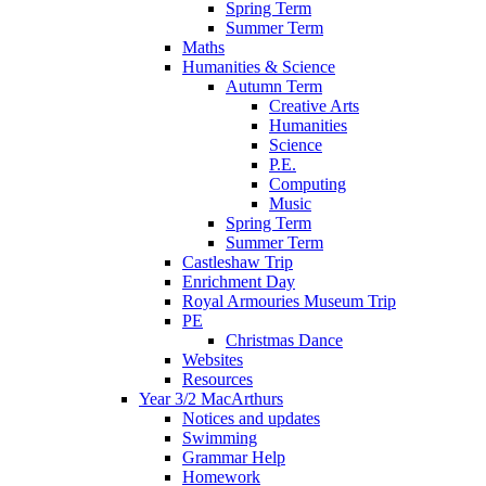
Spring Term
Summer Term
Maths
Humanities & Science
Autumn Term
Creative Arts
Humanities
Science
P.E.
Computing
Music
Spring Term
Summer Term
Castleshaw Trip
Enrichment Day
Royal Armouries Museum Trip
PE
Christmas Dance
Websites
Resources
Year 3/2 MacArthurs
Notices and updates
Swimming
Grammar Help
Homework