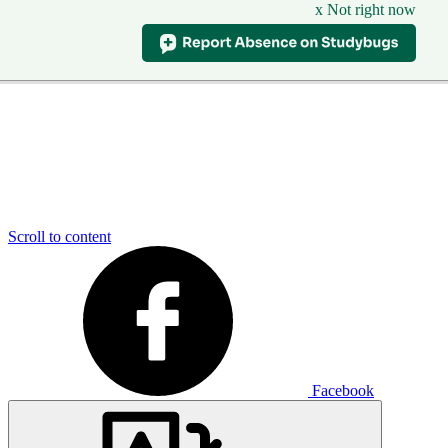
x Not right now
Scroll to content
Facebook