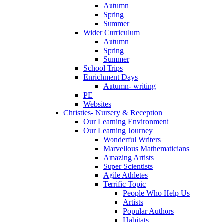
Autumn
Spring
Summer
Wider Curriculum
Autumn
Spring
Summer
School Trips
Enrichment Days
Autumn- writing
PE
Websites
Christies- Nursery & Reception
Our Learning Environment
Our Learning Journey
Wonderful Writers
Marvellous Mathematicians
Amazing Artists
Super Scientists
Agile Athletes
Terrific Topic
People Who Help Us
Artists
Popular Authors
Habitats