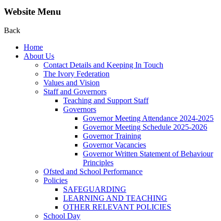
Website Menu
Back
Home
About Us
Contact Details and Keeping In Touch
The Ivory Federation
Values and Vision
Staff and Governors
Teaching and Support Staff
Governors
Governor Meeting Attendance 2024-2025
Governor Meeting Schedule 2025-2026
Governor Training
Governor Vacancies
Governor Written Statement of Behaviour
Principles
Ofsted and School Performance
Policies
SAFEGUARDING
LEARNING AND TEACHING
OTHER RELEVANT POLICIES
School Day