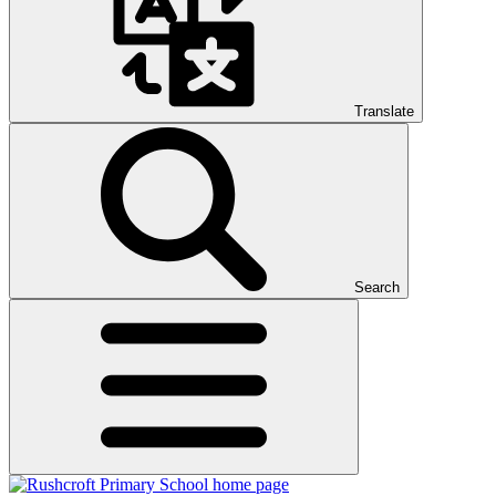
Translate
Search