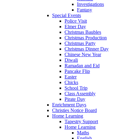
Investigations
Fantasy
Special Events
Police Visit
Elmer Day
Christmas Baubles
Christmas Production
Christmas Party
Christmas Dinner Day
Chinese New Year
Diwali
Ramadan and Eid
Pancake Flip
Easter
Chicks
School Trip
Class Assembly
Pirate Day
Enrichment Days
Christies Notice Board
Home Learning
Tapestry Support
Home Learning
Maths
English