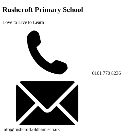
Rushcroft Primary School
Love to Live to Learn
0161 770 8236
info@rushcroft.oldham.sch.uk