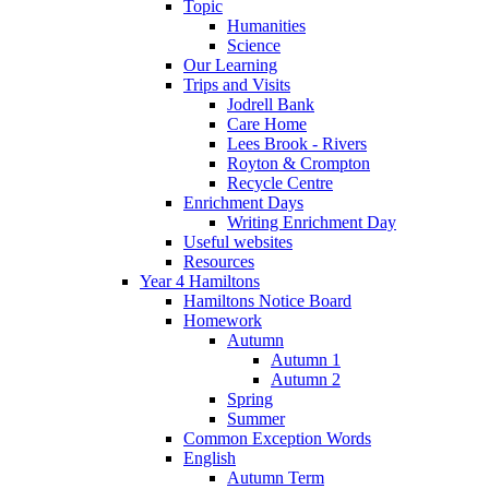
Topic
Humanities
Science
Our Learning
Trips and Visits
Jodrell Bank
Care Home
Lees Brook - Rivers
Royton & Crompton
Recycle Centre
Enrichment Days
Writing Enrichment Day
Useful websites
Resources
Year 4 Hamiltons
Hamiltons Notice Board
Homework
Autumn
Autumn 1
Autumn 2
Spring
Summer
Common Exception Words
English
Autumn Term