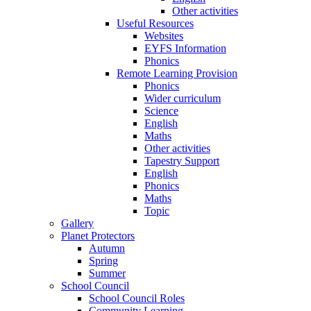
Other activities
Useful Resources
Websites
EYFS Information
Phonics
Remote Learning Provision
Phonics
Wider curriculum
Science
English
Maths
Other activities
Tapestry Support
English
Phonics
Maths
Topic
Gallery
Planet Protectors
Autumn
Spring
Summer
School Council
School Council Roles
Community Learning