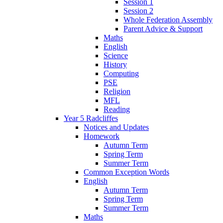
Session 1
Session 2
Whole Federation Assembly
Parent Advice & Support
Maths
English
Science
History
Computing
PSE
Religion
MFL
Reading
Year 5 Radcliffes
Notices and Updates
Homework
Autumn Term
Spring Term
Summer Term
Common Exception Words
English
Autumn Term
Spring Term
Summer Term
Maths