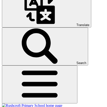
Translate
Search