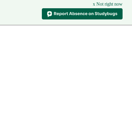
x Not right now