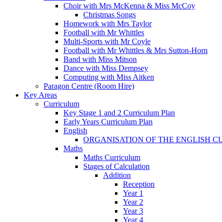
Choir with Mrs McKenna & Miss McCoy
Christmas Songs
Homework with Mrs Taylor
Football with Mr Whittles
Multi-Sports with Mr Coyle
Football with Mr Whittles & Mrs Sutton-Horn
Band with Miss Mitson
Dance with Miss Dempsey
Computing with Miss Aitken
Paragon Centre (Room Hire)
Key Areas
Curriculum
Key Stage 1 and 2 Curriculum Plan
Early Years Curriculum Plan
English
ORGANISATION OF THE ENGLISH 
Maths
Maths Curriculum
Stages of Calculation
Addition
Reception
Year 1
Year 2
Year 3
Year 4