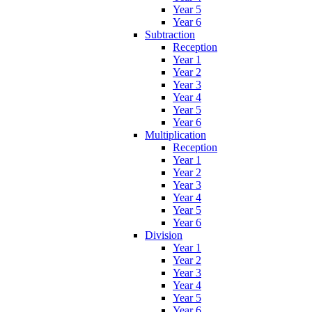
Year 5
Year 6
Subtraction
Reception
Year 1
Year 2
Year 3
Year 4
Year 5
Year 6
Multiplication
Reception
Year 1
Year 2
Year 3
Year 4
Year 5
Year 6
Division
Year 1
Year 2
Year 3
Year 4
Year 5
Year 6