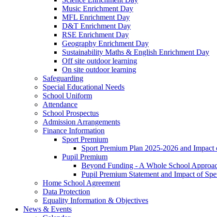
Music Enrichment Day
MFL Enrichment Day
D&T Enrichment Day
RSE Enrichment Day
Geography Enrichment Day
Sustainability Maths & English Enrichment Day
Off site outdoor learning
On site outdoor learning
Safeguarding
Special Educational Needs
School Uniform
Attendance
School Prospectus
Admission Arrangements
Finance Information
Sport Premium
Sport Premium Plan 2025-2026 and Impact
Pupil Premium
Beyond Funding - A Whole School Approach
Pupil Premium Statement and Impact of Sp
Home School Agreement
Data Protection
Equality Information & Objectives
News & Events