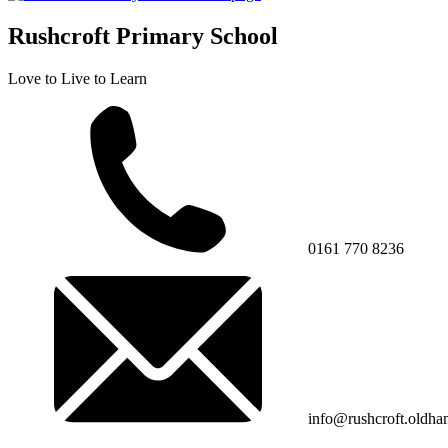
Rushcroft Primary School
Love to Live to Learn
0161 770 8236
info@rushcroft.oldha