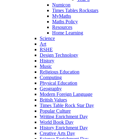
Numicon
Times Tables Rockstars
MyMaths
Maths Policy
Resources
Home Learning
Science
Art
RSHE
Design Technology
History
Music
Religious Education
Computing
Physical Education
Geography
Modern Foreign Language
British Values
Times Table Rock Star Day
Popular Culture
Writing Enrichment Day
World Book Day
History Enrichment Day
Creative Arts Day
Science Enrichment Day