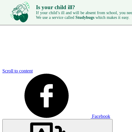
Is your child ill?
If your child’s ill and will be absent from school, you need
We use a service called
Studybugs
which makes it easy.
Scroll to content
Facebook