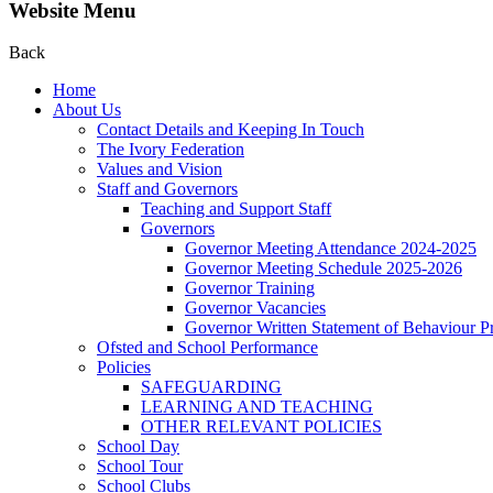
Website Menu
Back
Home
About Us
Contact Details and Keeping In Touch
The Ivory Federation
Values and Vision
Staff and Governors
Teaching and Support Staff
Governors
Governor Meeting Attendance 2024-2025
Governor Meeting Schedule 2025-2026
Governor Training
Governor Vacancies
Governor Written Statement of Behaviour Pr
Ofsted and School Performance
Policies
SAFEGUARDING
LEARNING AND TEACHING
OTHER RELEVANT POLICIES
School Day
School Tour
School Clubs