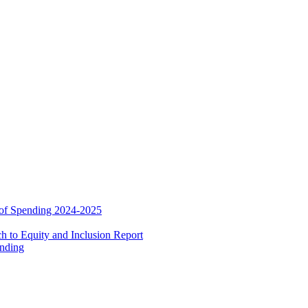
 of Spending 2024-2025
 to Equity and Inclusion Report
ending