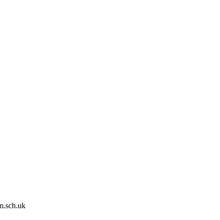
m.sch.uk