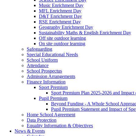
Music Enrichment Day
MFL Enrichment Day
D&T Enrichment Day
RSE Enrichment Day
Geography Enrichment Day
Sustainability Maths & English Enrichment Day
Off site outdoor learning
On site outdoor learning
Safeguarding
Special Educational Needs
School Uniform
Attendance
School Prospectus
Admission Arrangements
Finance Information
Sport Premium
Sport Premium Plan 2025-2026 and Impact
Pupil Premium
Beyond Funding - A Whole School Approach
Pupil Premium Statement and Impact of Sp
Home School Agreement
Data Protection
Equality Information & Objectives
News & Events