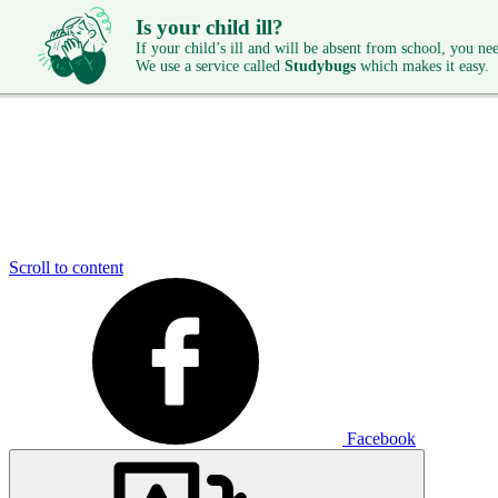
Is your child ill?
If your child’s ill and will be absent from school, you need
We use a service called
Studybugs
which makes it easy.
Scroll to content
Facebook