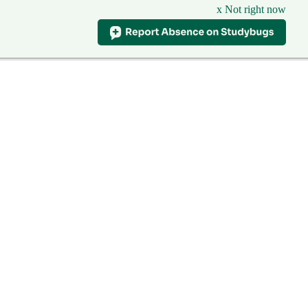
x Not right now