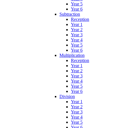
Year 5
Year 6
Subtraction
Reception
Year 1
Year 2
Year 3
Year 4
Year 5
Year 6
Multiplication
Reception
Year 1
Year 2
Year 3
Year 4
Year 5
Year 6
Division
Year 1
Year 2
Year 3
Year 4
Year 5
Year 6