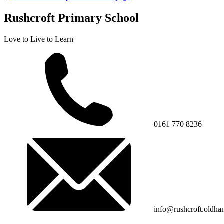
Rushcroft Primary School
Love to Live to Learn
0161 770 8236
info@rushcroft.oldha