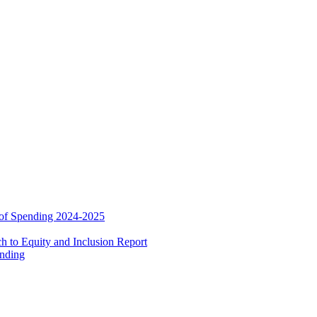
 of Spending 2024-2025
 to Equity and Inclusion Report
ending