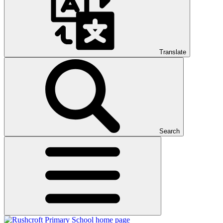
Translate
Search