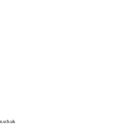
m.sch.uk