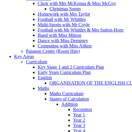
Choir with Mrs McKenna & Miss McCoy
Christmas Songs
Homework with Mrs Taylor
Football with Mr Whittles
Multi-Sports with Mr Coyle
Football with Mr Whittles & Mrs Sutton-Horn
Band with Miss Mitson
Dance with Miss Dempsey
Computing with Miss Aitken
Paragon Centre (Room Hire)
Key Areas
Curriculum
Key Stage 1 and 2 Curriculum Plan
Early Years Curriculum Plan
English
ORGANISATION OF THE ENGLISH 
Maths
Maths Curriculum
Stages of Calculation
Addition
Reception
Year 1
Year 2
Year 3
Year 4