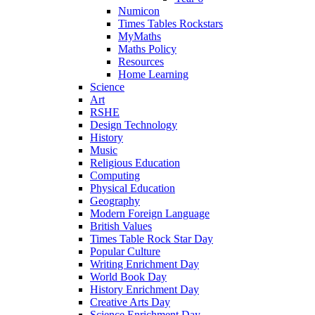
Numicon
Times Tables Rockstars
MyMaths
Maths Policy
Resources
Home Learning
Science
Art
RSHE
Design Technology
History
Music
Religious Education
Computing
Physical Education
Geography
Modern Foreign Language
British Values
Times Table Rock Star Day
Popular Culture
Writing Enrichment Day
World Book Day
History Enrichment Day
Creative Arts Day
Science Enrichment Day