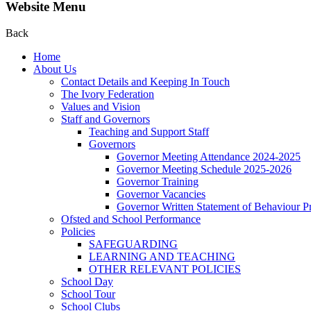
Website Menu
Back
Home
About Us
Contact Details and Keeping In Touch
The Ivory Federation
Values and Vision
Staff and Governors
Teaching and Support Staff
Governors
Governor Meeting Attendance 2024-2025
Governor Meeting Schedule 2025-2026
Governor Training
Governor Vacancies
Governor Written Statement of Behaviour Pr
Ofsted and School Performance
Policies
SAFEGUARDING
LEARNING AND TEACHING
OTHER RELEVANT POLICIES
School Day
School Tour
School Clubs