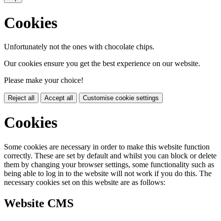
Cookies
Unfortunately not the ones with chocolate chips.
Our cookies ensure you get the best experience on our website.
Please make your choice!
Reject all
Accept all
Customise cookie settings
Cookies
Some cookies are necessary in order to make this website function
correctly. These are set by default and whilst you can block or delete
them by changing your browser settings, some functionality such as
being able to log in to the website will not work if you do this. The
necessary cookies set on this website are as follows:
Website CMS