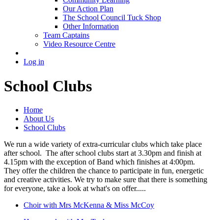
Our Action Plan
The School Council Tuck Shop
Other Information
Team Captains
Video Resource Centre
Log in
School Clubs
Home
About Us
School Clubs
We run a wide variety of extra-curricular clubs which take place
after school. The after school clubs start at 3.30pm and finish at
4.15pm with the exception of Band which finishes at 4:00pm.
They offer the children the chance to participate in fun, energetic
and creative activities. We try to make sure that there is something
for everyone, take a look at what's on offer.....
Choir with Mrs McKenna & Miss McCoy