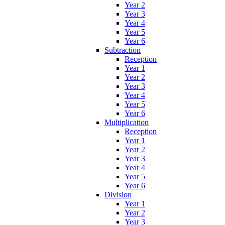
Year 2
Year 3
Year 4
Year 5
Year 6
Subtraction
Reception
Year 1
Year 2
Year 3
Year 4
Year 5
Year 6
Multiplication
Reception
Year 1
Year 2
Year 3
Year 4
Year 5
Year 6
Division
Year 1
Year 2
Year 3