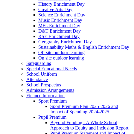
History Enrichment Day
Creative Arts Day
Science Enrichment Day
Music Enrichment Day
MFL Enrichment Day
D&T Enrichment Day
RSE Enrichment Day
Geography Enrichment Day
Sustainability Maths & English Enrichment Day
Off site outdoor learning
On site outdoor learning
Safeguarding
Special Educational Needs
School Uniform
Attendance
School Prospectus
Admission Arrangements
Finance Information
Sport Premium
Sport Premium Plan 2025-2026 and
Impact of Spending 2024-2025
Pupil Premium
Beyond Funding - A Whole School
Approach to Equity and Inclusion Report
Pupil Premium Statement and Impact of