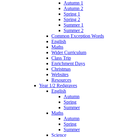
Autumn 1
Autumn 2
Spring 1
Spring 2
Summer 1
Summer 2
Common Exception Words
English
Maths
Wider Curriculum
Class Trip
Enrichment Days
Christmas
Websites
Resources
Year 1/2 Redgraves
English
Autumn
Spring
Summer
Maths
Autumn
Spring
Summer
Science