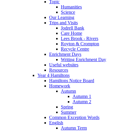
Topic
Humanities
Science
Our Learning
Trips and Visits
Jodrell Bank
Care Home
Lees Brook - Rivers
Royton & Crompton
Recycle Centre
Enrichment Days
Writing Enrichment Day
Useful websites
Resources
Year 4 Hamiltons
Hamiltons Notice Board
Homework
Autumn
Autumn 1
Autumn 2
Spring
Summer
Common Exception Words
English
Autumn Term