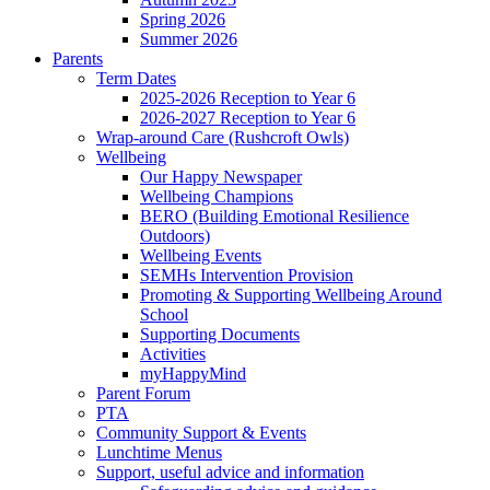
Spring 2026
Summer 2026
Parents
Term Dates
2025-2026 Reception to Year 6
2026-2027 Reception to Year 6
Wrap-around Care (Rushcroft Owls)
Wellbeing
Our Happy Newspaper
Wellbeing Champions
BERO (Building Emotional Resilience
Outdoors)
Wellbeing Events
SEMHs Intervention Provision
Promoting & Supporting Wellbeing Around
School
Supporting Documents
Activities
myHappyMind
Parent Forum
PTA
Community Support & Events
Lunchtime Menus
Support, useful advice and information