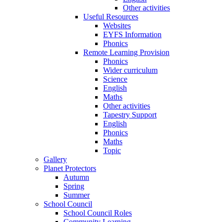
Other activities
Useful Resources
Websites
EYFS Information
Phonics
Remote Learning Provision
Phonics
Wider curriculum
Science
English
Maths
Other activities
Tapestry Support
English
Phonics
Maths
Topic
Gallery
Planet Protectors
Autumn
Spring
Summer
School Council
School Council Roles
Community Learning