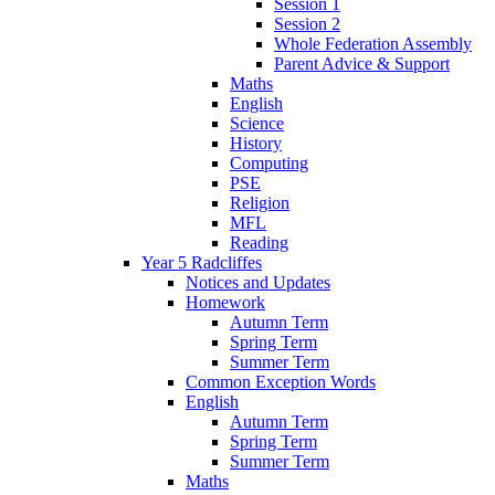
Session 1
Session 2
Whole Federation Assembly
Parent Advice & Support
Maths
English
Science
History
Computing
PSE
Religion
MFL
Reading
Year 5 Radcliffes
Notices and Updates
Homework
Autumn Term
Spring Term
Summer Term
Common Exception Words
English
Autumn Term
Spring Term
Summer Term
Maths