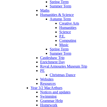
Spring Term
Summer Term
Maths
Humanities & Science
Autumn Term
Creative Arts
Humanities
Science
P.E.
Computing
Music
Spring Term
Summer Term
Castleshaw Trip
Enrichment Day
Royal Armouries Museum Trip
PE
Christmas Dance
Websites
Resources
Year 3/2 MacArthurs
Notices and updates
Swimming
Grammar Help
Homework