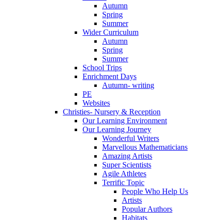
Autumn
Spring
Summer
Wider Curriculum
Autumn
Spring
Summer
School Trips
Enrichment Days
Autumn- writing
PE
Websites
Christies- Nursery & Reception
Our Learning Environment
Our Learning Journey
Wonderful Writers
Marvellous Mathematicians
Amazing Artists
Super Scientists
Agile Athletes
Terrific Topic
People Who Help Us
Artists
Popular Authors
Habitats