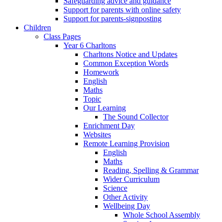
Safeguarding advice and guidance
Support for parents with online safety
Support for parents-signposting
Children
Class Pages
Year 6 Charltons
Charltons Notice and Updates
Common Exception Words
Homework
English
Maths
Topic
Our Learning
The Sound Collector
Enrichment Day
Websites
Remote Learning Provision
English
Maths
Reading, Spelling & Grammar
Wider Curriculum
Science
Other Activity
Wellbeing Day
Whole School Assembly