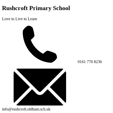
Rushcroft Primary School
Love to Live to Learn
0161 770 8236
info@rushcroft.oldham.sch.uk