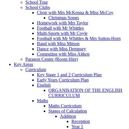
School Tour
School Clubs
Choir with Mrs McKenna & Miss McCoy
Christmas Songs
Homework with Mrs Taylor
Football with Mr Whittles
Multi-Sports with Mr Coyle
Football with Mr Whittles & Mrs Sutton-Horn
Band with Miss Mitson
Dance with Miss Dempsey
Computing with Miss Aitken
Paragon Centre (Room Hire)
Key Areas
Curriculum
Key Stage 1 and 2 Curriculum Plan
Early Years Curriculum Plan
English
ORGANISATION OF THE ENGLISH
CURRICULUM
Maths
Maths Curriculum
Stages of Calculation
Addition
Reception
Year 1