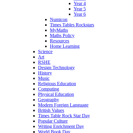
Year 4
Year 5
Year 6
Numicon
Times Tables Rockstars
MyMaths
Maths Policy
Resources
Home Learning
Science
Art
RSHE
Design Technology
History
Music
Religious Education
Computing
Physical Education
Geography
Modern Foreign Language
British Values
Times Table Rock Star Day
Popular Culture
Writing Enrichment Day
World Book Day