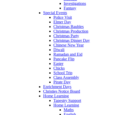
Investigations
Fantasy
Special Events
Police Visit
Elmer Day
Christmas Baubles
Christmas Production
Christmas Party
Christmas Dinner Day
Chinese New Year
Diwali
Ramadan and Eid
Pancake Flip
Easter
Chicks
School Trip
Class Assembly
Pirate Day
Enrichment Days
Christies Notice Board
Home Learning
Tapestry Support
Home Learning
Maths
English