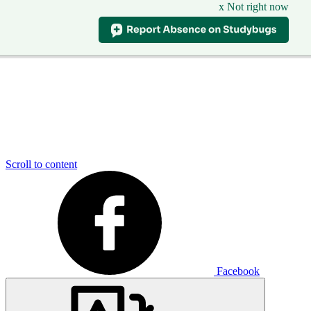
x Not right now
Scroll to content
Facebook