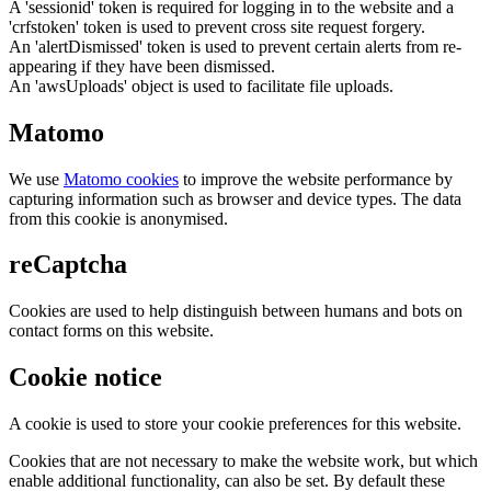
A 'sessionid' token is required for logging in to the website and a
'crfstoken' token is used to prevent cross site request forgery.
An 'alertDismissed' token is used to prevent certain alerts from re-
appearing if they have been dismissed.
An 'awsUploads' object is used to facilitate file uploads.
Matomo
We use
Matomo cookies
to improve the website performance by
capturing information such as browser and device types. The data
from this cookie is anonymised.
reCaptcha
Cookies are used to help distinguish between humans and bots on
contact forms on this website.
Cookie notice
A cookie is used to store your cookie preferences for this website.
Cookies that are not necessary to make the website work, but which
enable additional functionality, can also be set. By default these