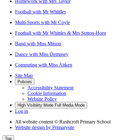
Homework with Mrs Taylor
Football with Mr Whittles
Multi-Sports with Mr Coyle
Football with Mr Whittles & Mrs Sutton-Horn
Band with Miss Mitson
Dance with Miss Dempsey
Computing with Miss Aitken
Site Map
Policies
Accessibility Statement
Cookie Information
Website Policy
High Visibility Mode
Full Media Mode
Log in
All website content
© Rushcroft Primary School
Website design by
Primarysite
Top