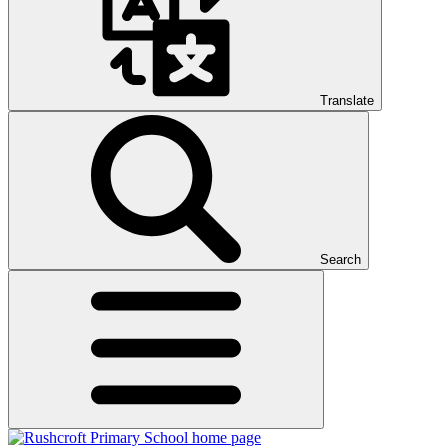
Translate
Search