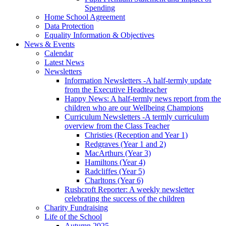
Spending
Home School Agreement
Data Protection
Equality Information & Objectives
News & Events
Calendar
Latest News
Newsletters
Information Newsletters -A half-termly update
from the Executive Headteacher
Happy News: A half-termly news report from the
children who are our Wellbeing Champions
Curriculum Newsletters -A termly curriculum
overview from the Class Teacher
Christies (Reception and Year 1)
Redgraves (Year 1 and 2)
MacArthurs (Year 3)
Hamiltons (Year 4)
Radcliffes (Year 5)
Charltons (Year 6)
Rushcroft Reporter: A weekly newsletter
celebrating the success of the children
Charity Fundraising
Life of the School
Autumn 2025