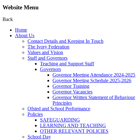
Website Menu
Back
Home
About Us
Contact Details and Keeping In Touch
The Ivory Federation
Values and Vision
Staff and Governors
Teaching and Support Staff
Governors
Governor Meeting Attendance 2024-2025
Governor Meeting Schedule 2025-2026
Governor Training
Governor Vacancies
Governor Written Statement of Behaviour
Principles
Ofsted and School Performance
Policies
SAFEGUARDING
LEARNING AND TEACHING
OTHER RELEVANT POLICIES
School Day