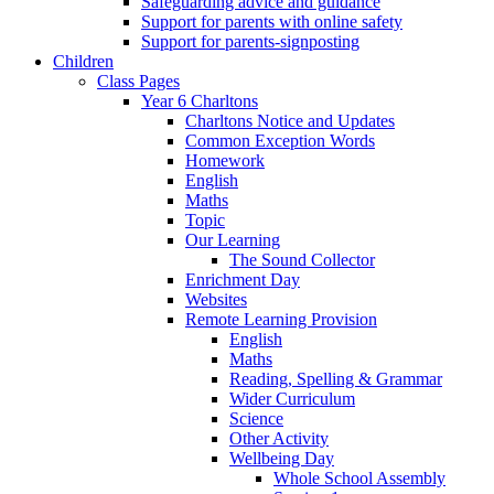
Safeguarding advice and guidance
Support for parents with online safety
Support for parents-signposting
Children
Class Pages
Year 6 Charltons
Charltons Notice and Updates
Common Exception Words
Homework
English
Maths
Topic
Our Learning
The Sound Collector
Enrichment Day
Websites
Remote Learning Provision
English
Maths
Reading, Spelling & Grammar
Wider Curriculum
Science
Other Activity
Wellbeing Day
Whole School Assembly