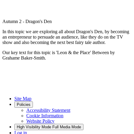
Autumn 2 - Dragon's Den
In this topic we are exploring all about Dragon's Den, by becoming
an entrepreneur to persuade an audience, like they do on the TV
show and also becoming the next best fairy tale author.
Our key text for this topic is 'Leon & the Place' Between by
Grahame Baker-Smith.
Site Map
Policies
Accessibility Statement
Cookie Information
Website Policy
High Visibility Mode
Full Media Mode
Log in