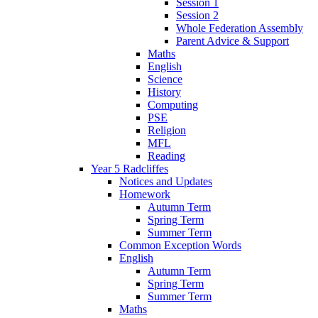
Session 1
Session 2
Whole Federation Assembly
Parent Advice & Support
Maths
English
Science
History
Computing
PSE
Religion
MFL
Reading
Year 5 Radcliffes
Notices and Updates
Homework
Autumn Term
Spring Term
Summer Term
Common Exception Words
English
Autumn Term
Spring Term
Summer Term
Maths