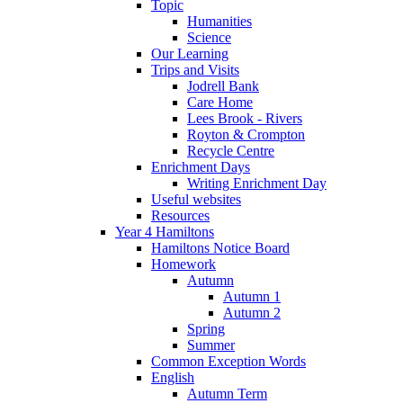
Topic
Humanities
Science
Our Learning
Trips and Visits
Jodrell Bank
Care Home
Lees Brook - Rivers
Royton & Crompton
Recycle Centre
Enrichment Days
Writing Enrichment Day
Useful websites
Resources
Year 4 Hamiltons
Hamiltons Notice Board
Homework
Autumn
Autumn 1
Autumn 2
Spring
Summer
Common Exception Words
English
Autumn Term