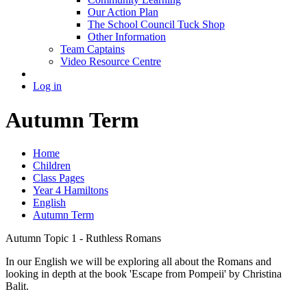
Our Action Plan
The School Council Tuck Shop
Other Information
Team Captains
Video Resource Centre
Log in
Autumn Term
Home
Children
Class Pages
Year 4 Hamiltons
English
Autumn Term
Autumn Topic 1 - Ruthless Romans
In our English we will be exploring all about the Romans and
looking in depth at the book 'Escape from Pompeii' by Christina
Balit.