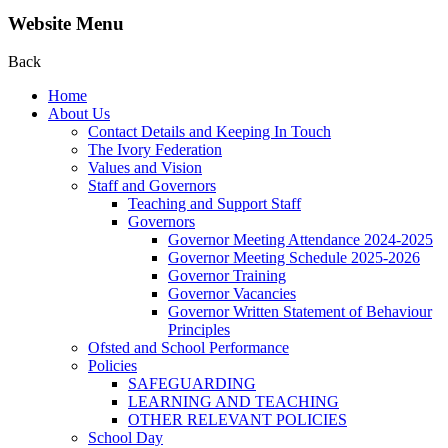
Website Menu
Back
Home
About Us
Contact Details and Keeping In Touch
The Ivory Federation
Values and Vision
Staff and Governors
Teaching and Support Staff
Governors
Governor Meeting Attendance 2024-2025
Governor Meeting Schedule 2025-2026
Governor Training
Governor Vacancies
Governor Written Statement of Behaviour
Principles
Ofsted and School Performance
Policies
SAFEGUARDING
LEARNING AND TEACHING
OTHER RELEVANT POLICIES
School Day