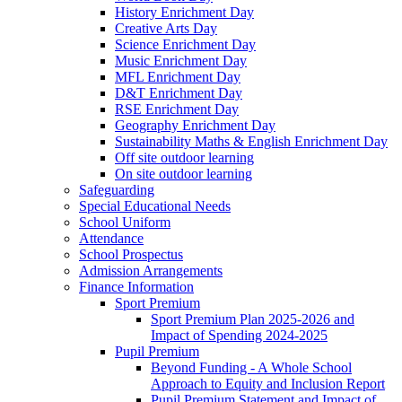
History Enrichment Day
Creative Arts Day
Science Enrichment Day
Music Enrichment Day
MFL Enrichment Day
D&T Enrichment Day
RSE Enrichment Day
Geography Enrichment Day
Sustainability Maths & English Enrichment Day
Off site outdoor learning
On site outdoor learning
Safeguarding
Special Educational Needs
School Uniform
Attendance
School Prospectus
Admission Arrangements
Finance Information
Sport Premium
Sport Premium Plan 2025-2026 and
Impact of Spending 2024-2025
Pupil Premium
Beyond Funding - A Whole School
Approach to Equity and Inclusion Report
Pupil Premium Statement and Impact of