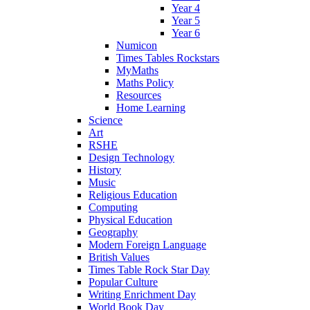
Year 4
Year 5
Year 6
Numicon
Times Tables Rockstars
MyMaths
Maths Policy
Resources
Home Learning
Science
Art
RSHE
Design Technology
History
Music
Religious Education
Computing
Physical Education
Geography
Modern Foreign Language
British Values
Times Table Rock Star Day
Popular Culture
Writing Enrichment Day
World Book Day