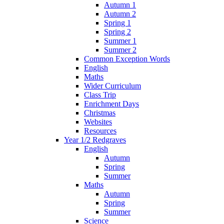
Autumn 1
Autumn 2
Spring 1
Spring 2
Summer 1
Summer 2
Common Exception Words
English
Maths
Wider Curriculum
Class Trip
Enrichment Days
Christmas
Websites
Resources
Year 1/2 Redgraves
English
Autumn
Spring
Summer
Maths
Autumn
Spring
Summer
Science