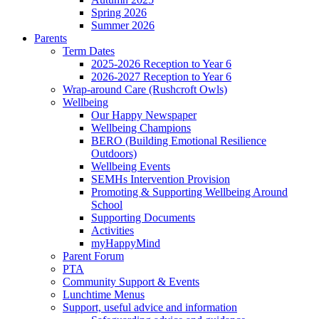
Spring 2026
Summer 2026
Parents
Term Dates
2025-2026 Reception to Year 6
2026-2027 Reception to Year 6
Wrap-around Care (Rushcroft Owls)
Wellbeing
Our Happy Newspaper
Wellbeing Champions
BERO (Building Emotional Resilience
Outdoors)
Wellbeing Events
SEMHs Intervention Provision
Promoting & Supporting Wellbeing Around
School
Supporting Documents
Activities
myHappyMind
Parent Forum
PTA
Community Support & Events
Lunchtime Menus
Support, useful advice and information