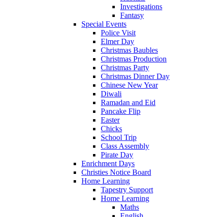
Investigations
Fantasy
Special Events
Police Visit
Elmer Day
Christmas Baubles
Christmas Production
Christmas Party
Christmas Dinner Day
Chinese New Year
Diwali
Ramadan and Eid
Pancake Flip
Easter
Chicks
School Trip
Class Assembly
Pirate Day
Enrichment Days
Christies Notice Board
Home Learning
Tapestry Support
Home Learning
Maths
English