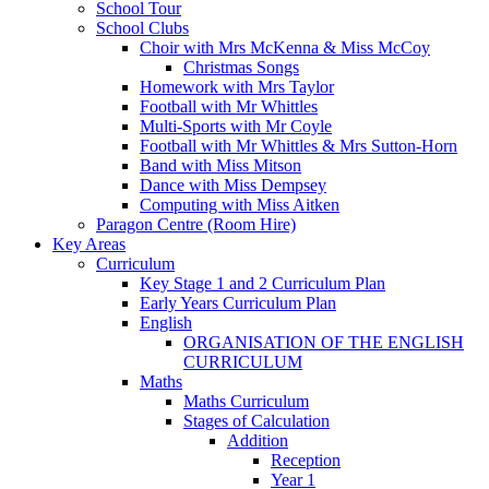
School Tour
School Clubs
Choir with Mrs McKenna & Miss McCoy
Christmas Songs
Homework with Mrs Taylor
Football with Mr Whittles
Multi-Sports with Mr Coyle
Football with Mr Whittles & Mrs Sutton-Horn
Band with Miss Mitson
Dance with Miss Dempsey
Computing with Miss Aitken
Paragon Centre (Room Hire)
Key Areas
Curriculum
Key Stage 1 and 2 Curriculum Plan
Early Years Curriculum Plan
English
ORGANISATION OF THE ENGLISH
CURRICULUM
Maths
Maths Curriculum
Stages of Calculation
Addition
Reception
Year 1