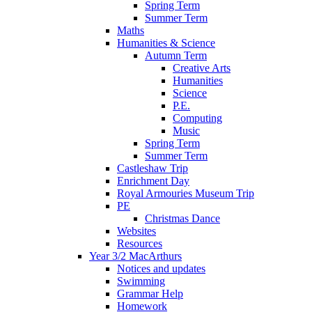
Spring Term
Summer Term
Maths
Humanities & Science
Autumn Term
Creative Arts
Humanities
Science
P.E.
Computing
Music
Spring Term
Summer Term
Castleshaw Trip
Enrichment Day
Royal Armouries Museum Trip
PE
Christmas Dance
Websites
Resources
Year 3/2 MacArthurs
Notices and updates
Swimming
Grammar Help
Homework