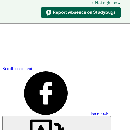
x Not right now
Scroll to content
Facebook