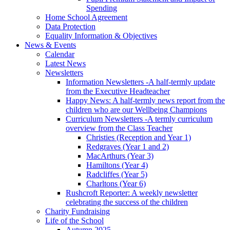
Spending
Home School Agreement
Data Protection
Equality Information & Objectives
News & Events
Calendar
Latest News
Newsletters
Information Newsletters -A half-termly update
from the Executive Headteacher
Happy News: A half-termly news report from the
children who are our Wellbeing Champions
Curriculum Newsletters -A termly curriculum
overview from the Class Teacher
Christies (Reception and Year 1)
Redgraves (Year 1 and 2)
MacArthurs (Year 3)
Hamiltons (Year 4)
Radcliffes (Year 5)
Charltons (Year 6)
Rushcroft Reporter: A weekly newsletter
celebrating the success of the children
Charity Fundraising
Life of the School
Autumn 2025