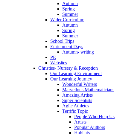
Autumn
Spring
Summer
Wider Curriculum
Autumn
Spring
Summer
School Trips
Enrichment Days
Autumn- writing
PE
Websites
Christies- Nursery & Reception
Our Learning Environment
Our Learning Journey
Wonderful Writers
Marvellous Mathematicians
Amazing Artists
Super Scientists
Agile Athletes
Terrific Topic
People Who Help Us
Artists
Popular Authors
Habitats