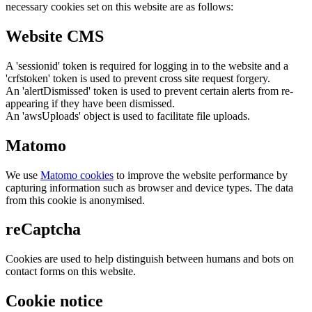
necessary cookies set on this website are as follows:
Website CMS
A 'sessionid' token is required for logging in to the website and a
'crfstoken' token is used to prevent cross site request forgery.
An 'alertDismissed' token is used to prevent certain alerts from re-
appearing if they have been dismissed.
An 'awsUploads' object is used to facilitate file uploads.
Matomo
We use
Matomo cookies
to improve the website performance by
capturing information such as browser and device types. The data
from this cookie is anonymised.
reCaptcha
Cookies are used to help distinguish between humans and bots on
contact forms on this website.
Cookie notice