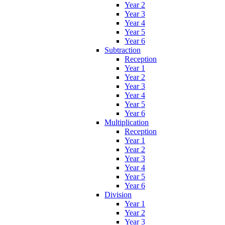
Year 2
Year 3
Year 4
Year 5
Year 6
Subtraction
Reception
Year 1
Year 2
Year 3
Year 4
Year 5
Year 6
Multiplication
Reception
Year 1
Year 2
Year 3
Year 4
Year 5
Year 6
Division
Year 1
Year 2
Year 3