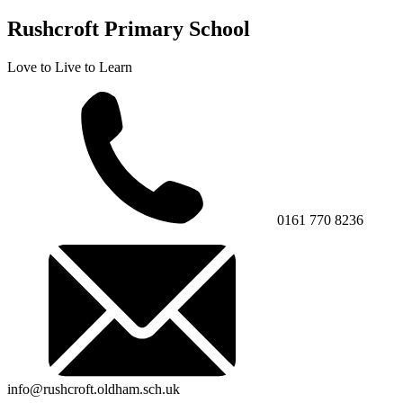
Rushcroft Primary School
Love to Live to Learn
0161 770 8236
info@rushcroft.oldham.sch.uk