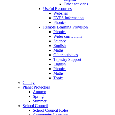
Other activities
Useful Resources
Websites
EYFS Information
Phonics
Remote Learning Provision
Phonics
Wider curriculum
Science
English
Maths
Other activities
Tapestry Support
English
Phonics
Maths
Topic
Gallery
Planet Protectors
Autumn
Spring
Summer
School Council
School Council Roles
Community Learning