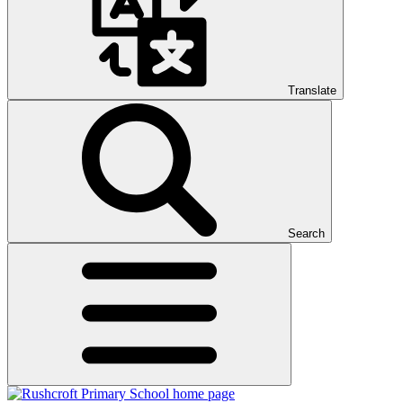
Translate
Search