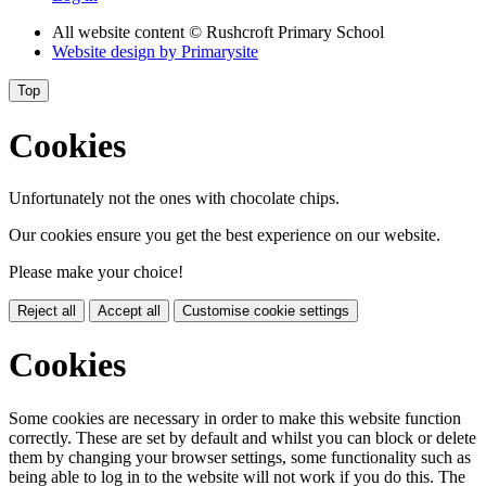
All website content
© Rushcroft Primary School
Website design by
Primarysite
Top
Cookies
Unfortunately not the ones with chocolate chips.
Our cookies ensure you get the best experience on our website.
Please make your choice!
Reject all
Accept all
Customise cookie settings
Cookies
Some cookies are necessary in order to make this website function
correctly. These are set by default and whilst you can block or delete
them by changing your browser settings, some functionality such as
being able to log in to the website will not work if you do this. The