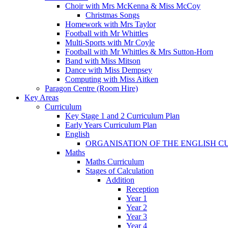
Choir with Mrs McKenna & Miss McCoy
Christmas Songs
Homework with Mrs Taylor
Football with Mr Whittles
Multi-Sports with Mr Coyle
Football with Mr Whittles & Mrs Sutton-Horn
Band with Miss Mitson
Dance with Miss Dempsey
Computing with Miss Aitken
Paragon Centre (Room Hire)
Key Areas
Curriculum
Key Stage 1 and 2 Curriculum Plan
Early Years Curriculum Plan
English
ORGANISATION OF THE ENGLISH 
Maths
Maths Curriculum
Stages of Calculation
Addition
Reception
Year 1
Year 2
Year 3
Year 4