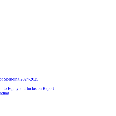
 of Spending 2024-2025
 to Equity and Inclusion Report
ending