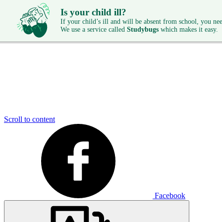
Is your child ill?
If your child’s ill and will be absent from school, you need
We use a service called
Studybugs
which makes it easy.
Scroll to content
Facebook