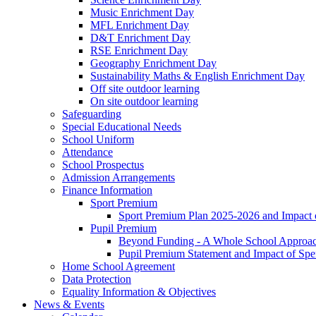
Music Enrichment Day
MFL Enrichment Day
D&T Enrichment Day
RSE Enrichment Day
Geography Enrichment Day
Sustainability Maths & English Enrichment Day
Off site outdoor learning
On site outdoor learning
Safeguarding
Special Educational Needs
School Uniform
Attendance
School Prospectus
Admission Arrangements
Finance Information
Sport Premium
Sport Premium Plan 2025-2026 and Impact
Pupil Premium
Beyond Funding - A Whole School Approach
Pupil Premium Statement and Impact of Sp
Home School Agreement
Data Protection
Equality Information & Objectives
News & Events