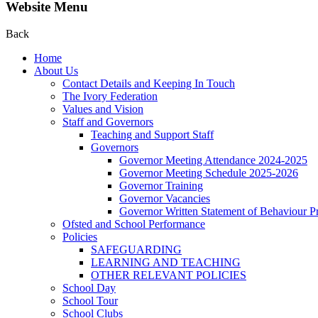
Website Menu
Back
Home
About Us
Contact Details and Keeping In Touch
The Ivory Federation
Values and Vision
Staff and Governors
Teaching and Support Staff
Governors
Governor Meeting Attendance 2024-2025
Governor Meeting Schedule 2025-2026
Governor Training
Governor Vacancies
Governor Written Statement of Behaviour Pr
Ofsted and School Performance
Policies
SAFEGUARDING
LEARNING AND TEACHING
OTHER RELEVANT POLICIES
School Day
School Tour
School Clubs