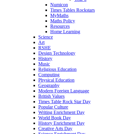
Numicon
Times Tables Rockstars
MyMaths
Maths Policy
Resources
Home Learning
Science
Art
RSHE
Design Technology
History
Music
Religious Education
Computing
Physical Education
Geography
Modern Foreign Language
British Values
Times Table Rock Star Day
Popular Culture
Writing Enrichment Day
World Book Day
History Enrichment Day
Creative Arts Day
Science Enrichment Day