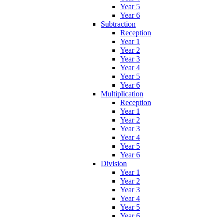
Year 5
Year 6
Subtraction
Reception
Year 1
Year 2
Year 3
Year 4
Year 5
Year 6
Multiplication
Reception
Year 1
Year 2
Year 3
Year 4
Year 5
Year 6
Division
Year 1
Year 2
Year 3
Year 4
Year 5
Year 6