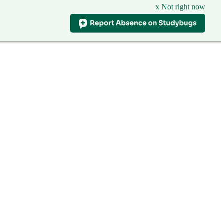
x Not right now