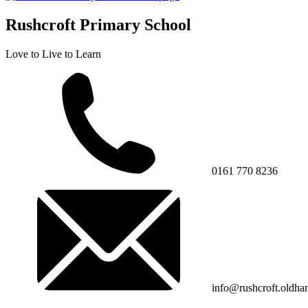
Rushcroft Primary School
Love to Live to Learn
0161 770 8236
info@rushcroft.oldha