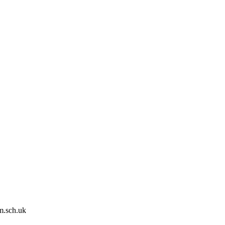
m.sch.uk