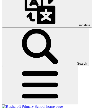
Translate
Search