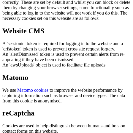
correctly. These are set by default and whilst you can block or delete
them by changing your browser settings, some functionality such as
being able to log in to the website will not work if you do this. The
necessary cookies set on this website are as follows:
Website CMS
A 'sessionid' token is required for logging in to the website and a
'crfstoken' token is used to prevent cross site request forgery.
An 'alertDismissed' token is used to prevent certain alerts from re-
appearing if they have been dismissed.
An 'awsUploads' object is used to facilitate file uploads.
Matomo
We use
Matomo cookies
to improve the website performance by
capturing information such as browser and device types. The data
from this cookie is anonymised.
reCaptcha
Cookies are used to help distinguish between humans and bots on
contact forms on this website.