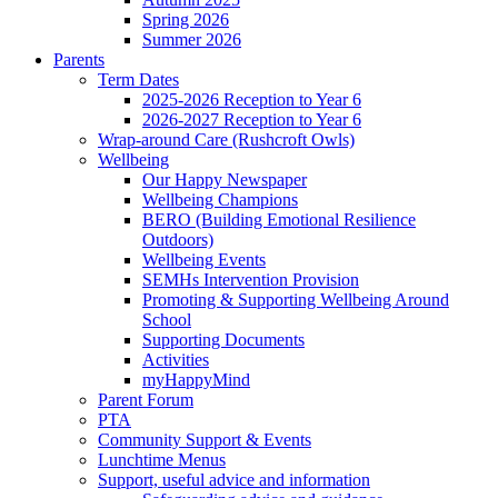
Spring 2026
Summer 2026
Parents
Term Dates
2025-2026 Reception to Year 6
2026-2027 Reception to Year 6
Wrap-around Care (Rushcroft Owls)
Wellbeing
Our Happy Newspaper
Wellbeing Champions
BERO (Building Emotional Resilience
Outdoors)
Wellbeing Events
SEMHs Intervention Provision
Promoting & Supporting Wellbeing Around
School
Supporting Documents
Activities
myHappyMind
Parent Forum
PTA
Community Support & Events
Lunchtime Menus
Support, useful advice and information