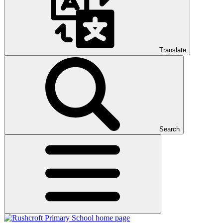
Translate
Search