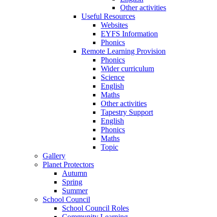
Other activities
Useful Resources
Websites
EYFS Information
Phonics
Remote Learning Provision
Phonics
Wider curriculum
Science
English
Maths
Other activities
Tapestry Support
English
Phonics
Maths
Topic
Gallery
Planet Protectors
Autumn
Spring
Summer
School Council
School Council Roles
Community Learning