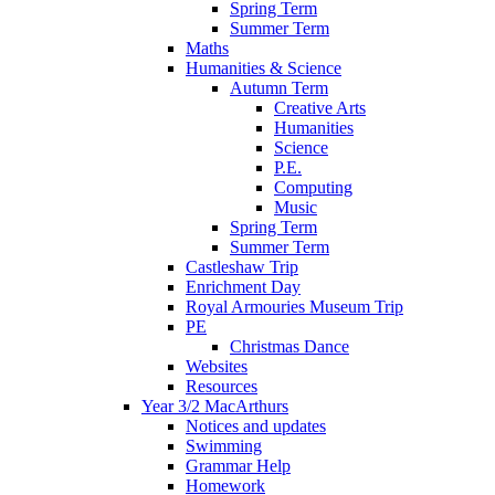
Spring Term
Summer Term
Maths
Humanities & Science
Autumn Term
Creative Arts
Humanities
Science
P.E.
Computing
Music
Spring Term
Summer Term
Castleshaw Trip
Enrichment Day
Royal Armouries Museum Trip
PE
Christmas Dance
Websites
Resources
Year 3/2 MacArthurs
Notices and updates
Swimming
Grammar Help
Homework