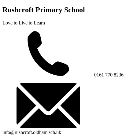
Rushcroft Primary School
Love to Live to Learn
0161 770 8236
info@rushcroft.oldham.sch.uk