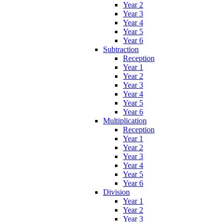
Year 2
Year 3
Year 4
Year 5
Year 6
Subtraction
Reception
Year 1
Year 2
Year 3
Year 4
Year 5
Year 6
Multiplication
Reception
Year 1
Year 2
Year 3
Year 4
Year 5
Year 6
Division
Year 1
Year 2
Year 3