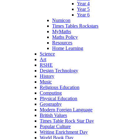
Year 4
Year 5
Year 6
Numicon
Times Tables Rockstars
MyMaths
Maths Policy
Resources
Home Learning
Science
Art
RSHE
Design Technology
History
Music
Religious Education
Computing
Physical Education
Geography
Modern Foreign Language
British Values
Times Table Rock Star Day
Popular Culture
Writing Enrichment Day
World Book Day