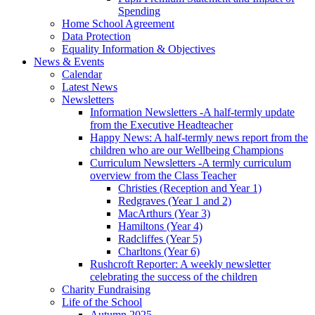
Spending
Home School Agreement
Data Protection
Equality Information & Objectives
News & Events
Calendar
Latest News
Newsletters
Information Newsletters -A half-termly update
from the Executive Headteacher
Happy News: A half-termly news report from the
children who are our Wellbeing Champions
Curriculum Newsletters -A termly curriculum
overview from the Class Teacher
Christies (Reception and Year 1)
Redgraves (Year 1 and 2)
MacArthurs (Year 3)
Hamiltons (Year 4)
Radcliffes (Year 5)
Charltons (Year 6)
Rushcroft Reporter: A weekly newsletter
celebrating the success of the children
Charity Fundraising
Life of the School
Autumn 2025