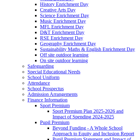
History Enrichment Day
Creative Arts Day
Science Enrichment Day
Music Enrichment Day
MFL Enrichment Day
D&T Enrichment Day
RSE Enrichment Day
Geography Enrichment Day
Sustainability Maths & English Enrichment Day
Off site outdoor learning
On site outdoor learning
Safeguarding
Special Educational Needs
School Uniform
Attendance
School Prospectus
Admission Arrangements
Finance Information
Sport Premium
Sport Premium Plan 2025-2026 and
Impact of Spending 2024-2025
Pupil Premium
Beyond Funding - A Whole School
Approach to Equity and Inclusion Report
Pupil Premium Statement and Impact of