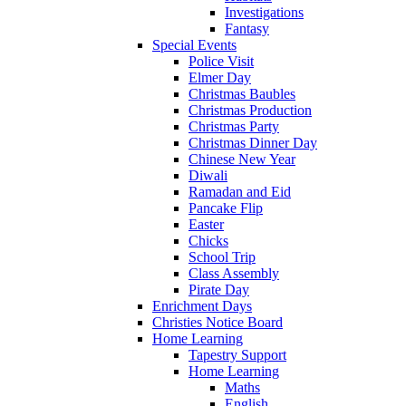
Investigations
Fantasy
Special Events
Police Visit
Elmer Day
Christmas Baubles
Christmas Production
Christmas Party
Christmas Dinner Day
Chinese New Year
Diwali
Ramadan and Eid
Pancake Flip
Easter
Chicks
School Trip
Class Assembly
Pirate Day
Enrichment Days
Christies Notice Board
Home Learning
Tapestry Support
Home Learning
Maths
English