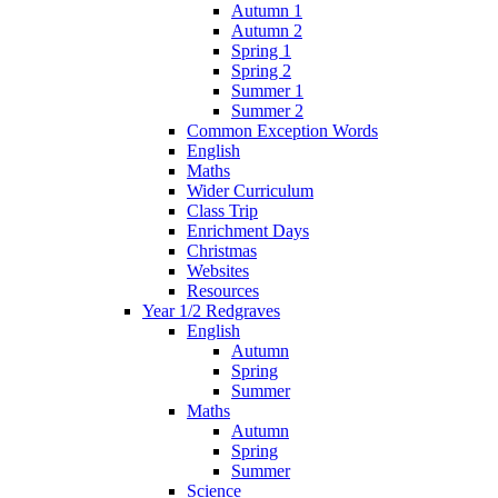
Autumn 1
Autumn 2
Spring 1
Spring 2
Summer 1
Summer 2
Common Exception Words
English
Maths
Wider Curriculum
Class Trip
Enrichment Days
Christmas
Websites
Resources
Year 1/2 Redgraves
English
Autumn
Spring
Summer
Maths
Autumn
Spring
Summer
Science