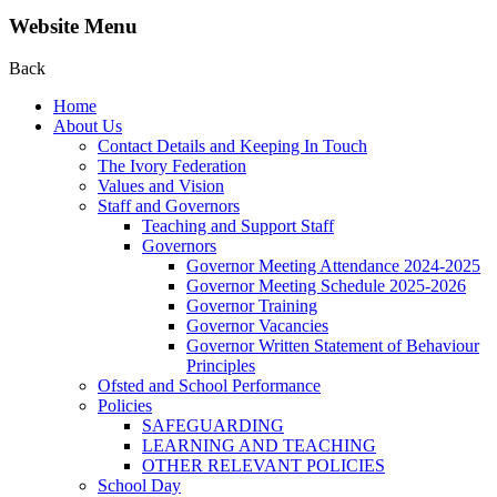
Website Menu
Back
Home
About Us
Contact Details and Keeping In Touch
The Ivory Federation
Values and Vision
Staff and Governors
Teaching and Support Staff
Governors
Governor Meeting Attendance 2024-2025
Governor Meeting Schedule 2025-2026
Governor Training
Governor Vacancies
Governor Written Statement of Behaviour
Principles
Ofsted and School Performance
Policies
SAFEGUARDING
LEARNING AND TEACHING
OTHER RELEVANT POLICIES
School Day