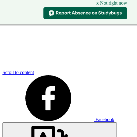
x Not right now
Scroll to content
Facebook