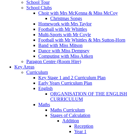
School Tour
School Clubs
Choir with Mrs McKenna & Miss McCoy
Christmas Songs
Homework with Mrs Taylor
Football with Mr Whittles
Multi-Sports with Mr Coyle
Football with Mr Whittles & Mrs Sutton-Horn
Band with Miss Mitson
Dance with Miss Dempsey
Computing with Miss Aitken
Paragon Centre (Room Hire)
Key Areas
Curriculum
Key Stage 1 and 2 Curriculum Plan
Early Years Curriculum Plan
English
ORGANISATION OF THE ENGLISH
CURRICULUM
Maths
Maths Curriculum
Stages of Calculation
Addition
Reception
Year 1