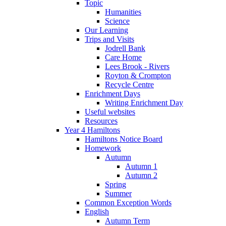
Topic
Humanities
Science
Our Learning
Trips and Visits
Jodrell Bank
Care Home
Lees Brook - Rivers
Royton & Crompton
Recycle Centre
Enrichment Days
Writing Enrichment Day
Useful websites
Resources
Year 4 Hamiltons
Hamiltons Notice Board
Homework
Autumn
Autumn 1
Autumn 2
Spring
Summer
Common Exception Words
English
Autumn Term