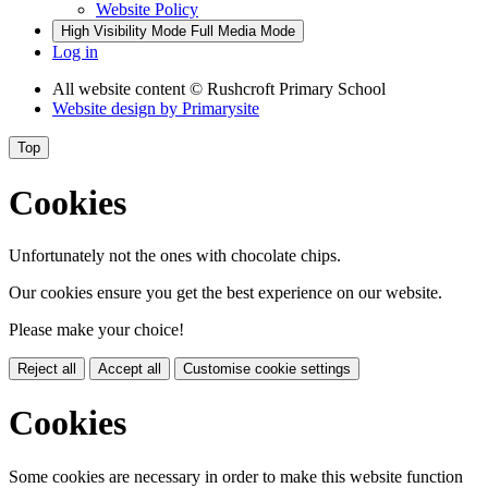
Website Policy
High Visibility Mode
Full Media Mode
Log in
All website content
© Rushcroft Primary School
Website design by
Primarysite
Top
Cookies
Unfortunately not the ones with chocolate chips.
Our cookies ensure you get the best experience on our website.
Please make your choice!
Reject all
Accept all
Customise cookie settings
Cookies
Some cookies are necessary in order to make this website function