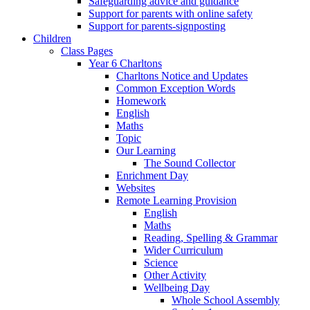
Safeguarding advice and guidance
Support for parents with online safety
Support for parents-signposting
Children
Class Pages
Year 6 Charltons
Charltons Notice and Updates
Common Exception Words
Homework
English
Maths
Topic
Our Learning
The Sound Collector
Enrichment Day
Websites
Remote Learning Provision
English
Maths
Reading, Spelling & Grammar
Wider Curriculum
Science
Other Activity
Wellbeing Day
Whole School Assembly