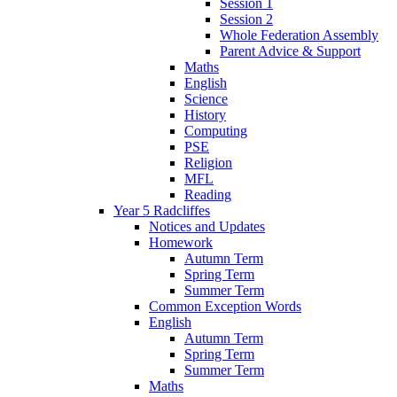
Session 1
Session 2
Whole Federation Assembly
Parent Advice & Support
Maths
English
Science
History
Computing
PSE
Religion
MFL
Reading
Year 5 Radcliffes
Notices and Updates
Homework
Autumn Term
Spring Term
Summer Term
Common Exception Words
English
Autumn Term
Spring Term
Summer Term
Maths