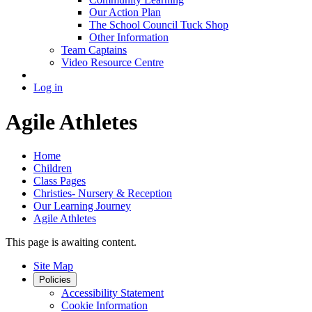
Our Action Plan
The School Council Tuck Shop
Other Information
Team Captains
Video Resource Centre
Log in
Agile Athletes
Home
Children
Class Pages
Christies- Nursery & Reception
Our Learning Journey
Agile Athletes
This page is awaiting content.
Site Map
Policies
Accessibility Statement
Cookie Information