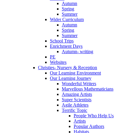
Autumn
Spring
Summer
Wider Curriculum
Autumn
Spring
Summer
School Trips
Enrichment Days
Autumn- writing
PE
Websites
Christies- Nursery & Reception
Our Learning Environment
Our Learning Journey
Wonderful Writers
Marvellous Mathematicians
Amazing Artists
Super Scientists
Agile Athletes
Terrific Topic
People Who Help Us
Artists
Popular Authors
Habitats