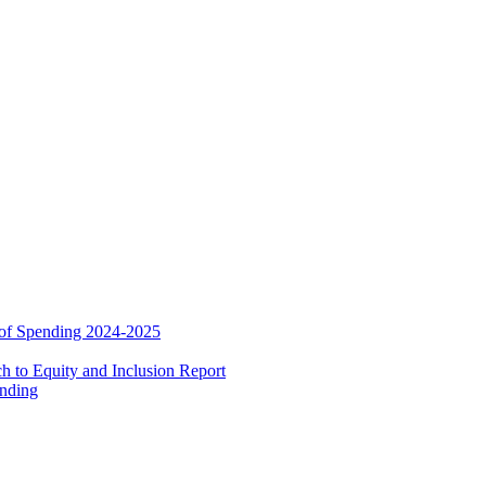
 of Spending 2024-2025
 to Equity and Inclusion Report
ending