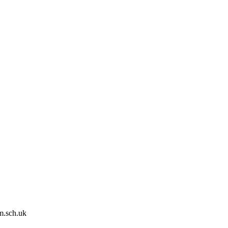
m.sch.uk