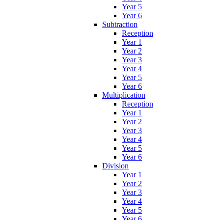
Year 5
Year 6
Subtraction
Reception
Year 1
Year 2
Year 3
Year 4
Year 5
Year 6
Multiplication
Reception
Year 1
Year 2
Year 3
Year 4
Year 5
Year 6
Division
Year 1
Year 2
Year 3
Year 4
Year 5
Year 6