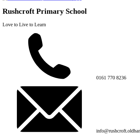
Rushcroft Primary School
Love to Live to Learn
0161 770 8236
info@rushcroft.oldha