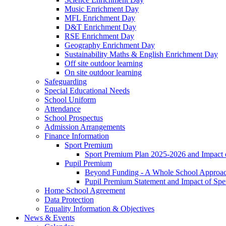
Music Enrichment Day
MFL Enrichment Day
D&T Enrichment Day
RSE Enrichment Day
Geography Enrichment Day
Sustainability Maths & English Enrichment Day
Off site outdoor learning
On site outdoor learning
Safeguarding
Special Educational Needs
School Uniform
Attendance
School Prospectus
Admission Arrangements
Finance Information
Sport Premium
Sport Premium Plan 2025-2026 and Impact
Pupil Premium
Beyond Funding - A Whole School Approach
Pupil Premium Statement and Impact of Sp
Home School Agreement
Data Protection
Equality Information & Objectives
News & Events