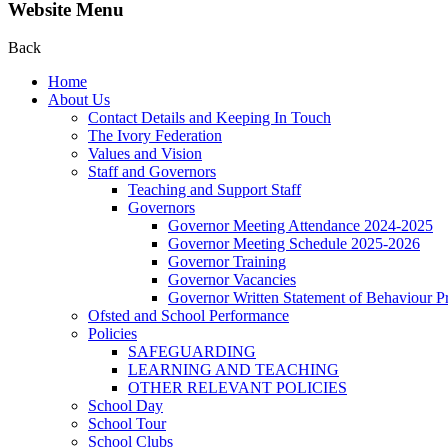
Website Menu
Back
Home
About Us
Contact Details and Keeping In Touch
The Ivory Federation
Values and Vision
Staff and Governors
Teaching and Support Staff
Governors
Governor Meeting Attendance 2024-2025
Governor Meeting Schedule 2025-2026
Governor Training
Governor Vacancies
Governor Written Statement of Behaviour Pr
Ofsted and School Performance
Policies
SAFEGUARDING
LEARNING AND TEACHING
OTHER RELEVANT POLICIES
School Day
School Tour
School Clubs