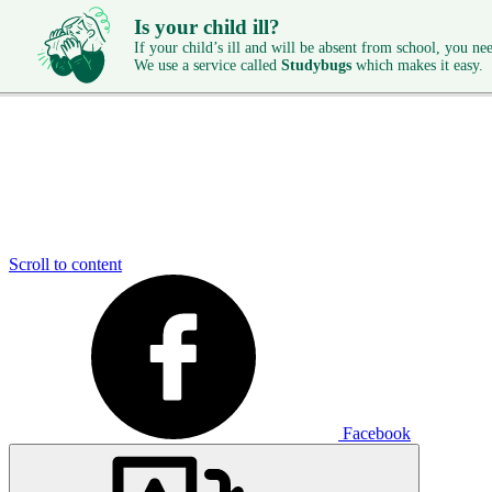
Is your child ill?
If your child’s ill and will be absent from school, you need
We use a service called
Studybugs
which makes it easy.
Scroll to content
Facebook