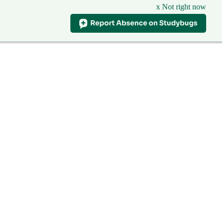
x Not right now