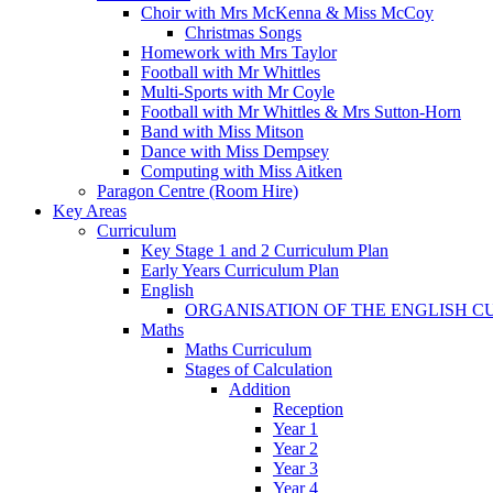
Choir with Mrs McKenna & Miss McCoy
Christmas Songs
Homework with Mrs Taylor
Football with Mr Whittles
Multi-Sports with Mr Coyle
Football with Mr Whittles & Mrs Sutton-Horn
Band with Miss Mitson
Dance with Miss Dempsey
Computing with Miss Aitken
Paragon Centre (Room Hire)
Key Areas
Curriculum
Key Stage 1 and 2 Curriculum Plan
Early Years Curriculum Plan
English
ORGANISATION OF THE ENGLISH 
Maths
Maths Curriculum
Stages of Calculation
Addition
Reception
Year 1
Year 2
Year 3
Year 4