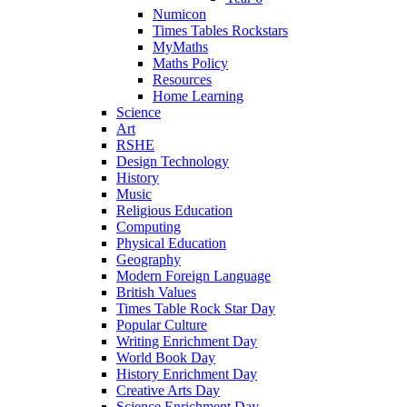
Numicon
Times Tables Rockstars
MyMaths
Maths Policy
Resources
Home Learning
Science
Art
RSHE
Design Technology
History
Music
Religious Education
Computing
Physical Education
Geography
Modern Foreign Language
British Values
Times Table Rock Star Day
Popular Culture
Writing Enrichment Day
World Book Day
History Enrichment Day
Creative Arts Day
Science Enrichment Day