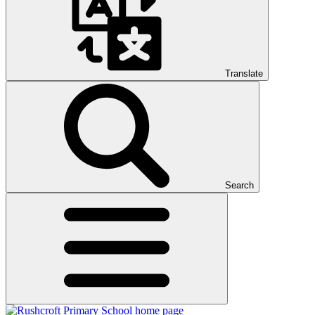
Translate
Search