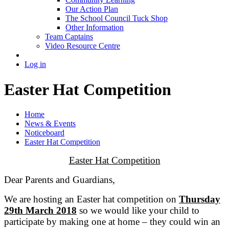
Our Action Plan
The School Council Tuck Shop
Other Information
Team Captains
Video Resource Centre
Log in
Easter Hat Competition
Home
News & Events
Noticeboard
Easter Hat Competition
Easter Hat Competition
Dear Parents and Guardians,
We are hosting an Easter hat competition on
Thursday
29th March 2018
so we would like your child to
participate by making one at home – they could win an