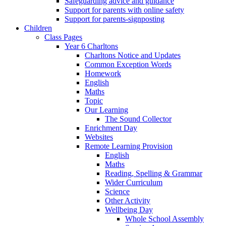
Safeguarding advice and guidance
Support for parents with online safety
Support for parents-signposting
Children
Class Pages
Year 6 Charltons
Charltons Notice and Updates
Common Exception Words
Homework
English
Maths
Topic
Our Learning
The Sound Collector
Enrichment Day
Websites
Remote Learning Provision
English
Maths
Reading, Spelling & Grammar
Wider Curriculum
Science
Other Activity
Wellbeing Day
Whole School Assembly