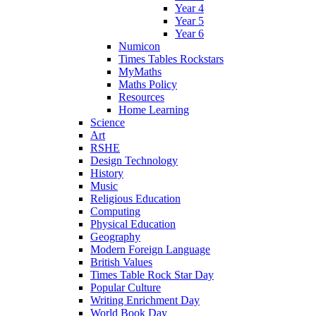
Year 4
Year 5
Year 6
Numicon
Times Tables Rockstars
MyMaths
Maths Policy
Resources
Home Learning
Science
Art
RSHE
Design Technology
History
Music
Religious Education
Computing
Physical Education
Geography
Modern Foreign Language
British Values
Times Table Rock Star Day
Popular Culture
Writing Enrichment Day
World Book Day