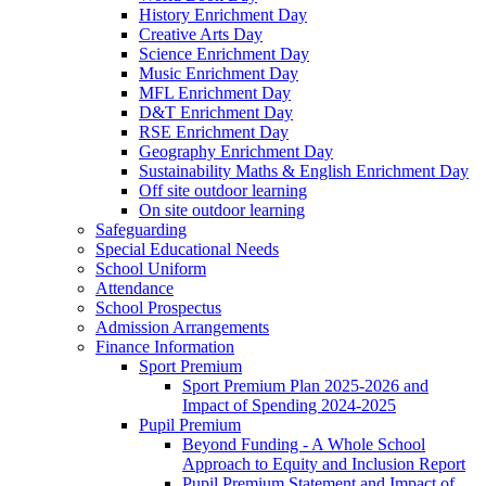
History Enrichment Day
Creative Arts Day
Science Enrichment Day
Music Enrichment Day
MFL Enrichment Day
D&T Enrichment Day
RSE Enrichment Day
Geography Enrichment Day
Sustainability Maths & English Enrichment Day
Off site outdoor learning
On site outdoor learning
Safeguarding
Special Educational Needs
School Uniform
Attendance
School Prospectus
Admission Arrangements
Finance Information
Sport Premium
Sport Premium Plan 2025-2026 and
Impact of Spending 2024-2025
Pupil Premium
Beyond Funding - A Whole School
Approach to Equity and Inclusion Report
Pupil Premium Statement and Impact of