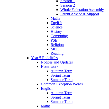
Session 1
Session 2
Whole Federation Assembly
Parent Advice & Support
Maths
English
Science
History
Computing
PSE
Religion
MFL
Reading
Year 5 Radcliffes
Notices and Updates
Homework
Autumn Term
Spring Term
Summer Term
Common Exception Words
English
Autumn Term
Spring Term
Summer Term
Maths