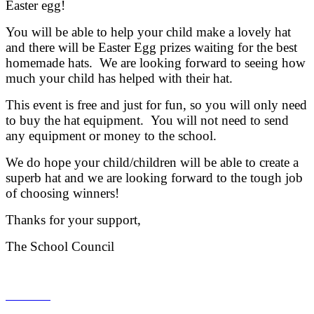
Easter egg!
You will be able to help your child make a lovely hat
and there will be Easter Egg prizes waiting for the best
homemade hats. We are looking forward to seeing how
much your child has helped with their hat.
This event is free and just for fun, so you will only need
to buy the hat equipment. You will not need to send
any equipment or money to the school.
We do hope your child/children will be able to create a
superb hat and we are looking forward to the tough job
of choosing winners!
Thanks for your support,
The School Council