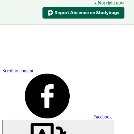
x Not right now
Scroll to content
Facebook