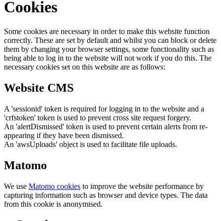
Cookies
Some cookies are necessary in order to make this website function
correctly. These are set by default and whilst you can block or delete
them by changing your browser settings, some functionality such as
being able to log in to the website will not work if you do this. The
necessary cookies set on this website are as follows:
Website CMS
A 'sessionid' token is required for logging in to the website and a
'crfstoken' token is used to prevent cross site request forgery.
An 'alertDismissed' token is used to prevent certain alerts from re-
appearing if they have been dismissed.
An 'awsUploads' object is used to facilitate file uploads.
Matomo
We use
Matomo cookies
to improve the website performance by
capturing information such as browser and device types. The data
from this cookie is anonymised.