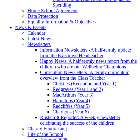
Spending
Home School Agreement
Data Protection
Equality Information & Objectives
News & Events
Calendar
Latest News
Newsletters
Information Newsletters -A half-termly update
from the Executive Headteacher
Happy News: A half-termly news report from the
children who are our Wellbeing Champions
Curriculum Newsletters -A termly curriculum
overview from the Class Teacher
Christies (Reception and Year 1)
Redgraves (Year 1 and 2)
MacArthurs (Year 3)
Hamiltons (Year 4)
Radcliffes (Year 5)
Charltons (Year 6)
Rushcroft Reporter: A weekly newsletter
celebrating the success of the children
Charity Fundraising
Life of the School
Autumn 2025