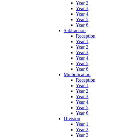
Year 2
Year 3
Year 4
Year 5
Year 6
Subtraction
Reception
Year 1
Year 2
Year 3
Year 4
Year 5
Year 6
Multiplication
Reception
Year 1
Year 2
Year 3
Year 4
Year 5
Year 6
Division
Year 1
Year 2
Year 3