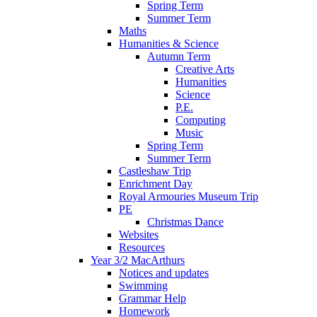
Spring Term
Summer Term
Maths
Humanities & Science
Autumn Term
Creative Arts
Humanities
Science
P.E.
Computing
Music
Spring Term
Summer Term
Castleshaw Trip
Enrichment Day
Royal Armouries Museum Trip
PE
Christmas Dance
Websites
Resources
Year 3/2 MacArthurs
Notices and updates
Swimming
Grammar Help
Homework