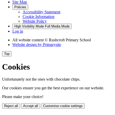
Site Map
Policies
Accessibility Statement
Cookie Information
Website Policy
High Visibility Mode
Full Media Mode
Log in
All website content
© Rushcroft Primary School
Website design by
Primarysite
Top
Cookies
Unfortunately not the ones with chocolate chips.
Our cookies ensure you get the best experience on our website.
Please make your choice!
Reject all
Accept all
Customise cookie settings