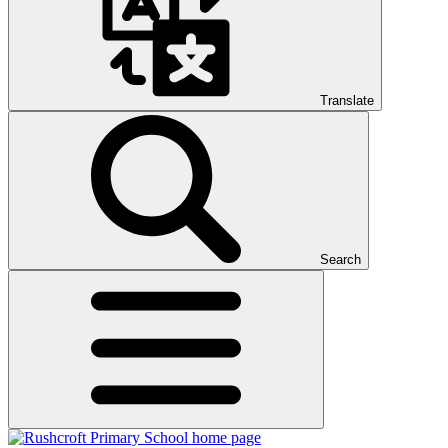
Translate
Search