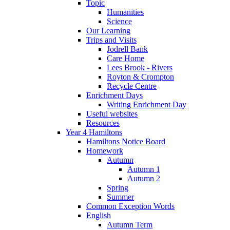
Topic
Humanities
Science
Our Learning
Trips and Visits
Jodrell Bank
Care Home
Lees Brook - Rivers
Royton & Crompton
Recycle Centre
Enrichment Days
Writing Enrichment Day
Useful websites
Resources
Year 4 Hamiltons
Hamiltons Notice Board
Homework
Autumn
Autumn 1
Autumn 2
Spring
Summer
Common Exception Words
English
Autumn Term