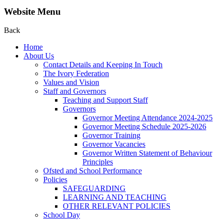
Website Menu
Back
Home
About Us
Contact Details and Keeping In Touch
The Ivory Federation
Values and Vision
Staff and Governors
Teaching and Support Staff
Governors
Governor Meeting Attendance 2024-2025
Governor Meeting Schedule 2025-2026
Governor Training
Governor Vacancies
Governor Written Statement of Behaviour
Principles
Ofsted and School Performance
Policies
SAFEGUARDING
LEARNING AND TEACHING
OTHER RELEVANT POLICIES
School Day