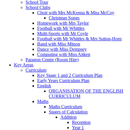
School Tour
School Clubs
Choir with Mrs McKenna & Miss McCoy
Christmas Songs
Homework with Mrs Taylor
Football with Mr Whittles
Multi-Sports with Mr Coyle
Football with Mr Whittles & Mrs Sutton-Horn
Band with Miss Mitson
Dance with Miss Dempsey
Computing with Miss Aitken
Paragon Centre (Room Hire)
Key Areas
Curriculum
Key Stage 1 and 2 Curriculum Plan
Early Years Curriculum Plan
English
ORGANISATION OF THE ENGLISH
CURRICULUM
Maths
Maths Curriculum
Stages of Calculation
Addition
Reception
Year 1