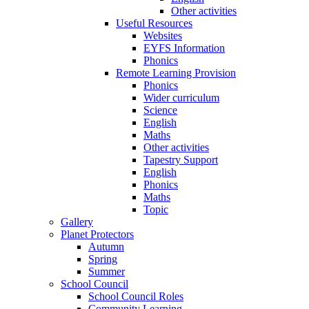
Other activities
Useful Resources
Websites
EYFS Information
Phonics
Remote Learning Provision
Phonics
Wider curriculum
Science
English
Maths
Other activities
Tapestry Support
English
Phonics
Maths
Topic
Gallery
Planet Protectors
Autumn
Spring
Summer
School Council
School Council Roles
Community Learning