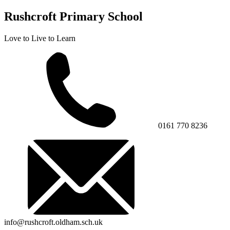
Rushcroft Primary School
Love to Live to Learn
0161 770 8236
info@rushcroft.oldham.sch.uk