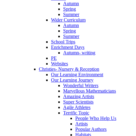
Autumn
Spring
Summer
Wider Curriculum
Autumn
Spring
Summer
School Trips
Enrichment Days
Autumn- writing
PE
Websites
Christies- Nursery & Reception
Our Learning Environment
Our Learning Journey
Wonderful Writers
Marvellous Mathematicians
Amazing Artists
Super Scientists
Agile Athletes
Terrific Topic
People Who Help Us
Artists
Popular Authors
Habitats