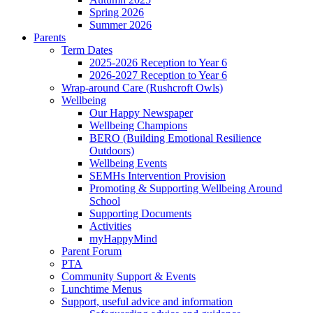
Spring 2026
Summer 2026
Parents
Term Dates
2025-2026 Reception to Year 6
2026-2027 Reception to Year 6
Wrap-around Care (Rushcroft Owls)
Wellbeing
Our Happy Newspaper
Wellbeing Champions
BERO (Building Emotional Resilience
Outdoors)
Wellbeing Events
SEMHs Intervention Provision
Promoting & Supporting Wellbeing Around
School
Supporting Documents
Activities
myHappyMind
Parent Forum
PTA
Community Support & Events
Lunchtime Menus
Support, useful advice and information