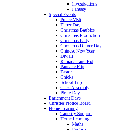
Investigations
Fantasy
Special Events
Police Visit
Elmer Day
Christmas Baubles
Christmas Production
Christmas Party
Christmas Dinner Day
Chinese New Year
Diwali
Ramadan and Eid
Pancake Flip
Easter
Chicks
School Trip
Class Assembly
Pirate Day
Enrichment Days
Christies Notice Board
Home Learning
Tapestry Support
Home Learning
Maths
English