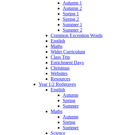
Autumn 1
Autumn 2
Spring 1
Spring 2
Summer 1
Summer 2
Common Exception Words
English
Maths
Wider Curriculum
Class Trip
Enrichment Days
Christmas
Websites
Resources
Year 1/2 Redgraves
English
Autumn
Spring
Summer
Maths
Autumn
Spring
Summer
Science